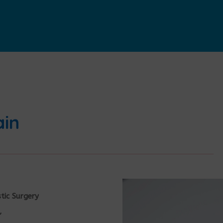
ain
tic Surgery
,