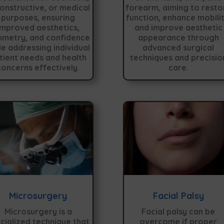
onstructive, or medical
forearm, aiming to resto
purposes, ensuring
function, enhance mobilit
improved aesthetics,
and improve aesthetic
metry, and confidence
appearance through
le addressing individual
advanced surgical
tient needs and health
techniques and precisio
concerns effectively.
care.
Microsurgery
Facial Palsy
Microsurgery is a
Facial palsy can be
cialized technique that
overcome if proper