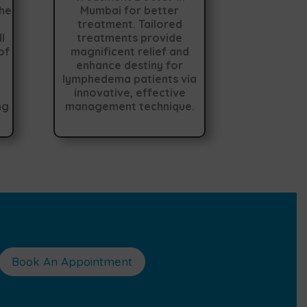
the
Mumbai for better
treatment. Tailored
l
treatments provide
of
magnificent relief and
enhance destiny for
lymphedema patients via
innovative, effective
ng
management technique.
Book An Appointment