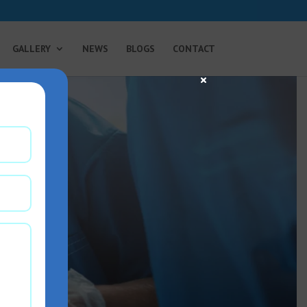
GALLERY
NEWS
BLOGS
CONTACT
×