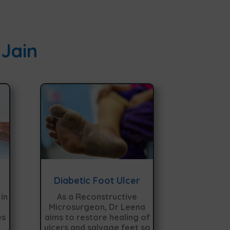
 Jain
Diabetic Foot Ulcer
in
As a Reconstructive
Microsurgeon, Dr Leena
es
aims to restore healing of
ulcers and salvage feet so