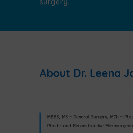
surgery.
About Dr. Leena J
MBBS, MS – General Surgery, MCh – Plas
Plastic and Reconstructive Microsurgeon