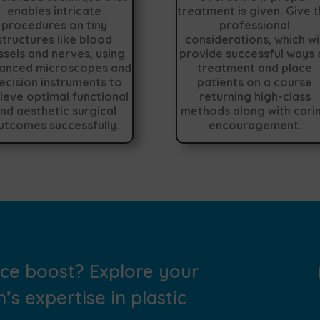
enables intricate
treatment is given. Give 
procedures on tiny
professional
structures like blood
considerations, which wil
ssels and nerves, using
provide successful ways 
anced microscopes and
treatment and place
ecision instruments to
patients on a course
ieve optimal functional
returning high-class
nd aesthetic surgical
methods along with cari
utcomes successfully.
encouragement.
nce boost? Explore your
’s expertise in plastic