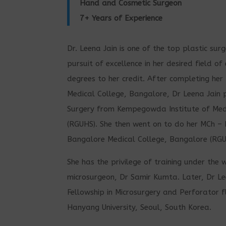
Hand and Cosmetic Surgeon
7+ Years of Experience
Dr. Leena Jain is one of the top plastic sur
pursuit of excellence in her desired field o
degrees to her credit. After completing he
Medical College, Bangalore, Dr Leena Jain 
Surgery from Kempegowda Institute of Medi
(RGUHS). She then went on to do her MCh – 
Bangalore Medical College, Bangalore (RGU
She has the privilege of training under th
microsurgeon, Dr Samir Kumta. Later, Dr Le
Fellowship in Microsurgery and Perforator f
Hanyang University, Seoul, South Korea.