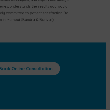
ries, understands the results you would
rely committed to patient satisfaction “to
on in Mumbai (Bandra & Borivali).
Book Online Consultation