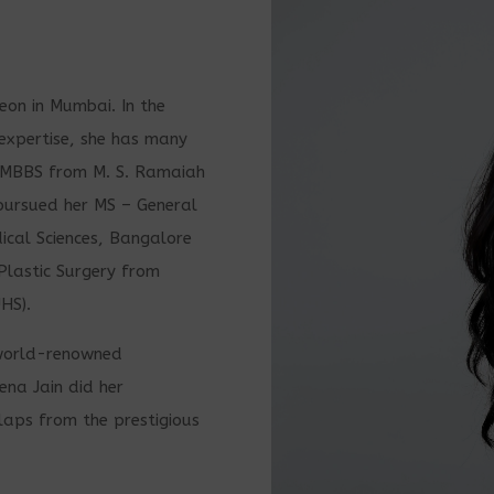
geon in Mumbai. In the
f expertise, she has many
r MBBS from M. S. Ramaiah
pursued her MS – General
cal Sciences, Bangalore
Plastic Surgery from
HS).
e world-renowned
ena Jain did her
laps from the prestigious