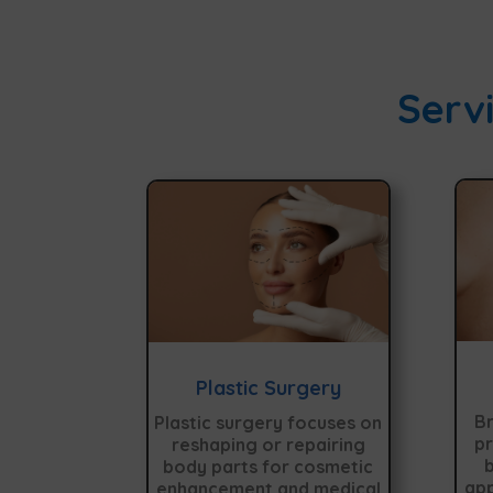
Servi
Plastic Surgery
Br
Plastic surgery focuses on
pr
reshaping or repairing
b
body parts for cosmetic
app
enhancement and medical