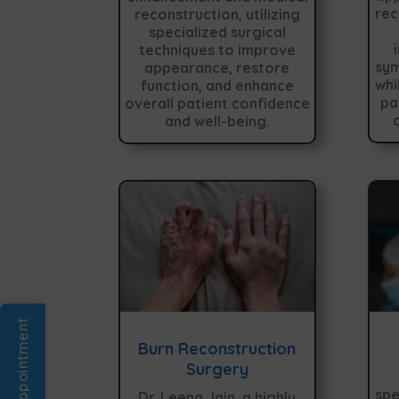
rec
reconstruction, utilizing
specialized surgical
techniques to improve
sym
appearance, restore
whi
function, and enhance
pa
overall patient confidence
and well-being.
Book An Appointment
Burn Reconstruction
Surgery
spe
Dr. Leena Jain, a highly