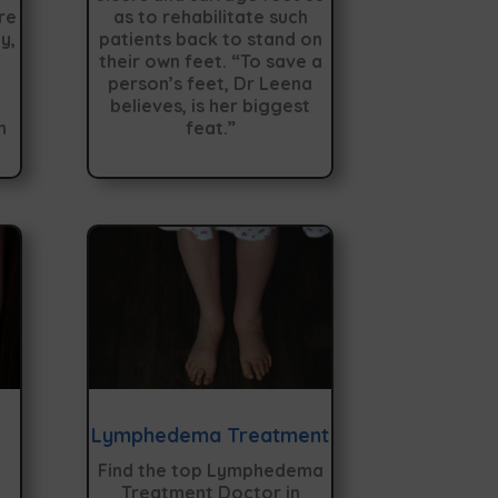
re
as to rehabilitate such
y,
patients back to stand on
their own feet. “To save a
person’s feet, Dr Leena
believes, is her biggest
n
feat.”
Lymphedema Treatment
Find the top Lymphedema
Treatment Doctor in