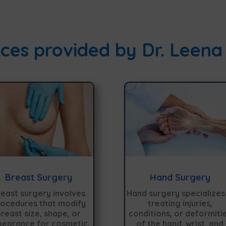
ces provided by Dr. Leena
Breast Surgery
Hand Surgery
east surgery involves
Hand surgery specializes 
ocedures that modify
treating injuries,
reast size, shape, or
conditions, or deformiti
earance for cosmetic,
of the hand, wrist, and