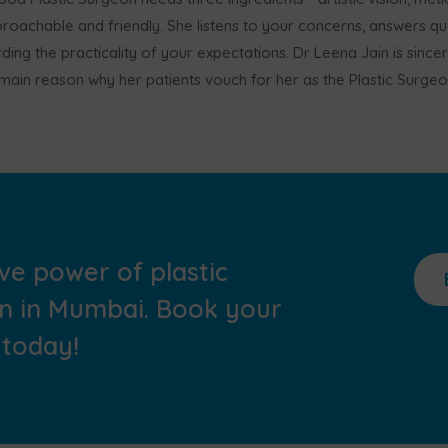
oachable and friendly. She listens to your concerns, answers que
ding the practicality of your expectations. Dr Leena Jain is since
e main reason why her patients vouch for her as the Plastic Surge
ve power of plastic
in in Mumbai. Book your
 today!