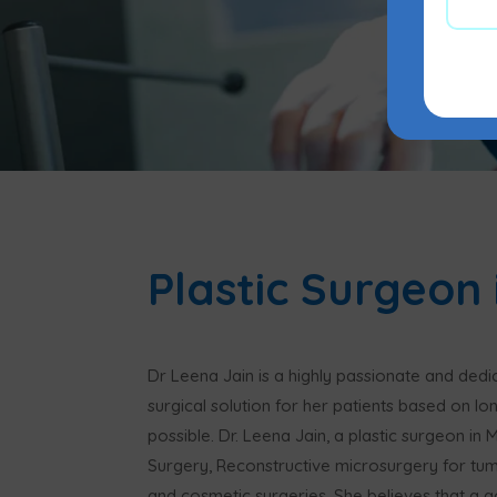
Plastic Surgeon
Dr Leena Jain is a highly passionate and ded
surgical solution for her patients based on lo
possible. Dr. Leena Jain, a plastic surgeon in
Surgery, Reconstructive microsurgery for tu
and cosmetic surgeries. She believes that a g