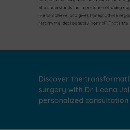
She understands the importance of being appr
like to achieve, and gives honest advice regar
reform the ideal beautiful normal”. That’s th
Discover the transformati
surgery with Dr. Leena Ja
personalized consultation