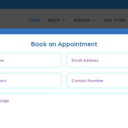
HOME
ABOUT
SERVICES
CASE STUDY
Book an Appointment