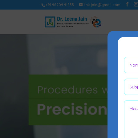
+91 98209 91853
link.jain@gmail.com