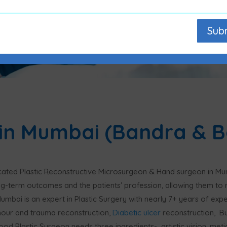
Sub
 in Mumbai (Bandra & Bo
icated Plastic Reconstructive Microsurgeon & Hand surgeon in Mu
ng-term outcomes and the patients’ profession, allowing them to r
 Mumbai is an expert in Plastic Surgery with nearly 7+ years of ex
mour and trauma reconstruction,
Diabetic ulcer
reconstruction, B
ood Plastic Surgeon needs three ingredients- artistic vision, met