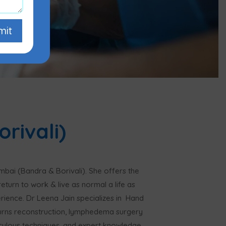
mit
rivali)
mbai (Bandra & Borivali). She offers the
eturn to work & live as normal a life as
perience. Dr Leena Jain specializes in Hand
urns reconstruction, lymphedema surgery
iculous techniques, and expert knowledge.