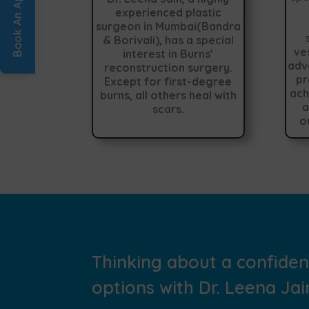
experienced plastic
surgeon in Mumbai(Bandra
& Borivali), has a special
ve
interest in Burns’
adv
reconstruction surgery.
pr
Except for first-degree
ach
burns, all others heal with
a
scars.
o
Thinking about a confide
options with Dr. Leena Jain