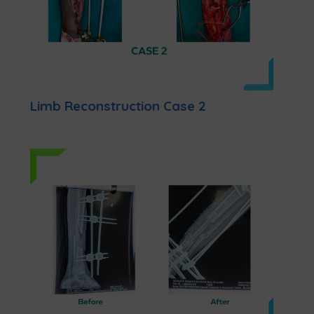
Limb Reconstruction Case 2