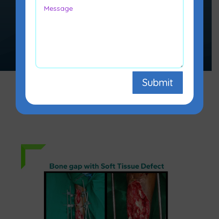
replace missing bone and to
lengthen and/or straighten
deformed bone segments.
Submit