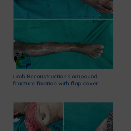
Limb Reconstruction Compound
fracture fixation with flap cover