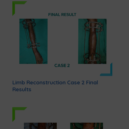
Limb Reconstruction Case 2 Final
Results