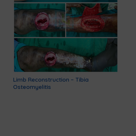
Limb Reconstruction – Tibia
Osteomyelitis