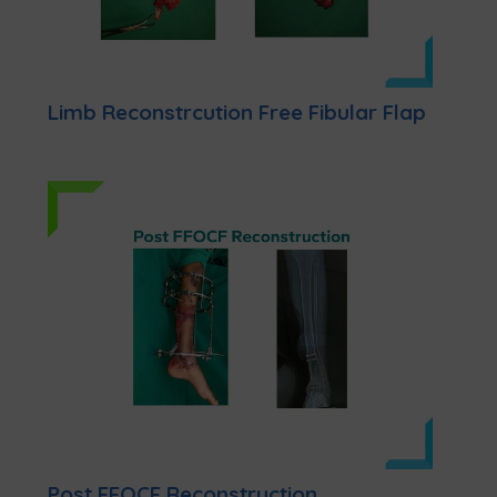
Limb Reconstrcution Free Fibular Flap
Post FFOCF Reconstruction