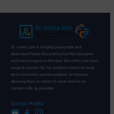
Dr. Leena Jain is a highly passionate and
dedicated Plastic Reconstructive Microsurgeon
and Hand surgeon in Mumbai. She offers the best
surgical solution for her patients based on long-
term outcomes and the patients’ profession,
allowing them to return to work and live as
normal a life as possible.
Social Media