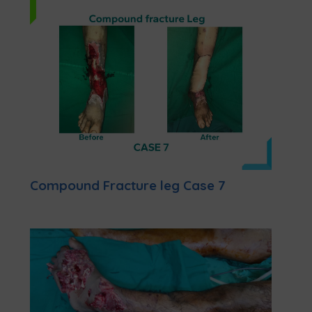
Compound Fracture leg Case 7