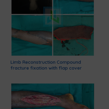
Limb Reconstruction Compound
fracture fixation with flap cover