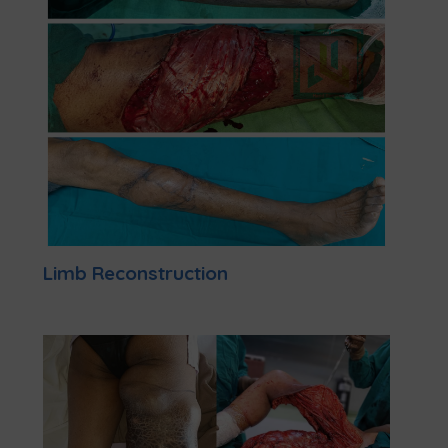
Limb Reconstruction