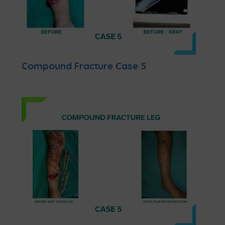
Compound Fracture Case 5