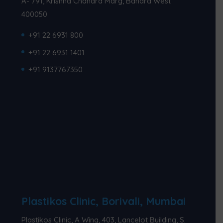
A- 791, Krishna Chandra Marg, Bandra West
400050
+91 22 6931 800
+91 22 6931 1401
+91 9137767350
Plastikos Clinic, Borivali, Mumbai
Plastikos Clinic, A Wing, 403, Lancelot Building, S.