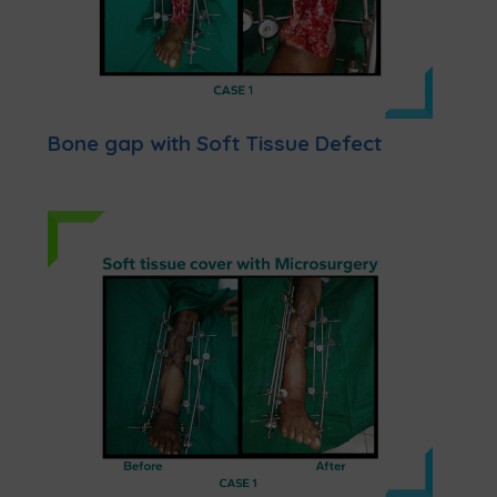
Bone gap with Soft Tissue Defect