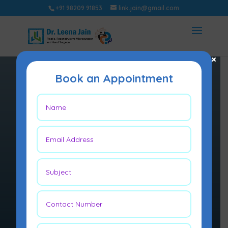
+91 98209 91853
link.jain@gmail.com
×
Book an Appointment
LIMB
RECONSTRU
CTION
Limb reconstruction
techniques are used to