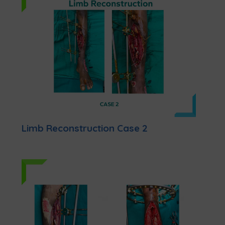
Limb Reconstruction Case 2