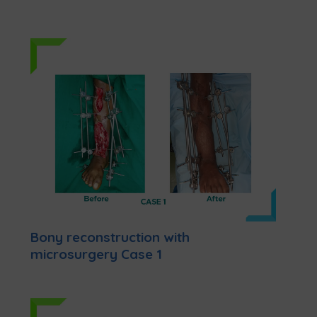
Bony reconstruction with
microsurgery Case 1