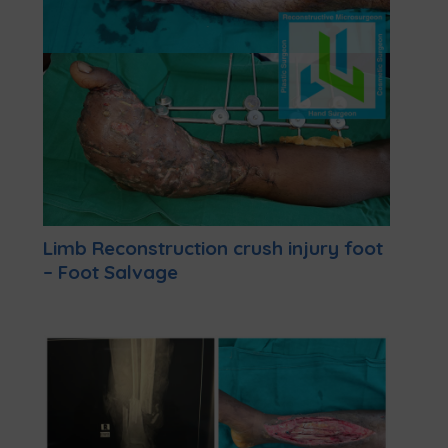
Limb Reconstruction crush injury foot
– Foot Salvage