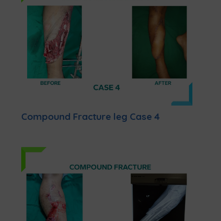
Compound Fracture leg Case 4