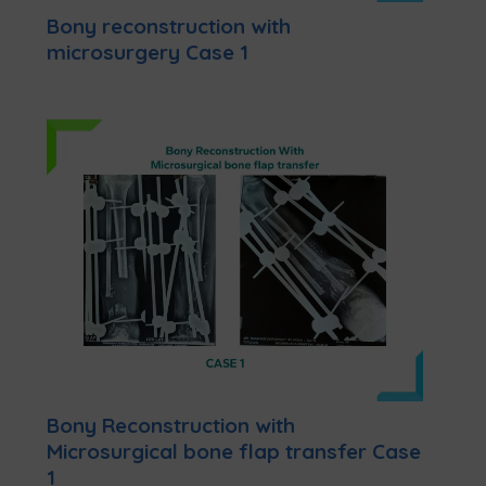
Bony reconstruction with
microsurgery Case 1
Bony Reconstruction with
Microsurgical bone flap transfer Case
1