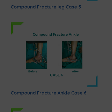
Compound Fracture leg Case 5
Compound Fracture Ankle Case 6