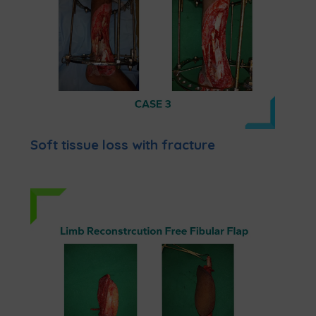
Soft tissue loss with fracture