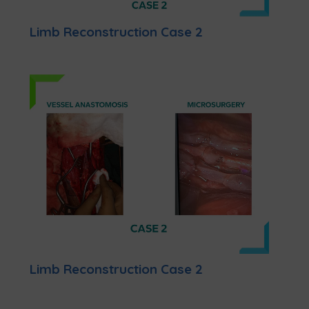
Limb Reconstruction Case 2
Limb Reconstruction Case 2