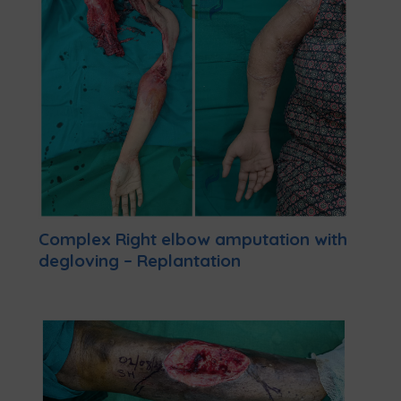
Complex Right elbow amputation with
degloving – Replantation