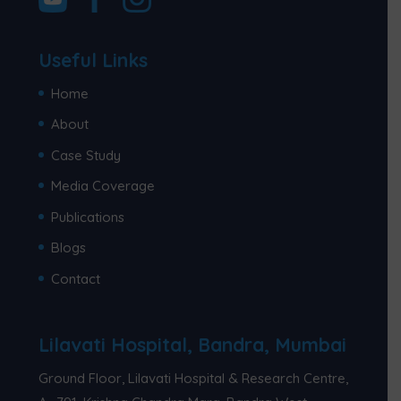
Useful Links
Home
About
Case Study
Media Coverage
Publications
Blogs
Contact
Lilavati Hospital, Bandra, Mumbai
Ground Floor, Lilavati Hospital & Research Centre,