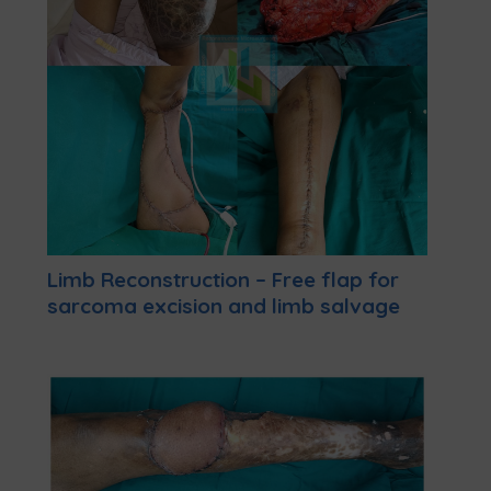
Limb Reconstruction – Free flap for
sarcoma excision and limb salvage