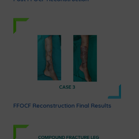
FFOCF Reconstruction Final Results