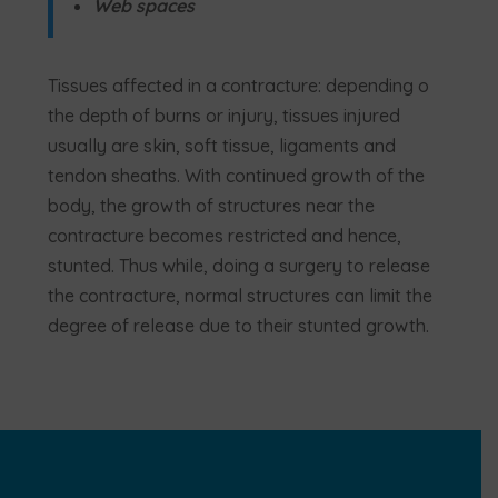
Web spaces
Tissues affected in a contracture: depending o
the depth of burns or injury, tissues injured
usually are skin, soft tissue, ligaments and
tendon sheaths. With continued growth of the
body, the growth of structures near the
contracture becomes restricted and hence,
stunted. Thus while, doing a surgery to release
the contracture, normal structures can limit the
degree of release due to their stunted growth.