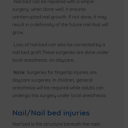
Nail bed can be repaired with a simple
surgery; when done well, it ensures
uninterrupted nail growth. If not done, it may
result in a deformity of the future nail that will
grow.
Loss of nail bed can also be corrected by a
nail bed graft.These surgeries are done under
local anesthesia, on daycare.
Note:
Surgeries for fingertip injuries are
daycare surgeries. In children, general
anesthesia will be required while adults can
undergo this surgery under local anesthesia.
Nail/Nail bed injuries
Nail bed is the structure beneath the nails