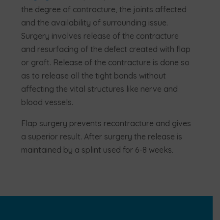
the degree of contracture, the joints affected
and the availability of surrounding issue.
Surgery involves release of the contracture
and resurfacing of the defect created with flap
or graft. Release of the contracture is done so
as to release all the tight bands without
affecting the vital structures like nerve and
blood vessels.
Flap surgery prevents recontracture and gives
a superior result. After surgery the release is
maintained by a splint used for 6-8 weeks.