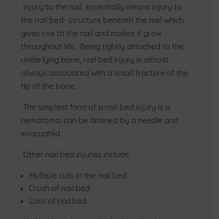
Injury to the nail, essentially means injury to
the nail bed- structure beneath the nail which
gives rise to the nail and makes it grow
throughout life. Being tightly attached to the
underlying bone, nail bed injury is almost
always associated with a small fracture of the
tip of the bone.
The simplest form of a nail bed injury is a
hematoma: can be drained by a needle and
evacuated.
Other nail bed injuries include:
Multiple cuts in the nail bed
Crush of nail bed
Loss of nail bed