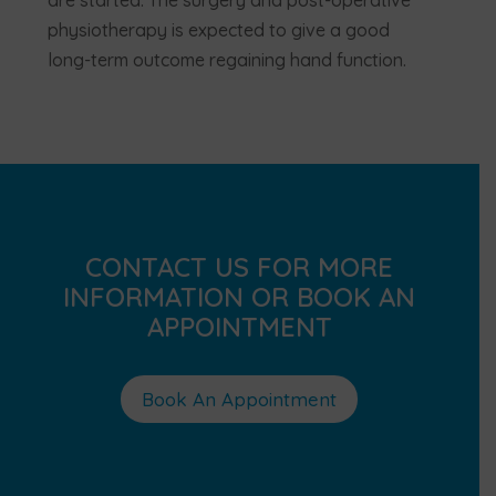
are started. The surgery and post-operative
physiotherapy is expected to give a good
long-term outcome regaining hand function.
CONTACT US FOR MORE
INFORMATION OR BOOK AN
APPOINTMENT
Book An Appointment