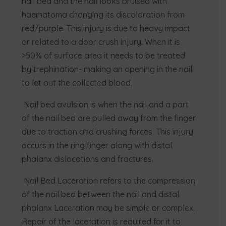
nail bed and the nail looks bruised with
haematoma changing its discoloration from
red/purple. This injury is due to heavy impact
or related to a door crush injury. When it is
>50% of surface area it needs to be treated
by trephination- making an opening in the nail
to let out the collected blood.
Nail bed avulsion is when the nail and a part
of the nail bed are pulled away from the finger
due to traction and crushing forces. This injury
occurs in the ring finger along with distal
phalanx dislocations and fractures.
Nail Bed Laceration refers to the compression
of the nail bed between the nail and distal
phalanx Laceration may be simple or complex.
Repair of the laceration is required for it to