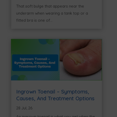
That soft bulge that appears near the
underarm when wearing a tank top or a
fitted bra is one of...
Ingrown Toenail – Symptoms,
Causes, And Treatment Options
28 Jul, 26
An ingrown toenail is what you get when the