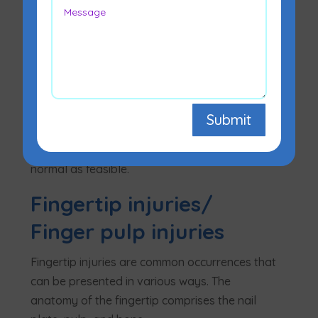
Hand surgery is a broad phrase that
encompasses a wide range of operations.
Hand surgery performed by
plastic
surgeons
with the aim of restoring hand and
Submit
finger function. Hand surgeons, on the other
hand, seek to make the hand appear as
normal as feasible.
Fingertip injuries/
Finger pulp injuries
Fingertip injuries are common occurrences that
can be presented in various ways. The
anatomy of the fingertip comprises the nail