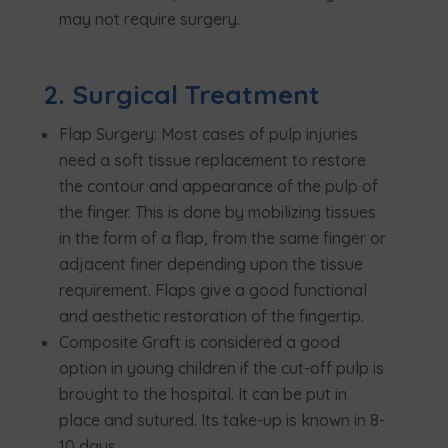
may not require surgery.
2. Surgical Treatment
Flap Surgery: Most cases of pulp injuries
need a soft tissue replacement to restore
the contour and appearance of the pulp of
the finger. This is done by mobilizing tissues
in the form of a flap, from the same finger or
adjacent finer depending upon the tissue
requirement. Flaps give a good functional
and aesthetic restoration of the fingertip.
Composite Graft is considered a good
option in young children if the cut-off pulp is
brought to the hospital. It can be put in
place and sutured. Its take-up is known in 8-
10 days.