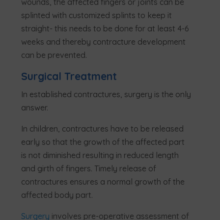
wounds, the affected fingers or joints can be
splinted with customized splints to keep it
straight- this needs to be done for at least 4-6
weeks and thereby contracture development
can be prevented.
Surgical Treatment
In established contractures, surgery is the only
answer.
In children, contractures have to be released
early so that the growth of the affected part
is not diminished resulting in reduced length
and girth of fingers. Timely release of
contractures ensures a normal growth of the
affected body part.
Surgery
involves pre-operative assessment of