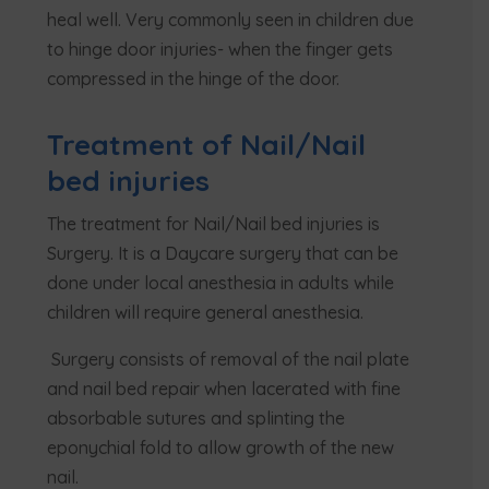
heal well. Very commonly seen in children due
to hinge door injuries- when the finger gets
compressed in the hinge of the door.
Treatment of Nail/Nail
bed injuries
The treatment for Nail/Nail bed injuries is
Surgery. It is a Daycare surgery that can be
done under local anesthesia in adults while
children will require general anesthesia.
Surgery consists of removal of the nail plate
and nail bed repair when lacerated with fine
absorbable sutures and splinting the
eponychial fold to allow growth of the new
nail.