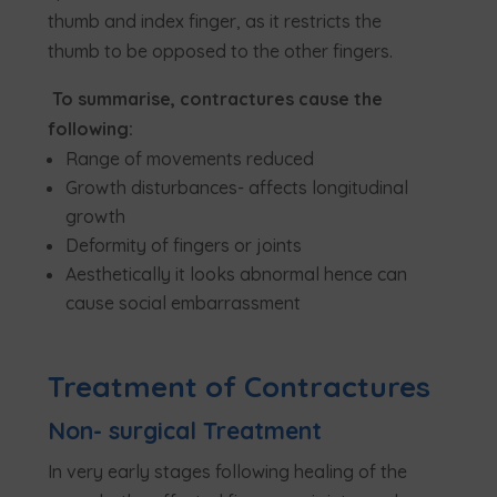
thumb and index finger, as it restricts the
thumb to be opposed to the other fingers.
To summarise, contractures cause the
following:
Range of movements reduced
Growth disturbances- affects longitudinal
growth
Deformity of fingers or joints
Aesthetically it looks abnormal hence can
cause social embarrassment
Treatment of Contractures
Non- surgical Treatment
In very early stages following healing of the