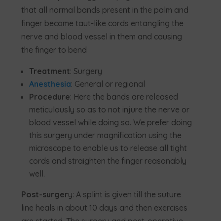
that all normal bands present in the palm and
finger become taut-like cords entangling the
nerve and blood vessel in them and causing
the finger to bend
Treatment
: Surgery
Anesthesia
: General or regional
Procedure
: Here the bands are released
meticulously so as to not injure the nerve or
blood vessel while doing so. We prefer doing
this surgery under magnification using the
microscope to enable us to release all tight
cords and straighten the finger reasonably
well.
Post-surger
y: A splint is given till the suture
line heals in about 10 days and then exercises