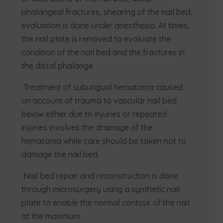
phalangeal fractures, shearing of the nail bed,
evaluation is done under anesthesia. At times,
the nail plate is removed to evaluate the
condition of the nail bed and the fractures in
the distal phalange
Treatment of subungual hematoma caused
on account of trauma to vascular nail bed
below either due to injuries or repeated
injuries involves the drainage of the
hematoma while care should be taken not to
damage the nail bed.
Nail bed repair and reconstruction is done
through microsurgery using a synthetic nail
plate to enable the normal contour of the nail
at the maximum.