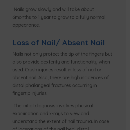
Nails grow slowly and will take about
6months to 1 year to grow to a fully normal
appearance.
Loss of Nail/ Absent Nail
Nails not only protect the tip of the fingers but
also provide dexterity and functionality when
used. Crush injuries result in loss of nail or
absent nail. Also, there are high incidences of
distal phalangeal fractures occurring in
fingertip injuries.
The initial diagnosis involves physical
examination and x-rays to view and
understand the extent of nail trauma. In case
of lacerations of the nail bed, distal