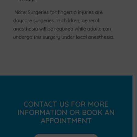
Note: Surgeries for fingertip injuries are
daycare surgeries. In children, general
anesthesia will be required while adults can
undergo this surgery under local anesthesia.
CONTACT US FOR MORE
INFORMATION OR BOOK AN
APPOINTMENT