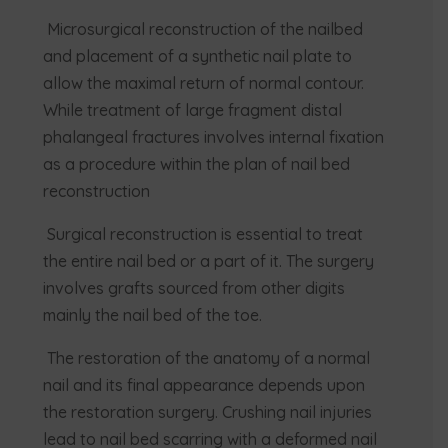
Microsurgical reconstruction of the nailbed
and placement of a synthetic nail plate to
allow the maximal return of normal contour.
While treatment of large fragment distal
phalangeal fractures involves internal fixation
as a procedure within the plan of nail bed
reconstruction
Surgical reconstruction is essential to treat
the entire nail bed or a part of it. The surgery
involves grafts sourced from other digits
mainly the nail bed of the toe.
The restoration of the anatomy of a normal
nail and its final appearance depends upon
the restoration surgery. Crushing nail injuries
lead to nail bed scarring with a deformed nail