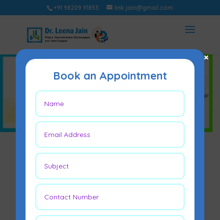
+91 98209 91853
link.jain@gmail.com
×
Book an Appointment
Hand Surgery in
Mumbai