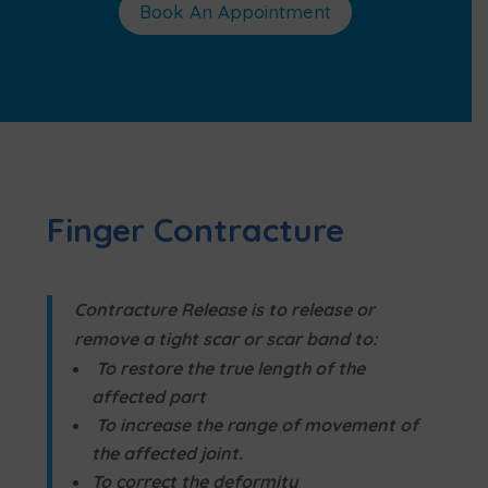
Book An Appointment
Finger Contracture
Contracture Release is to release or
remove a tight scar or scar band to:
To restore the true length of the
affected part
To increase the range of movement of
the affected joint.
To correct the deformity