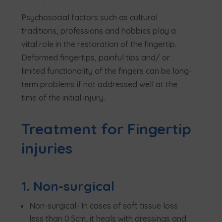
Psychosocial factors such as cultural
traditions, professions and hobbies play a
vital role in the restoration of the fingertip.
Deformed fingertips, painful tips and/ or
limited functionality of the fingers can be long-
term problems if not addressed well at the
time of the initial injury.
Treatment for Fingertip
injuries
1. Non-surgical
Non-surgical- In cases of soft tissue loss
less than 0.5cm, it heals with dressings and