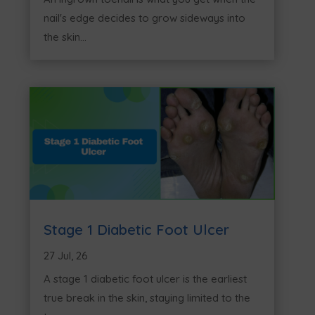
nail's edge decides to grow sideways into
the skin...
Stage 1 Diabetic Foot Ulcer
27 Jul, 26
A stage 1 diabetic foot ulcer is the earliest
true break in the skin, staying limited to the