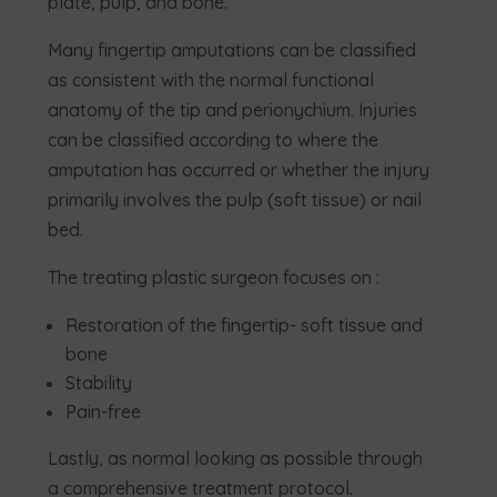
plate, pulp, and bone.
Many fingertip amputations can be classified
as consistent with the normal functional
anatomy of the tip and perionychium. Injuries
can be classified according to where the
amputation has occurred or whether the injury
primarily involves the pulp (soft tissue) or nail
bed.
The treating plastic surgeon focuses on :
Restoration of the fingertip- soft tissue and
bone
Stability
Pain-free
Lastly, as normal looking as possible through
a comprehensive treatment protocol.