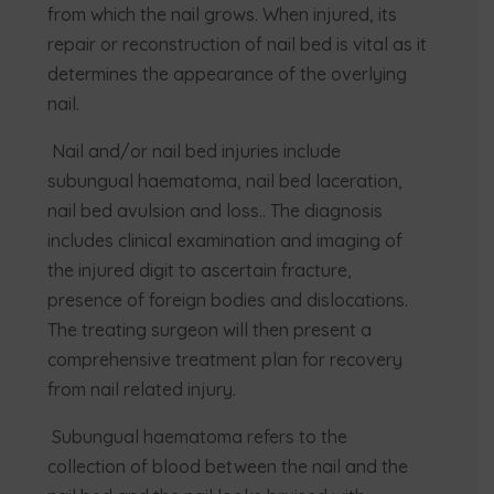
from which the nail grows. When injured, its
repair or reconstruction of nail bed is vital as it
determines the appearance of the overlying
nail.
Nail and/or nail bed injuries include
subungual haematoma, nail bed laceration,
nail bed avulsion and loss.. The diagnosis
includes clinical examination and imaging of
the injured digit to ascertain fracture,
presence of foreign bodies and dislocations.
The treating surgeon will then present a
comprehensive treatment plan for recovery
from nail related injury.
Subungual haematoma refers to the
collection of blood between the nail and the