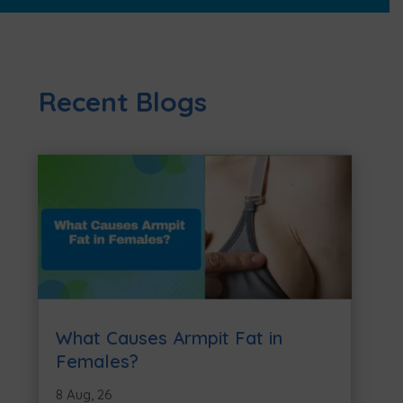
Recent Blogs
What Causes Armpit Fat in
Females?
8 Aug, 26