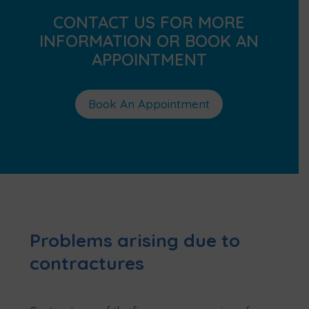
CONTACT US FOR MORE
INFORMATION OR BOOK AN
APPOINTMENT
Book An Appointment
Problems arising due to
contractures