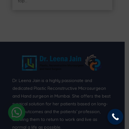
top...
Dr. Leena Jain is a highly passionate and
dedicated Plastic Reconstructive Microsurgeon
and Hand surgeon in Mumbai. She offers the best
surgical solution for her patients based on long-
term outcomes and the patients’ profession,
allowing them to return to work and live as
normal a life as possible.