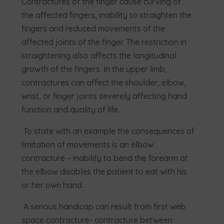
Contractures of the finger cause curving of
the affected fingers, inability to straighten the
fingers and reduced movements of the
affected joints of the finger. The restriction in
straightening also affects the longitudinal
growth of the fingers. In the upper limb,
contractures can affect the shoulder, elbow,
wrist, or finger joints severely affecting hand
function and quality of life.
To state with an example the consequences of
limitation of movements is an elbow
contracture – inability to bend the forearm at
the elbow disables the patient to eat with his
or her own hand.
A serious handicap can result from first web
space contracture- contracture between