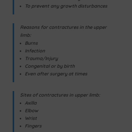
To prevent any growth disturbances
Reasons for contractures in the upper
limb:
Burns
Infection
Trauma/Injury
Congenital or by birth
Even after surgery at times
Sites of contractures in upper limb:
Axilla
Elbow
Wrist
Fingers