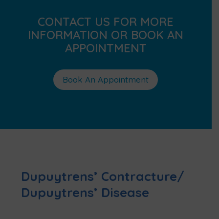
CONTACT US FOR MORE
INFORMATION OR BOOK AN
APPOINTMENT
Book An Appointment
Dupuytrens’ Contracture/
Dupuytrens’ Disease