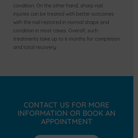
condition. On the other hand, sharp nail
injuries can be treated with better outcomes
with the nail restored in normal shape and
condition in most cases. Overall, such
treatments take up to 6 months for completion
and total recovery.
CONTACT US FOR MORE
INFORMATION OR BOOK AN
APPOINTMENT