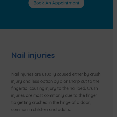
Book An Appointment
Nail injuries
Nail injuries are usually caused either by crush
injury and less option by a or sharp cut to the
fingertip, causing injury to the nail bed. Crush
injuries are most commonly due to the finger
tip getting crushed in the hinge of a door,
common in children and adults.