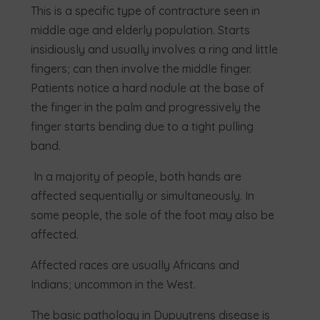
This is a specific type of contracture seen in
middle age and elderly population. Starts
insidiously and usually involves a ring and little
fingers; can then involve the middle finger.
Patients notice a hard nodule at the base of
the finger in the palm and progressively the
finger starts bending due to a tight pulling
band.
In a majority of people, both hands are
affected sequentially or simultaneously. In
some people, the sole of the foot may also be
affected.
Affected races are usually Africans and
Indians; uncommon in the West.
The basic pathology in Dupuytrens disease is