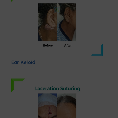
Ear Keloid