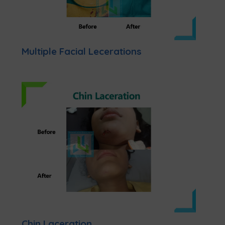
Multiple Facial Lecerations
Chin Laceration