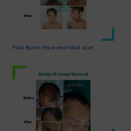
Post Burns Face and neck scar