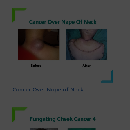
Cancer Over Nape of Neck