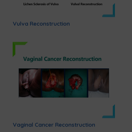
Vulva Reconstruction
Vaginal Cancer Reconstruction