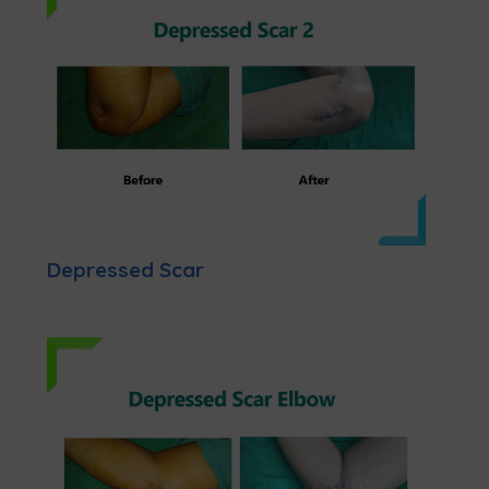
Depressed Scar