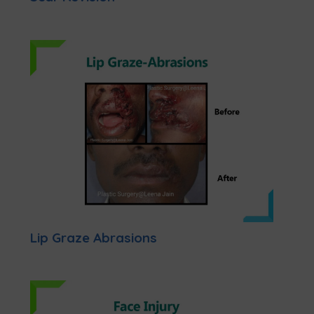
Lip Graze Abrasions