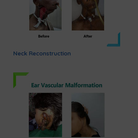
Neck Reconstruction