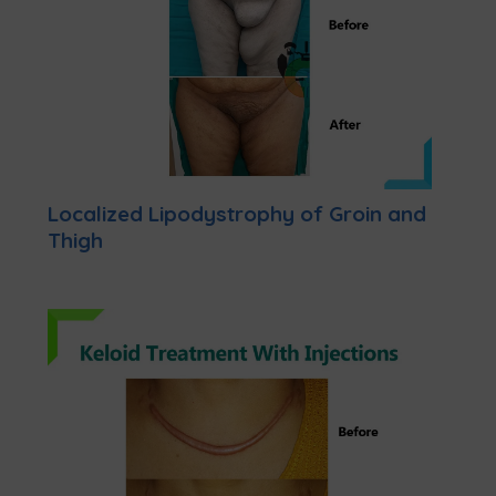
Localized Lipodystrophy of Groin and
Thigh