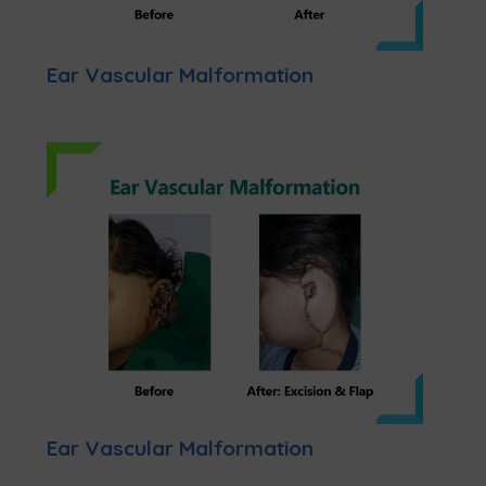
Ear Vascular Malformation
Ear Vascular Malformation