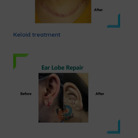
Keloid treatment