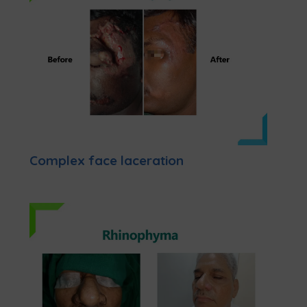
Complex face laceration