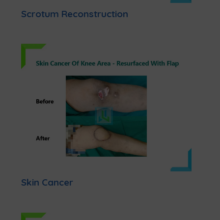
Scrotum Reconstruction
Skin Cancer