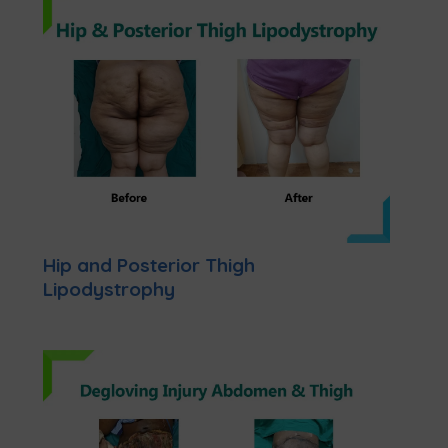
Hip and Posterior Thigh
Lipodystrophy