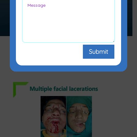
restoration, reconstruction, or
alteration of the human body.
Submit