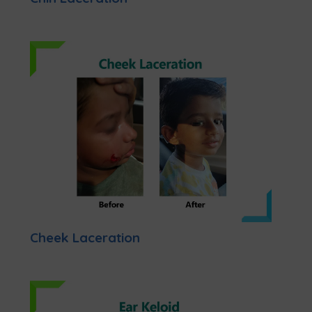
Cheek Laceration