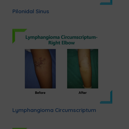
Pilonidal Sinus
Lymphangioma Circumscriptum