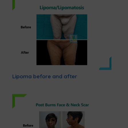
Lipoma before and after