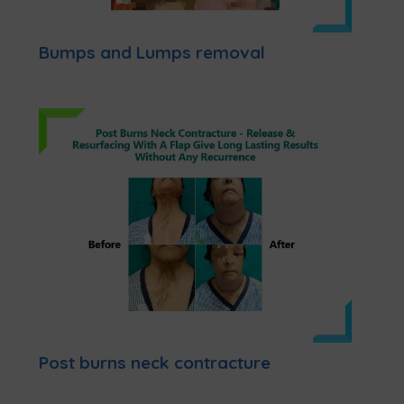
Bumps and Lumps removal
Post burns neck contracture