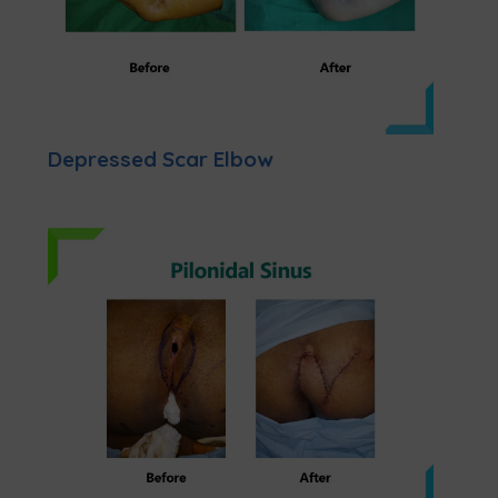
Depressed Scar Elbow