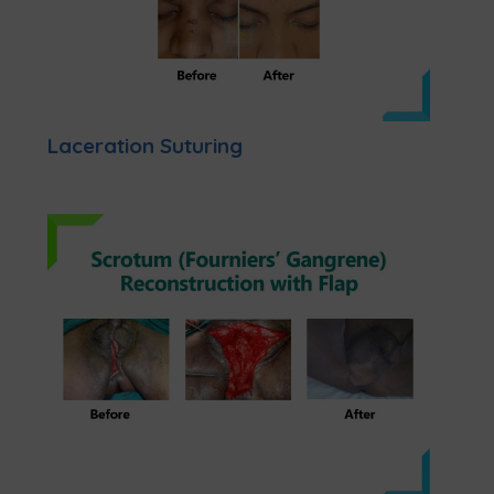
Laceration Suturing