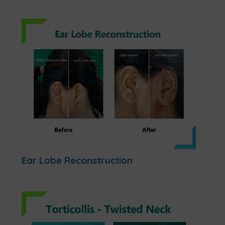
Ear Lobe Reconstruction