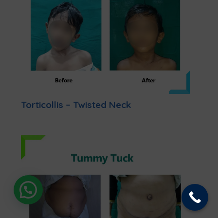
Torticollis – Twisted Neck