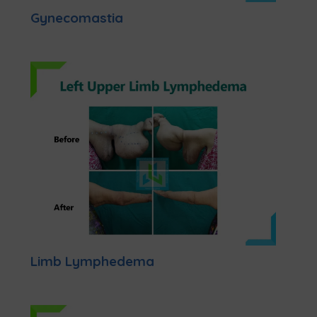
Gynecomastia
Limb Lymphedema