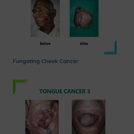
Fungating Cheek Cancer