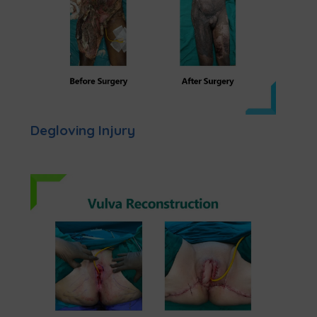
Degloving Injury