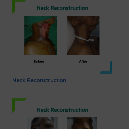
Neck Reconstruction