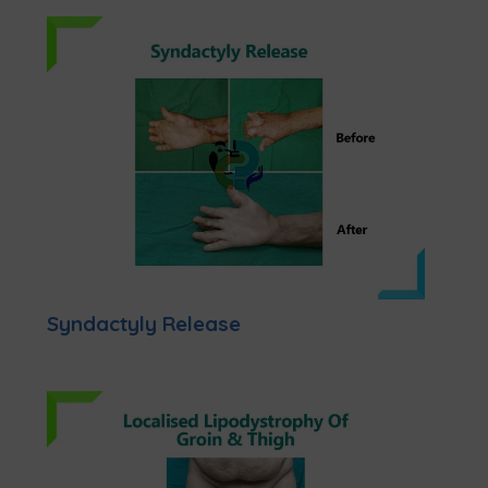
Syndactyly Release