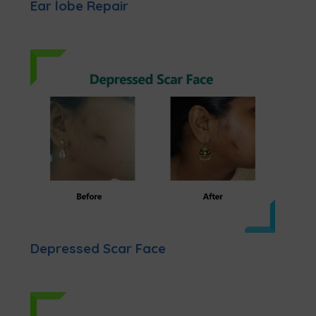
Ear lobe Repair
Depressed Scar Face