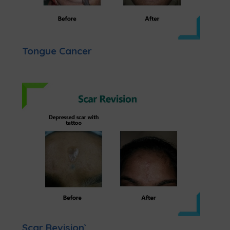
Tongue Cancer
Scar Revision`