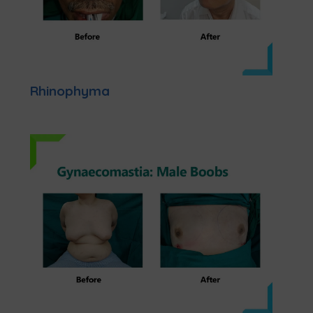
Rhinophyma