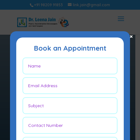
+91 98209 91853
link.jain@gmail.com
×
Book an Appointment
GENERAL
PLASTIC
SURGERY
Plastic surgery is a surgical
specialty involving the