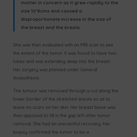
matter in concern as it grew rapidly to the
size 10*8cms and caused a
disproportionate increase in the size of
the breast and the Areola.
She was then evaluated with an MRI scan to see
the extent of the tumor. It was found to have two
lobes and was extending deep into the breast.
Her surgery was planned under General
Anaesthesia.
The tumour was removed through a cut along the
lower border of the stretched areola so as to
leave no scars on her skin. Her breast tissue was
then apposed to fill in the gap left after tumor
removal. She had an uneventful recovery. Her
biopsy confirmed the tumor to be a