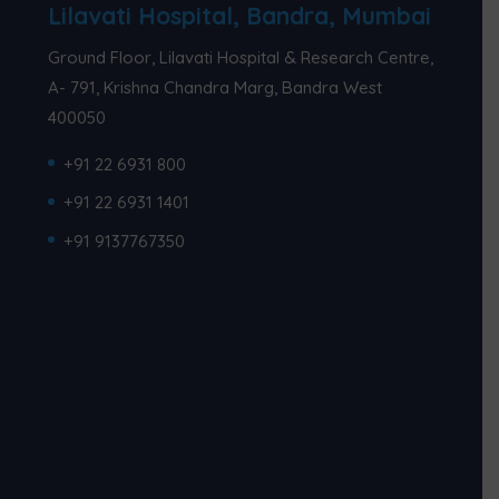
Lilavati Hospital, Bandra, Mumbai
Ground Floor, Lilavati Hospital & Research Centre,
A- 791, Krishna Chandra Marg, Bandra West
400050
+91 22 6931 800
+91 22 6931 1401
+91 9137767350