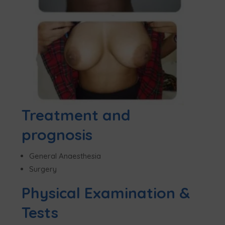
Treatment and
prognosis
General Anaesthesia
Surgery
Physical Examination &
Tests