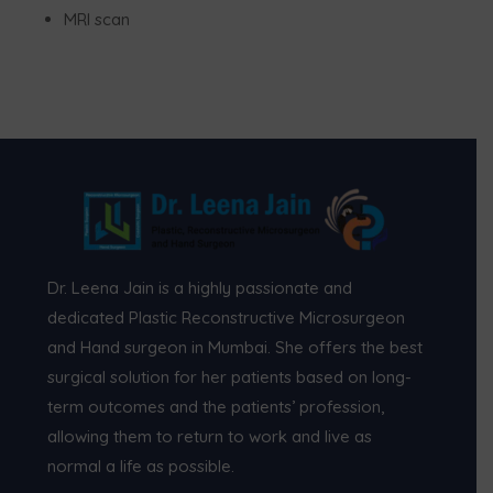
MRI scan
Dr. Leena Jain is a highly passionate and
dedicated Plastic Reconstructive Microsurgeon
and Hand surgeon in Mumbai. She offers the best
surgical solution for her patients based on long-
term outcomes and the patients’ profession,
allowing them to return to work and live as
normal a life as possible.