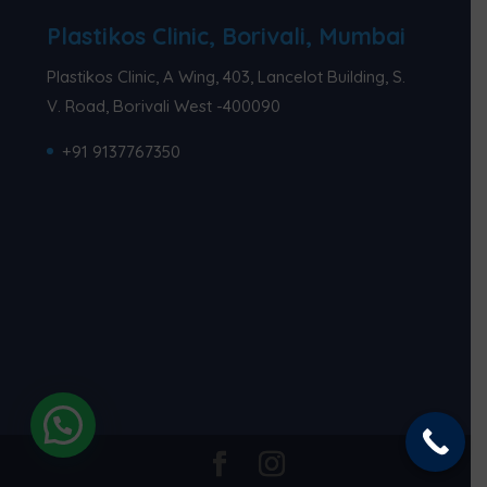
Plastikos Clinic, Borivali, Mumbai
Plastikos Clinic, A Wing, 403, Lancelot Building, S.
V. Road, Borivali West -400090
+91 9137767350