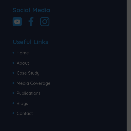
Social Media
Useful Links
Home
About
Case Study
Media Coverage
Publications
Blogs
Contact