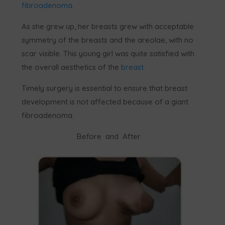
fibroadenoma
.
As she grew up, her breasts grew with acceptable
symmetry of the breasts and the areolae, with no
scar visible. This young girl was quite satisfied with
the overall aesthetics of the
breast
.
Timely surgery is essential to ensure that breast
development is not affected because of a giant
fibroadenoma.
Before and After