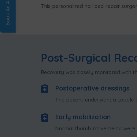
This personalized nail bed repair surge
Post-Surgical Rec
Recovery was closely monitored with the

Postoperative dressings
The patient underwent a couple of

Early mobilization
Normal thumb movements were enc