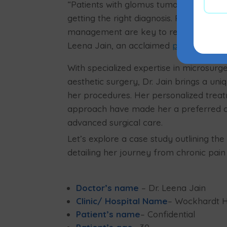
“Patients with glomus tumors often suf
getting the right diagnosis. Prompt ident
management are key to resolving the pa
Leena Jain, an acclaimed
plastic surg
With specialized expertise in microsurge
aesthetic surgery, Dr. Jain brings a uni
her procedures. Her personalized tre
approach have made her a preferred c
advanced surgical care.
Let’s explore a case study outlining th
detailing her journey from chronic pain
Doctor’s name
– Dr. Leena Jain
Clinic/ Hospital Name
– Wockhardt Ho
Patient’s name
– Confidential