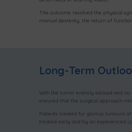
This outcome resolved the physical sy
manual dexterity, the return of functio
Long-Term Outlo
With the tumor entirely excised and no 
ensured that the surgical approach mi
Patients treated for glomus tumours of 
treated early and by an experienced
r