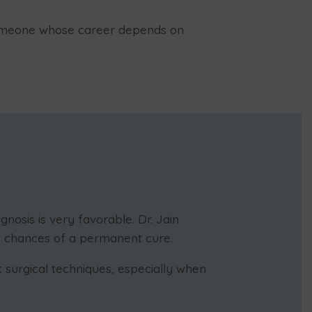
 someone whose career depends on
nosis is very favorable. Dr. Jain
e chances of a permanent cure.
 surgical techniques, especially when