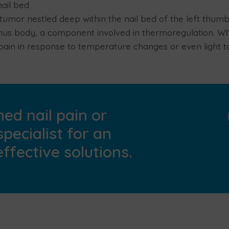
ail bed
umor nestled deep within the nail bed of the left thum
mus body, a component involved in thermoregulation. Wh
pain in response to temperature changes or even light t
ed nail pain or
specialist for an
ffective solutions.