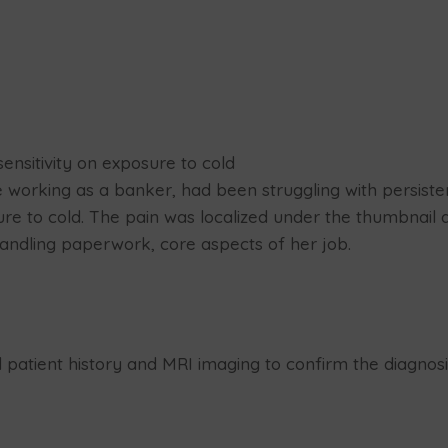
ensitivity on exposure to cold
 working as a banker, had been struggling with persisten
re to cold. The pain was localized under the thumbnail an
 handling paperwork, core aspects of her job.
d patient history and MRI imaging to confirm the diagnosi