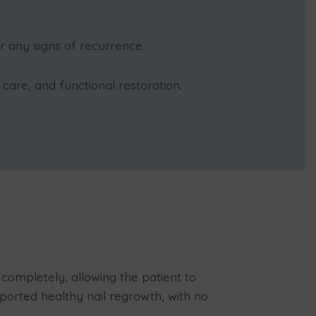
r any signs of recurrence.
are, and functional restoration.
completely, allowing the patient to
ported healthy nail regrowth, with no