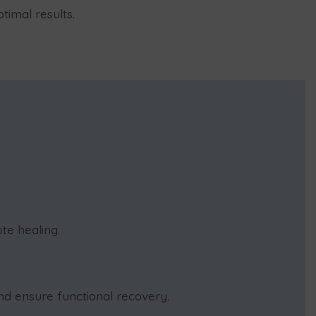
timal results.
te healing.
d ensure functional recovery.