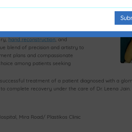
fer for months or years before
ification and precise surgical
Sub
in and restoring function,” says Dr.
eon in Mumbai
.
ry,
hand reconstruction
, and
que blend of precision and artistry to
atment plans and compassionate
hoice among patients seeking
e successful treatment of a patient diagnosed with a glo
 to complete recovery under the care of Dr. Leena Jain.
spital, Mira Road/ Plastikos Clinic