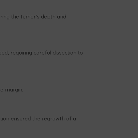
dering the tumor’s depth and
d, requiring careful dissection to
ee margin.
uction ensured the regrowth of a