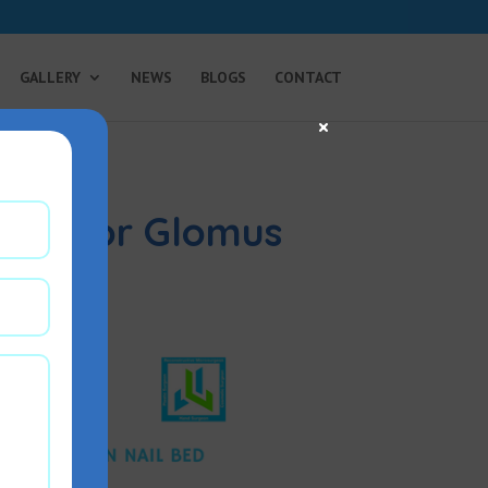
GALLERY
NEWS
BLOGS
CONTACT
×
tion for Glomus