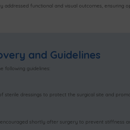
ry addressed functional and visual outcomes, ensuring op
overy and Guidelines
 following guidelines:
 sterile dressings to protect the surgical site and promo
ouraged shortly after surgery to prevent stiffness an