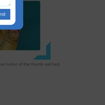
mit
mus tumor of the thumb nail bed,