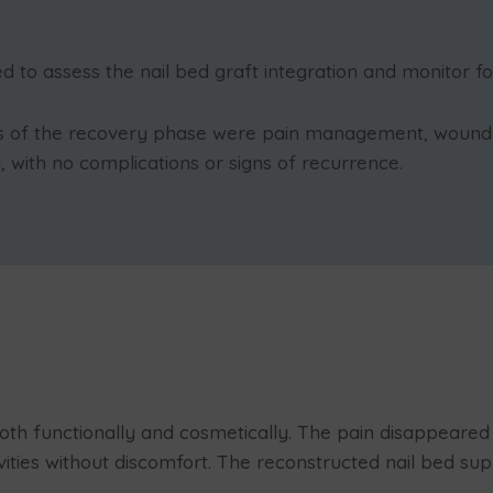
 to assess the nail bed graft integration and monitor fo
ls of the recovery phase were pain management, wound c
, with no complications or signs of recurrence.
both functionally and cosmetically. The pain disappeared 
ties without discomfort. The reconstructed nail bed sup