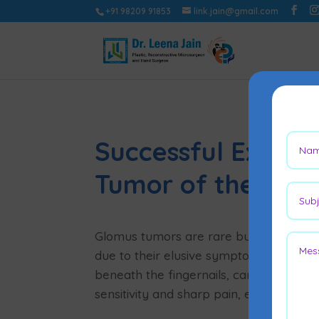
+91 98209 91853
link.jain@gmail.com
Successful Excisi
Tumor of the Lef
Glomus tumors are rare but intensely p
due to their elusive symptoms. These s
beneath the fingernails, can severely i
sensitivity and sharp pain, especially w