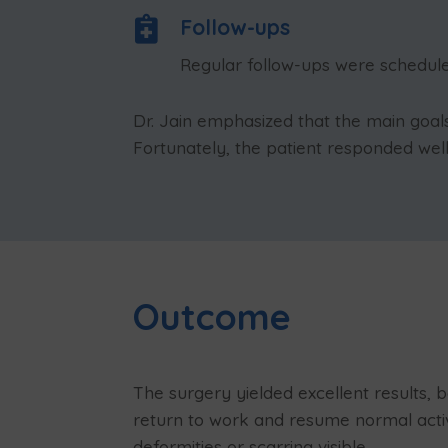

Follow-ups
Regular follow-ups were scheduled
Dr. Jain emphasized that the main goa
Fortunately, the patient responded well
Outcome
The surgery yielded excellent results, 
return to work and resume normal activi
deformities or scarring visible.