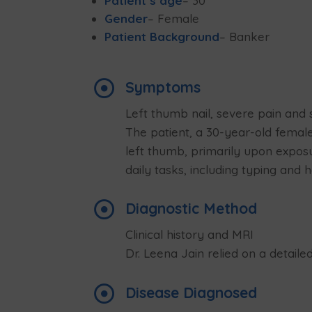
Patient’s age
– 30
Gender
– Female
Patient Background
– Banker

Symptoms
Left thumb nail, severe pain and s
The patient, a 30-year-old female
left thumb, primarily upon exposu
daily tasks, including typing and

Diagnostic Method
Clinical history and MRI
Dr. Leena Jain relied on a detaile

Disease Diagnosed