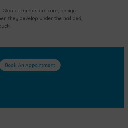
b. Glomus tumors are rare, benign
en they develop under the nail bed,
ouch.
Book An Appointment