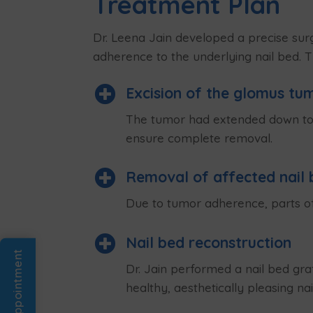
Treatment Plan
Dr. Leena Jain developed a precise surg
adherence to the underlying nail bed. 

Excision of the glomus tu
The tumor had extended down to th
ensure complete removal.

Removal of affected nail 
Due to tumor adherence, parts of

Nail bed reconstruction
Book An Appointment
Dr. Jain performed a nail bed gra
healthy, aesthetically pleasing nail