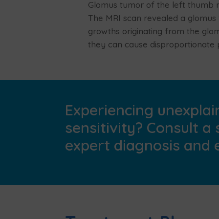
Glomus tumor of the left thumb n
The MRI scan revealed a glomus t
growths originating from the glo
they can cause disproportionate 
Experiencing unexplain
sensitivity? Consult a 
expert diagnosis and e