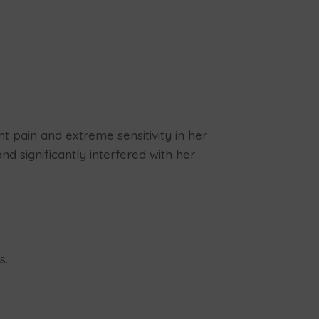
t pain and extreme sensitivity in her
d significantly interfered with her
s.