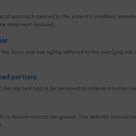
ical approach tailored to the patient’s condition, consi
The treatment involved:
mor
e bone and was tightly adhered to the overlying nail be
bed portions
 the nail bed had to be removed to achieve a tumor-fr
ft to restore normal nail growth. This delicate reconstr
.