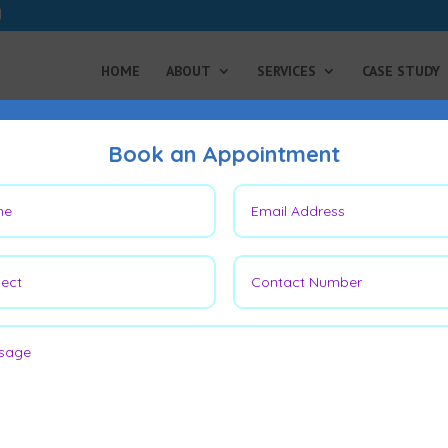
HOME
ABOUT
SERVICES
CASE STUDY
Book an Appointment
on and Nail Bed Reconstruc
t Thumb
ainful conditions, often misdiagnosed
mall vascular tumors, typically found
mpact daily life due to heightened
hen exposed to cold.