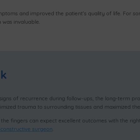
mptoms and improved the patient’s quality of life. For
n was invaluable.
ok
signs of recurrence during follow-ups, the long-term prog
nimized trauma to surrounding tissues and maximized th
the fingers can expect excellent outcomes with the right
econstructive surgeon
.