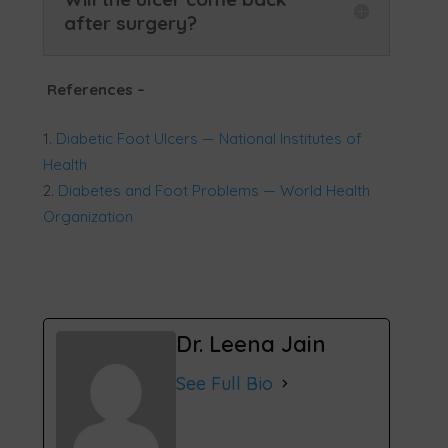
after surgery?
References
–
Diabetic Foot Ulcers — National Institutes of
Health
Diabetes and Foot Problems — World Health
Organization
Dr. Leena Jain
See Full Bio