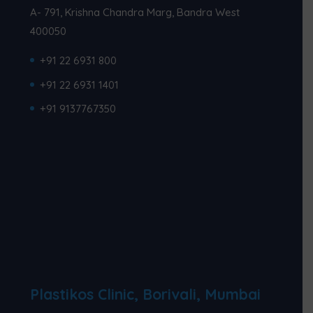
A- 791, Krishna Chandra Marg, Bandra West
400050
+91 22 6931 800
+91 22 6931 1401
+91 9137767350
Plastikos Clinic, Borivali, Mumbai