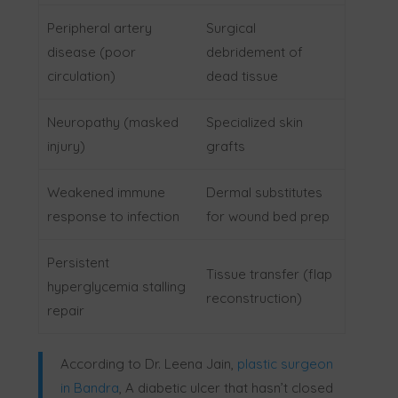
Peripheral artery
Surgical
disease (poor
debridement of
circulation)
dead tissue
Neuropathy (masked
Specialized skin
injury)
grafts
Weakened immune
Dermal substitutes
response to infection
for wound bed prep
Persistent
Tissue transfer (flap
hyperglycemia stalling
reconstruction)
repair
According to Dr. Leena Jain,
plastic surgeon
in Bandra
,
A diabetic ulcer that hasn’t closed