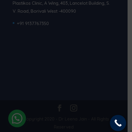
Plastikos Clinic, A Wing, 403, Lancelot Building, S.
V. Road, Borivali West -400090
+91 9137767350
© Copyright 2020 - Dr Leena Jain - All Rights
Reserved