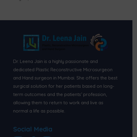
Dr. Leena Jain is a highly passionate and
dedicated Plastic Reconstructive Microsurgeon
and Hand surgeon in Mumbai. She offers the best
surgical solution for her patients based on long-
term outcomes and the patients’ profession,
allowing them to return to work and live as
normal a life as possible.
Social Media