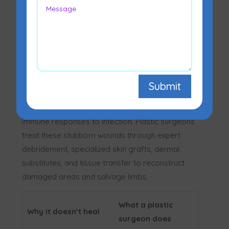
Diabetic foot ulcers don’t heal on their own due
to high blood sugar causing poor circulation
Submit
(peripheral artery disease), nerve damage
(neuropathy) that masks injury, and weakened
immune responses to infection. Plastic surgeons
treat these stubborn wounds through expert
debridement, specialized skin grafts, dermal
substitutes, and tissue transfer to reconstruct
damaged areas and salvage limbs.
What a plastic
Why it doesn’t heal
surgeon does