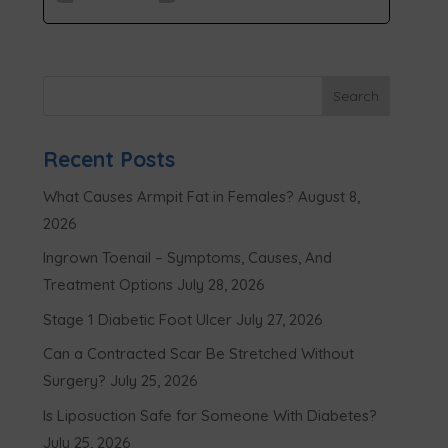
Recent Posts
What Causes Armpit Fat in Females?
August 8,
2026
Ingrown Toenail – Symptoms, Causes, And
Treatment Options
July 28, 2026
Stage 1 Diabetic Foot Ulcer
July 27, 2026
Can a Contracted Scar Be Stretched Without
Surgery?
July 25, 2026
Is Liposuction Safe for Someone With Diabetes?
July 25, 2026