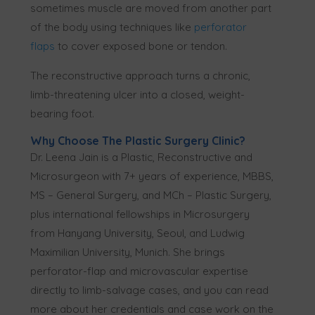
sometimes muscle are moved from another part
of the body using techniques like
perforator
flaps
to cover exposed bone or tendon.
The reconstructive approach turns a chronic,
limb-threatening ulcer into a closed, weight-
bearing foot.
Why Choose The Plastic Surgery Clinic?
Dr. Leena Jain is a Plastic, Reconstructive and
Microsurgeon with 7+ years of experience, MBBS,
MS – General Surgery, and MCh – Plastic Surgery,
plus international fellowships in Microsurgery
from Hanyang University, Seoul, and Ludwig
Maximilian University, Munich. She brings
perforator-flap and microvascular expertise
directly to limb-salvage cases, and you can read
more about her credentials and case work on the