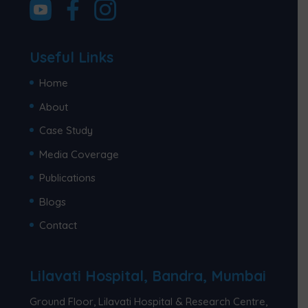
Useful Links
Home
About
Case Study
Media Coverage
Publications
Blogs
Contact
Lilavati Hospital, Bandra, Mumbai
Ground Floor, Lilavati Hospital & Research Centre,