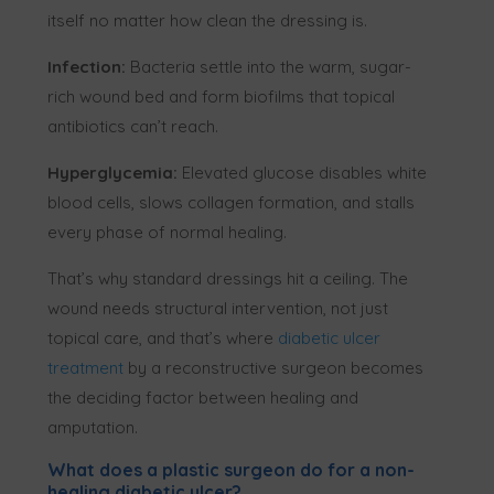
itself no matter how clean the dressing is.
Infection:
Bacteria settle into the warm, sugar-
rich wound bed and form biofilms that topical
antibiotics can’t reach.
Hyperglycemia:
Elevated glucose disables white
blood cells, slows collagen formation, and stalls
every phase of normal healing.
That’s why standard dressings hit a ceiling. The
wound needs structural intervention, not just
topical care, and that’s where
diabetic ulcer
treatment
by a reconstructive surgeon becomes
the deciding factor between healing and
amputation.
What does a plastic surgeon do for a non-
healing diabetic ulcer?