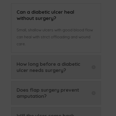
Can a diabetic ulcer heal
without surgery?
Small, shallow ulcers with good blood flow
can heal with strict offloading and wound
care.
How long before a diabetic
ulcer needs surgery?
Does flap surgery prevent
amputation?
Will the ulcer come back