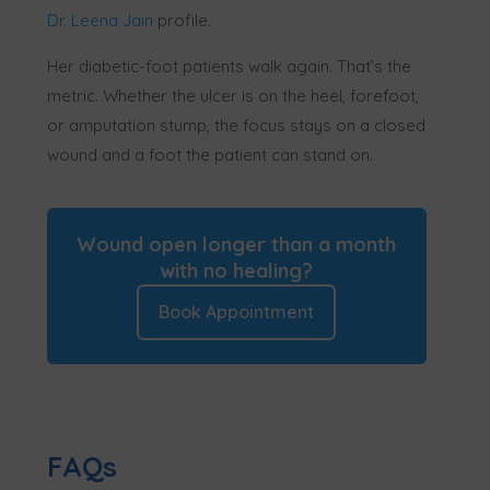
Dr. Leena Jain
profile.
Her diabetic-foot patients walk again. That’s the
metric. Whether the ulcer is on the heel, forefoot,
or amputation stump, the focus stays on a closed
wound and a foot the patient can stand on.
Wound open longer than a month
with no healing?
Book Appointment
FAQs