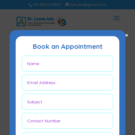
+91 98209 91853
link.jain@gmail.com
×
Book an Appointment
Why Diabetic Foot
Ulcers Don’t Heal?
May 9, 2026