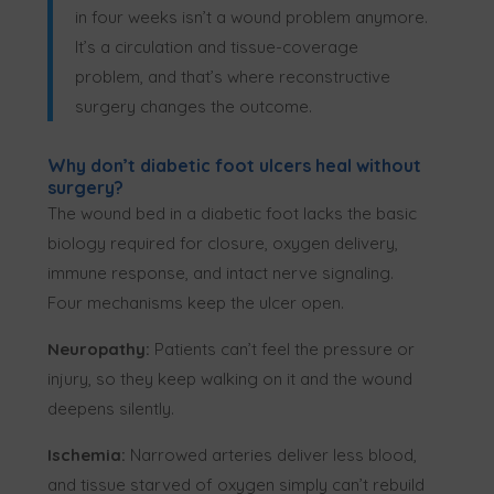
in four weeks isn’t a wound problem anymore.
It’s a circulation and tissue-coverage
problem, and that’s where reconstructive
surgery changes the outcome.
Why don’t diabetic foot ulcers heal without
surgery?
The wound bed in a diabetic foot lacks the basic
biology required for closure, oxygen delivery,
immune response, and intact nerve signaling.
Four mechanisms keep the ulcer open.
Neuropathy:
Patients can’t feel the pressure or
injury, so they keep walking on it and the wound
deepens silently.
Ischemia:
Narrowed arteries deliver less blood,
and tissue starved of oxygen simply can’t rebuild