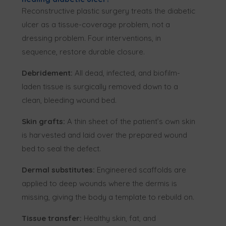
Reconstructive plastic surgery treats the diabetic
ulcer as a tissue-coverage problem, not a
dressing problem. Four interventions, in
sequence, restore durable closure.
Debridement:
All dead, infected, and biofilm-
laden tissue is surgically removed down to a
clean, bleeding wound bed.
Skin grafts:
A thin sheet of the patient’s own skin
is harvested and laid over the prepared wound
bed to seal the defect.
Dermal substitutes:
Engineered scaffolds are
applied to deep wounds where the dermis is
missing, giving the body a template to rebuild on.
Tissue transfer:
Healthy skin, fat, and