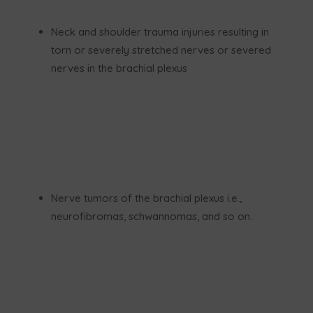
Neck and shoulder trauma injuries resulting in
torn or severely stretched nerves or severed
nerves in the brachial plexus
Nerve tumors of the brachial plexus i.e.,
neurofibromas, schwannomas, and so on.