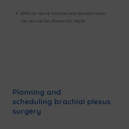
EMG for nerve function and decision which
nerves can be chosen for repair
Planning and
scheduling brachial plexus
surgery