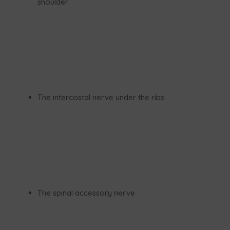
shoulder
The intercostal nerve under the ribs
The spinal accessory nerve