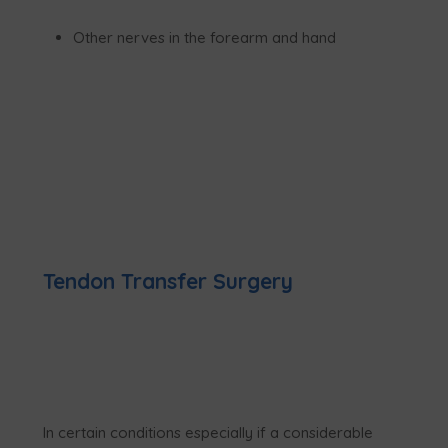
Other nerves in the forearm and hand
Tendon Transfer Surgery
In certain conditions especially if a considerable