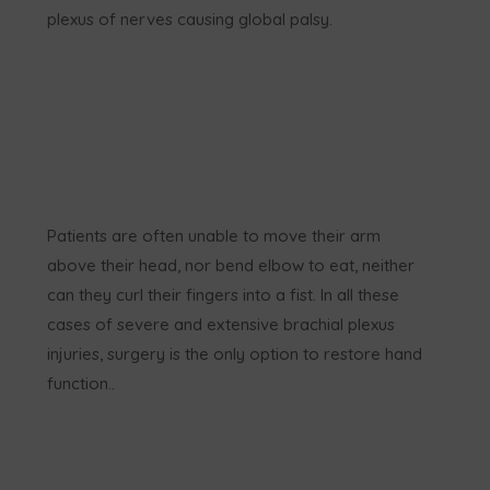
plexus of nerves causing global palsy.
Patients are often unable to move their arm
above their head, nor bend elbow to eat, neither
can they curl their fingers into a fist. In all these
cases of severe and extensive brachial plexus
injuries, surgery is the only option to restore hand
function..