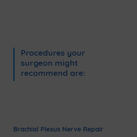
Procedures your
surgeon might
recommend are:
Brachial Plexus Nerve Repair