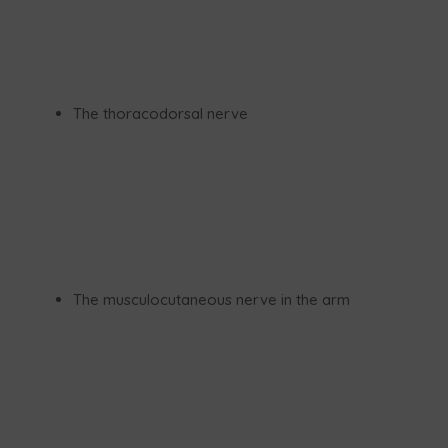
The thoracodorsal nerve
The musculocutaneous nerve in the arm