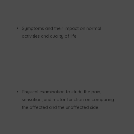
Symptoms and their impact on normal
activities and quality of life
Physical examination to study the pain,
sensation, and motor function on comparing
the affected and the unaffected side.