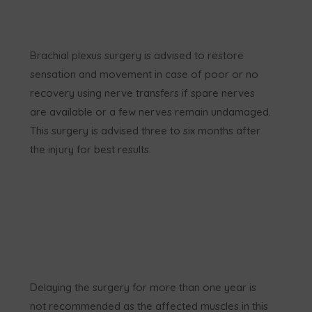
Brachial plexus surgery is advised to restore
sensation and movement in case of poor or no
recovery using nerve transfers if spare nerves
are available or a few nerves remain undamaged.
This surgery is advised three to six months after
the injury for best results.
Delaying the surgery for more than one year is
not recommended as the affected muscles in this