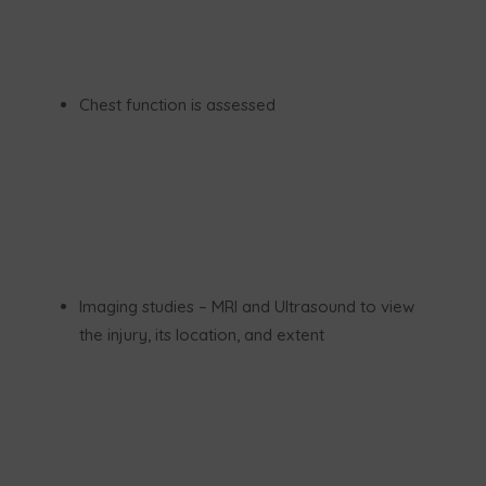
Chest function is assessed
Imaging studies – MRI and Ultrasound to view
the injury, its location, and extent