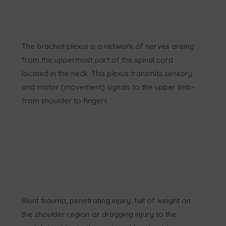
The brachial plexus is a network of nerves arising
from the uppermost part of the spinal cord
located in the neck. This plexus transmits sensory
and motor (movement) signals to the upper limb-
from shoulder to fingers.
Blunt trauma, penetrating injury, fall of weight on
the shoulder region or dragging injury to the