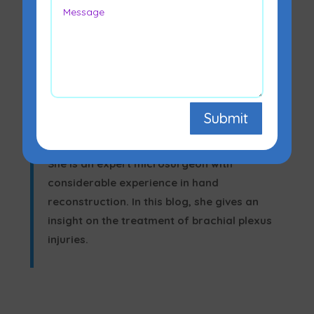
Submit
Dr. Leena Jain, a
leading Plastic Surgeon in
Mumbai
, treats brachial plexus injuries.
She is an expert microsurgeon with
considerable experience in hand
reconstruction. In this blog, she gives an
insight on the treatment of brachial plexus
injuries.