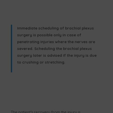
Immediate scheduling of brachial plexus
surgery is possible only in case of
penetrating injuries where the nerves are
severed. Scheduling the brachial plexus
surgery later is advised if the injury is due
to crushing or stretching.
The patient’s recovery from the injury is