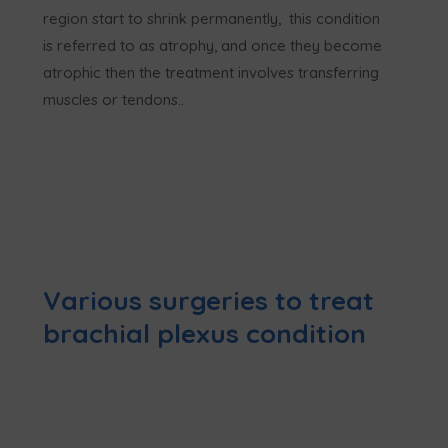
region start to shrink permanently, this condition
is referred to as atrophy, and once they become
atrophic then the treatment involves transferring
muscles or tendons..
Various surgeries to treat
brachial plexus condition