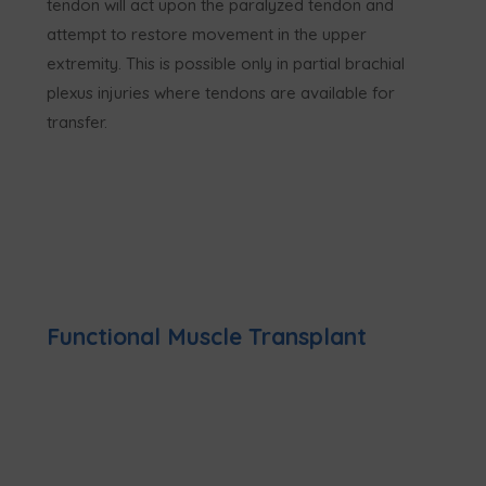
tendon will act upon the paralyzed tendon and
attempt to restore movement in the upper
extremity. This is possible only in partial brachial
plexus injuries where tendons are available for
transfer.
Functional Muscle Transplant