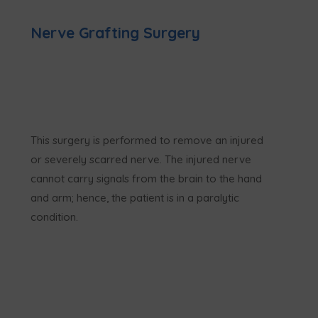
Nerve Grafting Surgery
This surgery is performed to remove an injured
or severely scarred nerve. The injured nerve
cannot carry signals from the brain to the hand
and arm; hence, the patient is in a paralytic
condition.