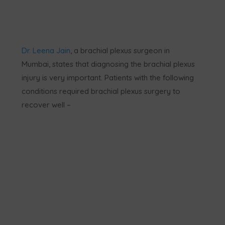
Dr. Leena Jain
, a brachial plexus surgeon in
Mumbai, states that diagnosing the brachial plexus
injury is very important. Patients with the following
conditions required brachial plexus surgery to
recover well –