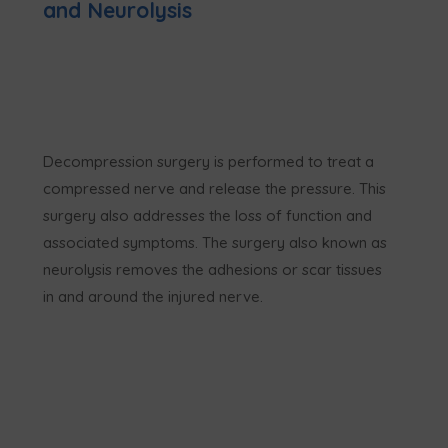
and Neurolysis
Decompression surgery is performed to treat a
compressed nerve and release the pressure. This
surgery also addresses the loss of function and
associated symptoms. The surgery also known as
neurolysis removes the adhesions or scar tissues
in and around the injured nerve.