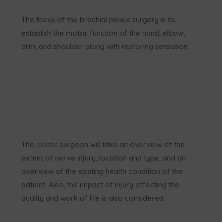
The focus of the brachial plexus surgery is to
establish the motor function of the hand, elbow,
arm, and shoulder along with restoring sensation.
The
plastic
surgeon will take an overview of the
extent of nerve injury, location and type, and an
overview of the existing health condition of the
patient. Also, the impact of injury affecting the
quality and work of life is also considered.