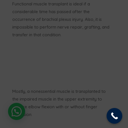
Functional muscle transplant is ideal if a
considerable time has passed after the
occurrence of brachial plexus injury. Also, it is
impossible to perform nerve repair, grafting, and
transfer in that condition.
Mostly, a nonessential muscle is transplanted to
the impaired muscle in the upper extremity to
restore elbow flexion with or without finger
extension.