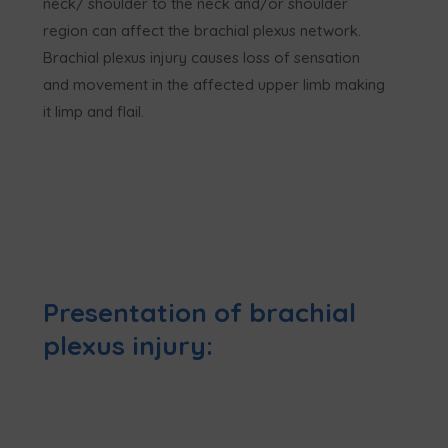
neck/ shoulder to the neck and/or shoulder
region can affect the brachial plexus network.
Brachial plexus injury causes loss of sensation
and movement in the affected upper limb making
it limp and flail.
Presentation of brachial
plexus injury: