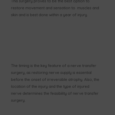
This surgery proves to be the best option to
restore movement and sensation to muscles and
skin and is best done within a year of injury.
The timing is the key feature of a nerve transfer
surgery, as restoring nerve supply is essential
before the onset of irreversible atrophy. Also, the
location of the injury and the type of injured
nerve determines the feasibility of nerve transfer
surgery.