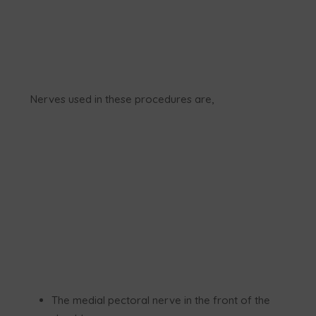
Nerves used in these procedures are,
The medial pectoral nerve in the front of the