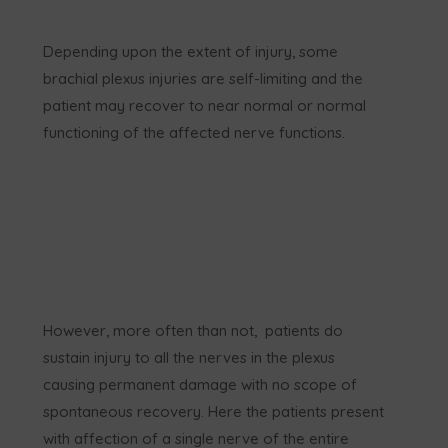
Depending upon the extent of injury, some
brachial plexus injuries are self-limiting and the
patient may recover to near normal or normal
functioning of the affected nerve functions.
However, more often than not, patients do
sustain injury to all the nerves in the plexus
causing permanent damage with no scope of
spontaneous recovery. Here the patients present
with affection of a single nerve of the entire