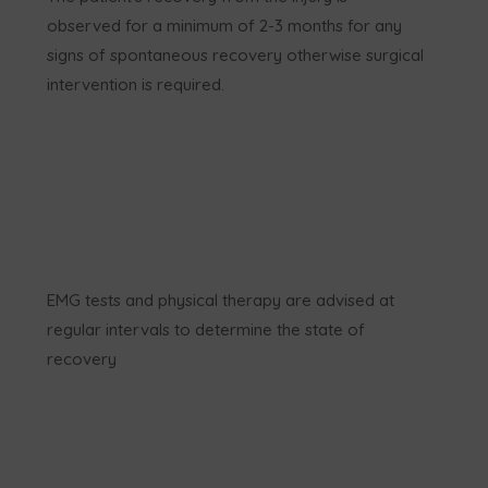
observed for a minimum of 2-3 months for any
signs of spontaneous recovery otherwise surgical
intervention is required.
EMG tests and physical therapy are advised at
regular intervals to determine the state of
recovery