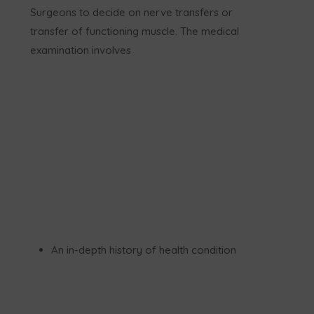
Surgeons to decide on nerve transfers or
transfer of functioning muscle. The medical
examination involves
An in-depth history of health condition