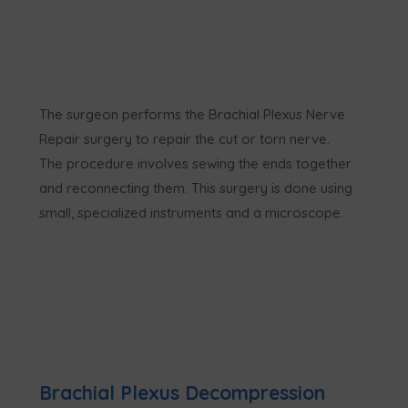
The surgeon performs the Brachial Plexus Nerve
Repair surgery to repair the cut or torn nerve.
The procedure involves sewing the ends together
and reconnecting them. This surgery is done using
small, specialized instruments and a microscope.
Brachial Plexus Decompression