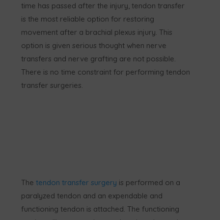
time has passed after the injury, tendon transfer
is the most reliable option for restoring
movement after a brachial plexus injury. This
option is given serious thought when nerve
transfers and nerve grafting are not possible.
There is no time constraint for performing tendon
transfer surgeries.
The
tendon transfer surgery
is performed on a
paralyzed tendon and an expendable and
functioning tendon is attached. The functioning