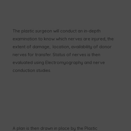
The plastic surgeon will conduct an in-depth
examination to know which nerves are injured, the
extent of damage, location, availability of donor
nerves for transfer. Status of nerves is then
evaluated using Electromyography and nerve
conduction studies.
A plan is then drawn in place by the Plastic