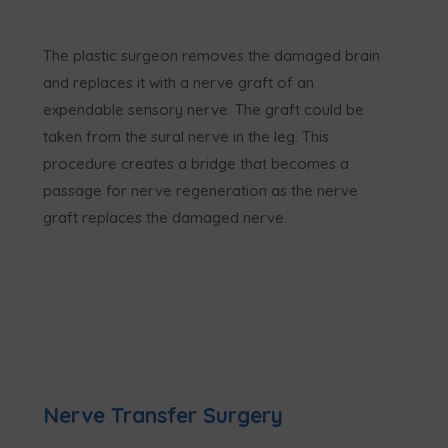
The plastic surgeon removes the damaged brain
and replaces it with a nerve graft of an
expendable sensory nerve. The graft could be
taken from the sural nerve in the leg. This
procedure creates a bridge that becomes a
passage for nerve regeneration as the nerve
graft replaces the damaged nerve.
Nerve Transfer Surgery