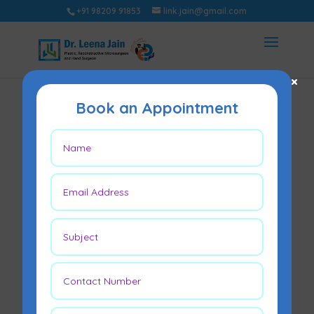
+91 98209 91853
link.jain@gmail.com
×
Book an Appointment
Brachial Plexus
Injury Treatment in
Mumbai
Jan 3, 2022