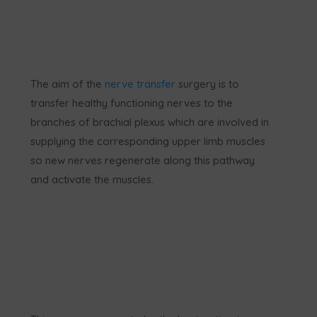
The aim of the
nerve transfer
surgery is to
transfer healthy functioning nerves to the
branches of brachial plexus which are involved in
supplying the corresponding upper limb muscles
so new nerves regenerate along this pathway
and activate the muscles.