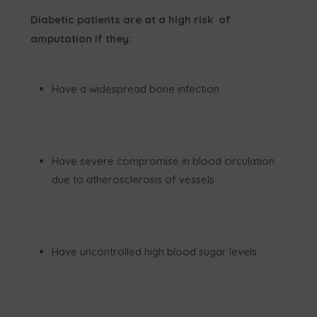
Diabetic patients are at a high risk of
amputation if they:
Have a widespread bone infection
Have severe compromise in blood circulation
due to atherosclerosis of vessels
Have uncontrolled high blood sugar levels