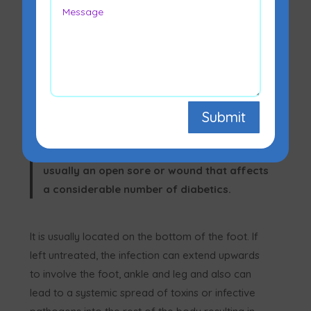
A diabetic foot infection/ulcer is a
Submit
sore/wound on the bottom of the foot
caused by diabetes. A
diabetic foot ulcer
is
usually an open sore or wound that affects
a considerable number of diabetics.
It is usually located on the bottom of the foot. If
left untreated, the infection can extend upwards
to involve the foot, ankle and leg and also can
lead to a systemic spread of toxins or infective