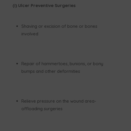
(i) Ulcer Preventive Surgeries
Shaving or excision of bone or bones
involved
Repair of hammertoes, bunions, or bony
bumps and other deformities
Relieve pressure on the wound area-
offloading surgeries