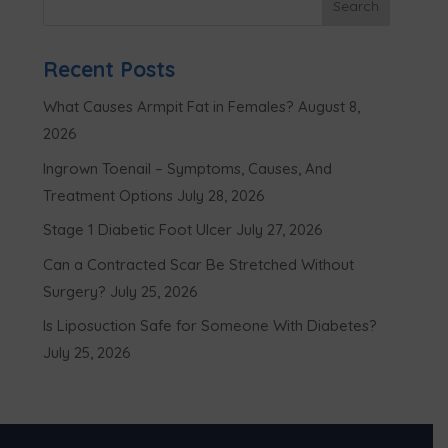
Recent Posts
What Causes Armpit Fat in Females?
August 8,
2026
Ingrown Toenail – Symptoms, Causes, And
Treatment Options
July 28, 2026
Stage 1 Diabetic Foot Ulcer
July 27, 2026
Can a Contracted Scar Be Stretched Without
Surgery?
July 25, 2026
Is Liposuction Safe for Someone With Diabetes?
July 25, 2026