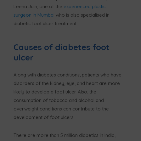
Leena Jain, one of the
experienced plastic
surgeon in Mumbai
who is also specialised in
diabetic foot ulcer treatment.
Causes of diabetes foot
ulcer
Along with diabetes conditions, patients who have
disorders of the kidney, eye, and heart are more
likely to develop a foot ulcer. Also, the
consumption of tobacco and alcohol and
overweight conditions can contribute to the
development of foot ulcers.
There are more than 5 million diabetics in India,