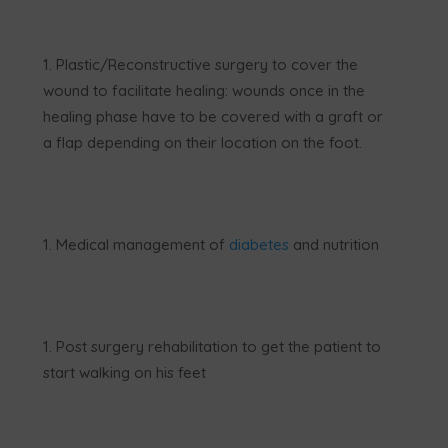
Plastic/Reconstructive surgery to cover the
wound to facilitate healing: wounds once in the
healing phase have to be covered with a graft or
a flap depending on their location on the foot.
Medical management of
diabetes
and nutrition
Post surgery rehabilitation to get the patient to
start walking on his feet