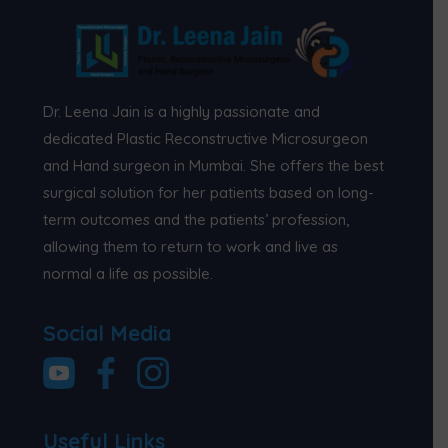
Dr. Leena Jain is a highly passionate and
dedicated Plastic Reconstructive Microsurgeon
and Hand surgeon in Mumbai. She offers the best
surgical solution for her patients based on long-
term outcomes and the patients’ profession,
allowing them to return to work and live as
normal a life as possible.
Social Media
Useful Links