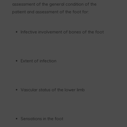
assessment of the general condition of the
patient and assessment of the foot for:
Infective involvement of bones of the foot
Extent of infection
Vascular status of the lower limb
Sensations in the foot