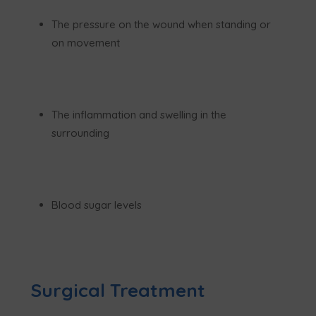
The pressure on the wound when standing or
on movement
The inflammation and swelling in the
surrounding
Blood sugar levels
Surgical Treatment