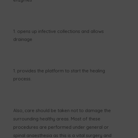
opens up infective collections and allows
drainage
provides the platform to start the healing
process.
Also, care should be taken not to damage the
surrounding healthy areas. Most of these
procedures are performed under general or
spinal anaesthesia as this is a vital surgery and