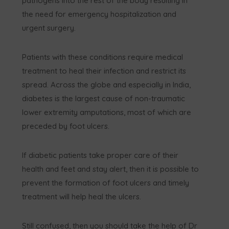
pathogens into the rest of the body resulting in
the need for emergency hospitalization and
urgent surgery.
Patients with these conditions require medical
treatment to heal their infection and restrict its
spread. Across the globe and especially in India,
diabetes is the largest cause of non-traumatic
lower extremity amputations, most of which are
preceded by foot ulcers.
If diabetic patients take proper care of their
health and feet and stay alert, then it is possible to
prevent the formation of foot ulcers and timely
treatment will help heal the ulcers.
Still confused, then you should take the help of Dr