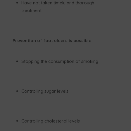
Have not taken timely and thorough
treatment
Prevention of foot ulcers is possible
Stopping the consumption of smoking
Controlling sugar levels
Controlling cholesterol levels