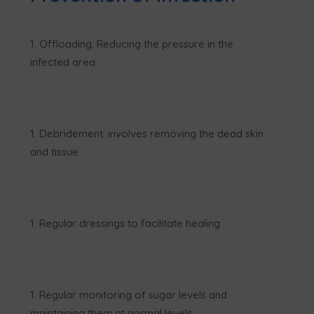
Offloading: Reducing the pressure in the
infected area
Debridement: involves removing the dead skin
and tissue
Regular dressings to facilitate healing
Regular monitoring of sugar levels and
maintaining them at normal levels