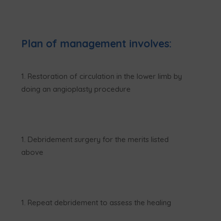
Plan of management involves:
Restoration of circulation in the lower limb by
doing an angioplasty procedure
Debridement surgery for the merits listed
above
Repeat debridement to assess the healing