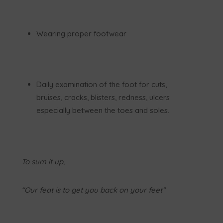
Wearing proper footwear
Daily examination of the foot for cuts,
bruises, cracks, blisters, redness, ulcers
especially between the toes and soles.
To sum it up,
“Our feat is to get you back on your feet”