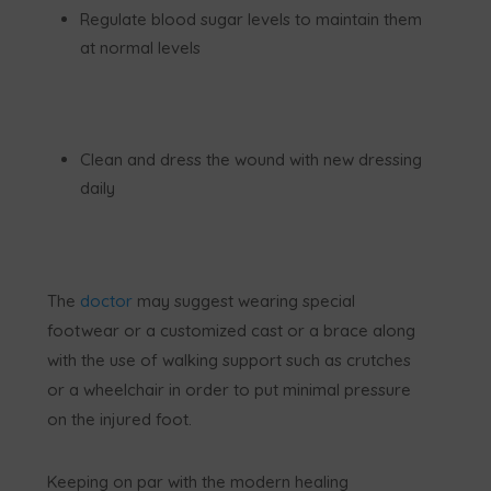
Regulate blood sugar levels to maintain them
at normal levels
Clean and dress the wound with new dressing
daily
The
doctor
may suggest wearing special
footwear or a customized cast or a brace along
with the use of walking support such as crutches
or a wheelchair in order to put minimal pressure
on the injured foot.
Keeping on par with the modern healing