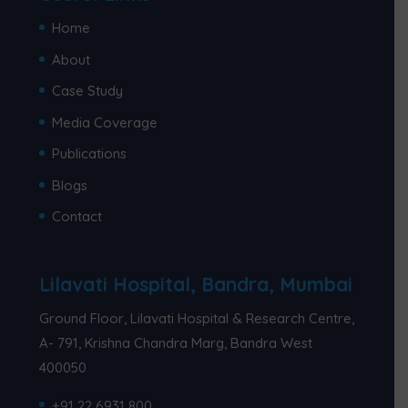
Home
About
Case Study
Media Coverage
Publications
Blogs
Contact
Lilavati Hospital, Bandra, Mumbai
Ground Floor, Lilavati Hospital & Research Centre,
A- 791, Krishna Chandra Marg, Bandra West
400050
+91 22 6931 800