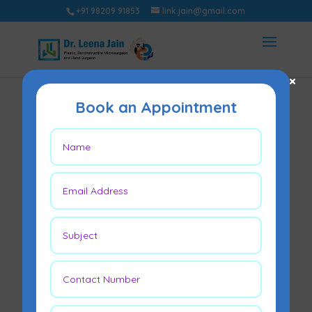
+91 98209 91853
link.jain@gmail.com
×
Book an Appointment
Diabetic Ulcer
Treatment – What
you should know?
Nov 10, 2021