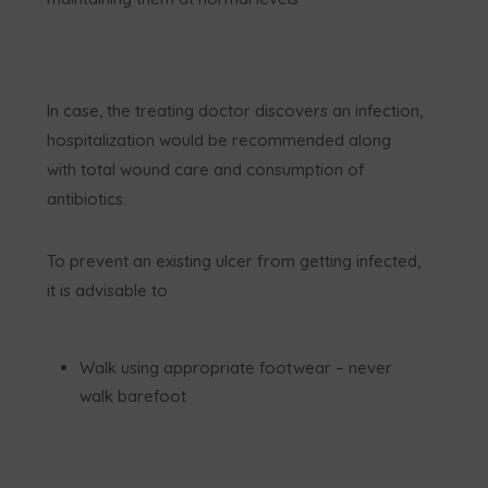
In case, the treating doctor discovers an infection,
hospitalization would be recommended along
with total wound care and consumption of
antibiotics.
To prevent an existing ulcer from getting infected,
it is advisable to
Walk using appropriate footwear – never
walk barefoot