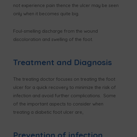
not experience pain thence the ulcer may be seen
only when it becomes quite big.
Foul-smelling discharge from the wound
discoloration and swelling of the foot.
Treatment and Diagnosis
The treating doctor focuses on treating the foot
ulcer for a quick recovery to minimize the risk of
infection and avoid further complications. Some
of the important aspects to consider when
treating a diabetic foot ulcer are,
Prevention of infection