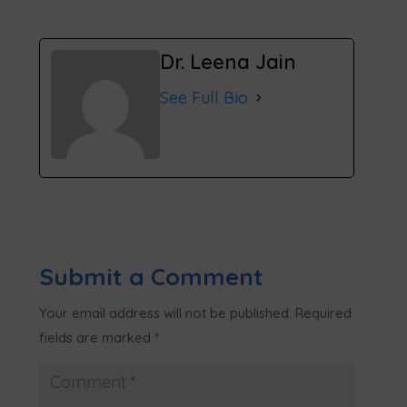
Dr. Leena Jain
See Full Bio
Submit a Comment
Your email address will not be published.
Required
fields are marked
*