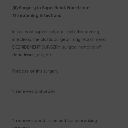
(ii) Surgery in Superficial, Non–Limb-
Threatening Infections
In cases of superficial, non–limb-threatening
infections, the plastic surgeon may recommend
DEBRIDEMENT SURGERY: surgical removal of
dead tissue, pus, etc.
Purpose of this surgery:
removes bioburden
removes dead tissue and tissue breaking
enzymes