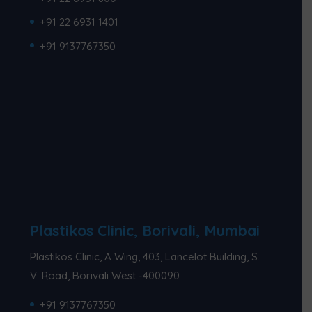
+91 22 6931 1401
+91 9137767350
Plastikos Clinic, Borivali, Mumbai
Plastikos Clinic, A Wing, 403, Lancelot Building, S.
V. Road, Borivali West -400090
+91 9137767350