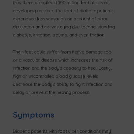
thus there are atleast 100 million feet at risk of
developing an ulcer. The feet of diabetic patients
experience less sensation on account of poor
circulation and nerves dying due to long-standing
diabetes, irritation, trauma, and even friction.
Their feet could suffer from nerve damage too
or a vascular disease which increases the risk of
infection and the body’s capacity to heal. Lastly,
high or uncontrolled blood glucose levels
decrease the body’s ability to fight infection and
delay or prevent the healing process.
Symptoms
Diabetic patients with foot ulcer conditions may