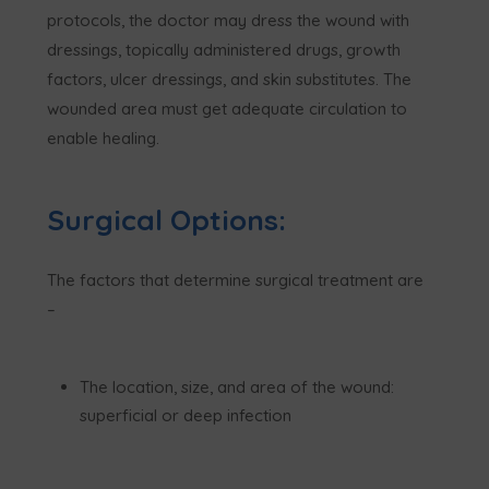
protocols, the doctor may dress the wound with
dressings, topically administered drugs, growth
factors, ulcer dressings, and skin substitutes. The
wounded area must get adequate circulation to
enable healing.
Surgical Options:
The factors that determine surgical treatment are
–
The location, size, and area of the wound:
superficial or deep infection