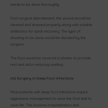
needs to be done thoroughly.
Post-surgical debridement, the wound should be
cleaned and dressed properly along with suitable
antibiotics for quick recovery. The type of
dressing to be done would be decided by the
surgeon.
The foot would be covered in plaster to provide
rest and aid in reducing swelling.
(iii) Surgery in Deep Foot Infections
Most patients with deep foot infections require
aggressive management to save the foot and to
save life. This involves hospitalization and