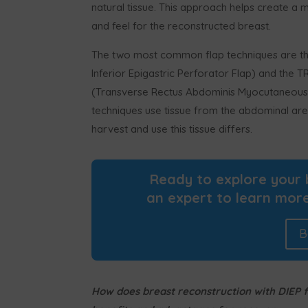
natural tissue. This approach helps create a 
and feel for the reconstructed breast.
The two most common flap techniques are th
Inferior Epigastric Perforator Flap) and the 
(Transverse Rectus Abdominis Myocutaneous 
techniques use tissue from the abdominal are
harvest and use this tissue differs.
Ready to explore your 
an expert to learn more
B
How does breast reconstruction with DIEP fl