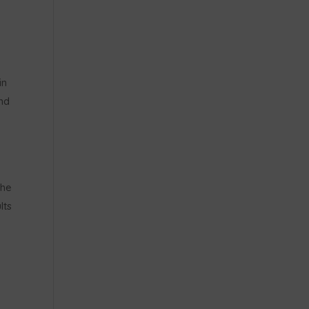
in
nd
n
the
lts