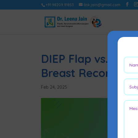
+91 98209 91853
link.jain@gmail.com
DIEP Flap vs. TRAM
Breast Reconstruc
Feb 24, 2025