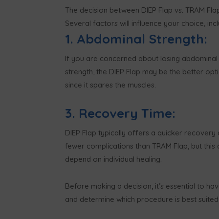
The decision between DIEP Flap vs. TRAM Flap
Several factors will influence your choice, incl
1. Abdominal Strength:
If you are concerned about losing abdominal
strength, the DIEP Flap may be the better opt
since it spares the muscles.
3. Recovery Time:
DIEP Flap typically offers a quicker recovery
fewer complications than TRAM Flap, but this 
depend on individual healing.
Before making a decision, it’s essential to ha
and determine which procedure is best suited 