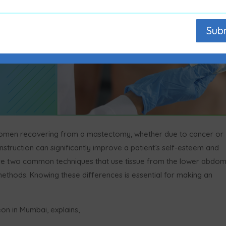
Sub
 women recovering from a mastectomy, whether due to cancer or
onstruction can significantly improve a patient’s self-esteem and
p are two common techniques that use tissue from the lower abdo
 methods. Knowing these differences is essential for making an
eon in Mumbai, explains,