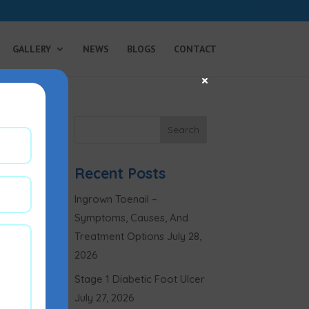
GALLERY
NEWS
BLOGS
CONTACT
×
Recent Posts
Ingrown Toenail –
Symptoms, Causes, And
Treatment Options
July 28,
2026
Stage 1 Diabetic Foot Ulcer
July 27, 2026