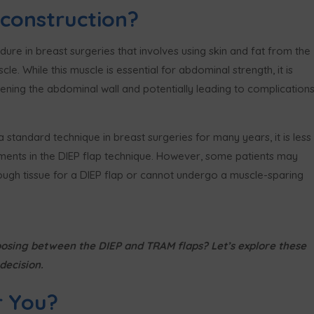
construction?
re in breast surgeries that involves using skin and fat from the
. While this muscle is essential for abdominal strength, it is
ing the abdominal wall and potentially leading to complication
standard technique in breast surgeries for many years, it is less
ts in the DIEP flap technique. However, some patients may
ugh tissue for a DIEP flap or cannot undergo a muscle-sparing
osing between the DIEP and TRAM flaps? Let’s explore these
decision.
r You?