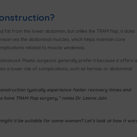
onstruction?
and fat from the lower abdomen, but unlike the TRAM flap, it does
 preserves the abdominal muscles, which helps maintain core
omplications related to muscle weakness.
dvanced. Plastic surgeons generally prefer it because it offers 
ies a lower risk of complications, such as hernias or abdominal
onstruction typically experience faster recovery times and
 have TRAM flap surgery,” notes Dr. Leena Jain.
ight it be suitable for some women? Let’s look at how it wor