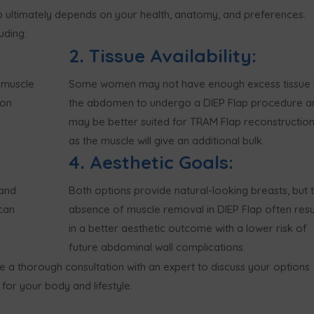
 ultimately depends on your health, anatomy, and preferences.
uding:
2. Tissue Availability:
 muscle
Some women may not have enough excess tissue 
ion
the abdomen to undergo a DIEP Flap procedure a
may be better suited for TRAM Flap reconstructio
as the muscle will give an additional bulk.
4. Aesthetic Goals:
 and
Both options provide natural-looking breasts, but 
can
absence of muscle removal in DIEP Flap often resu
in a better aesthetic outcome with a lower risk of
future abdominal wall complications.
ve a thorough consultation with an expert to discuss your options
for your body and lifestyle.