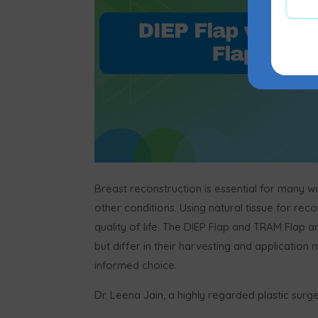
Breast reconstruction is essential for many
other conditions. Using natural tissue for rec
quality of life. The DIEP Flap and TRAM Fla
but differ in their harvesting and application
informed choice.
Dr. Leena Jain, a highly regarded plastic surg