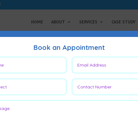
HOME
ABOUT
SERVICES
CASE STUDY
Book an Appointment
 Flap: Which is Better for
tion