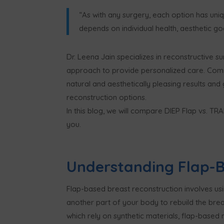
“As with any surgery, each option has uni
depends on individual health, aesthetic go
Dr. Leena Jain specializes in reconstructive 
approach to provide personalized care. Comm
natural and aesthetically pleasing results and
reconstruction options.
In this blog, we will compare DIEP Flap vs. T
you.
Understanding Flap-B
Flap-based breast reconstruction involves usi
another part of your body to rebuild the breas
which rely on synthetic materials, flap-based 