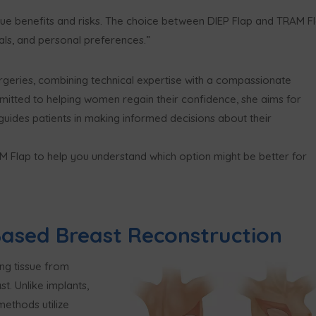
que benefits and risks. The choice between DIEP Flap and TRAM F
als, and personal preferences.”
surgeries, combining technical expertise with a compassionate
itted to helping women regain their confidence, she aims for
 guides patients in making informed decisions about their
RAM Flap to help you understand which option might be better for
ased Breast Reconstruction
ng tissue from
t. Unlike implants,
methods utilize