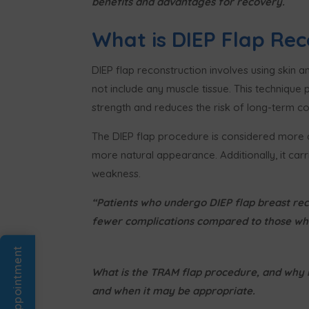
benefits and advantages for recovery.
What is DIEP Flap Rec
DIEP flap reconstruction involves using skin 
not include any muscle tissue. This technique
strength and reduces the risk of long-term c
The DIEP flap procedure is considered more a
more natural appearance. Additionally, it carr
weakness.
“Patients who undergo DIEP flap breast rec
fewer complications compared to those who
Book An Appointment
What is the TRAM flap procedure, and why m
and when it may be appropriate.