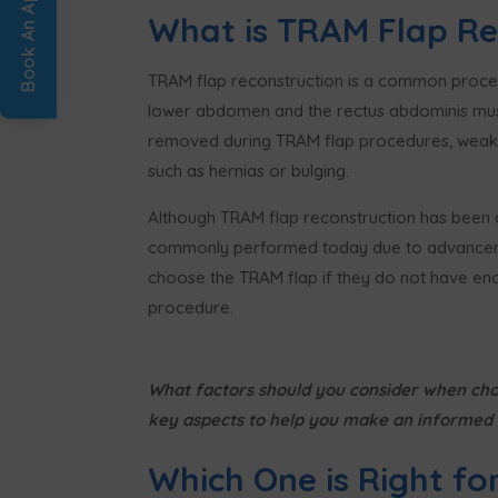
What is TRAM Flap Re
TRAM flap reconstruction is a common procedu
lower abdomen and the rectus abdominis muscle
removed during TRAM flap procedures, weaken
such as hernias or bulging.
Although TRAM flap reconstruction has been a 
commonly performed today due to advancemen
choose the TRAM flap if they do not have eno
procedure.
What factors should you consider when cho
key aspects to help you make an informed 
Which One is Right fo