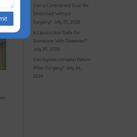
Can a Contracted Scar Be
Stretched Without
mit
Surgery?
July 25, 2026
Is Liposuction Safe for
Someone With Diabetes?
July 25, 2026
Can Gynaecomastia Return
After Surgery?
July 24,
2026
men