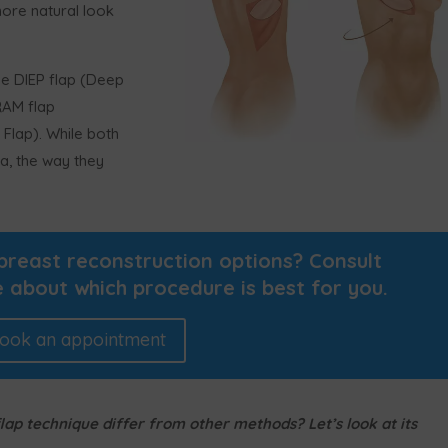
more natural look
e DIEP flap (Deep
TRAM flap
Flap). While both
a, the way they
breast reconstruction options? Consult
 about which procedure is best for you.
ook an appointment
ap technique differ from other methods? Let’s look at its