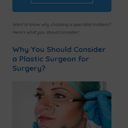
Want to know why choosing a specialist matters?
Here’s what you should consider!
Why You Should Consider
a Plastic Surgeon for
Surgery?