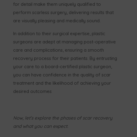
for detail make them uniquely qualified to
perform scarless surgery, delivering results that
are visually pleasing and medically sound.
In addition to their surgical expertise, plastic
surgeons are adept at managing post-operative
care and complications, ensuring a smooth
recovery process for their patients. By entrusting
your care to a board-certified plastic surgeon,
you can have confidence in the quality of scar
treatment and the likelihood of achieving your
desired outcomes
Now, let’s explore the phases of scar recovery
and what you can expect.