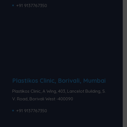
+91 9137767350
Plastikos Clinic, Borivali, Mumbai
Plastikos Clinic, A Wing, 403, Lancelot Building, S.
V. Road, Borivali West -400090
+91 9137767350