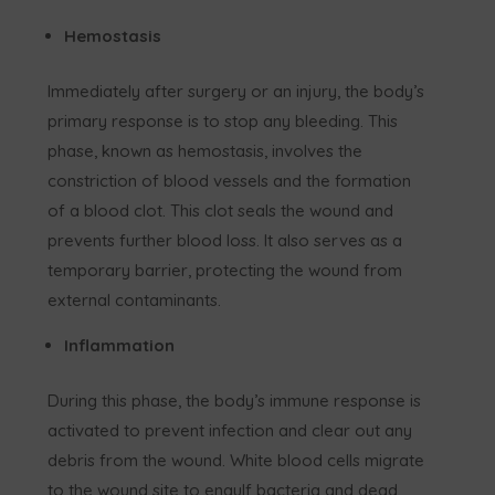
Hemostasis
Immediately after surgery or an injury, the body’s
primary response is to stop any bleeding. This
phase, known as hemostasis, involves the
constriction of blood vessels and the formation
of a blood clot. This clot seals the wound and
prevents further blood loss. It also serves as a
temporary barrier, protecting the wound from
external contaminants.
Inflammation
During this phase, the body’s immune response is
activated to prevent infection and clear out any
debris from the wound. White blood cells migrate
to the wound site to engulf bacteria and dead