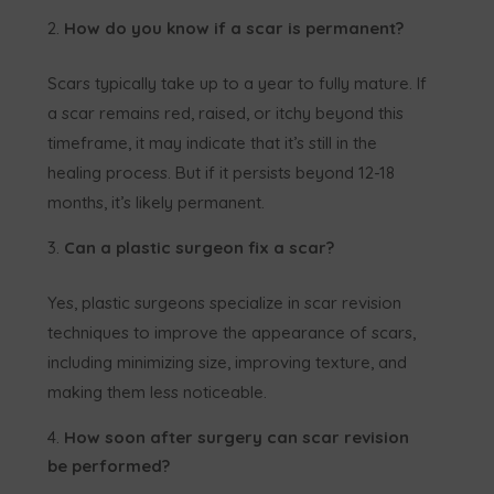
How do you know if a scar is permanent?
Scars typically take up to a year to fully mature. If
a scar remains red, raised, or itchy beyond this
timeframe, it may indicate that it’s still in the
healing process. But if it persists beyond 12-18
months, it’s likely permanent.
Can a plastic surgeon fix a scar?
Yes, plastic surgeons specialize in scar revision
techniques to improve the appearance of scars,
including minimizing size, improving texture, and
making them less noticeable.
How soon after surgery can scar revision
be performed?