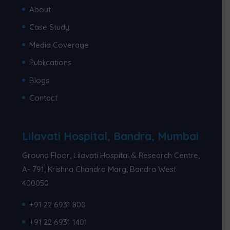
About
Case Study
Media Coverage
Publications
Blogs
Contact
Lilavati Hospital, Bandra, Mumbai
Ground Floor, Lilavati Hospital & Research Centre,
A- 791, Krishna Chandra Marg, Bandra West
400050
+91 22 6931 800
+91 22 6931 1401