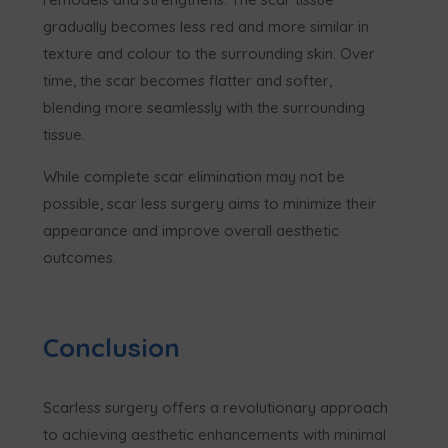
gradually becomes less red and more similar in
texture and colour to the surrounding skin. Over
time, the scar becomes flatter and softer,
blending more seamlessly with the surrounding
tissue.
While complete scar elimination may not be
possible, scar less surgery aims to minimize their
appearance and improve overall aesthetic
outcomes.
Conclusion
Scarless surgery offers a revolutionary approach
to achieving aesthetic enhancements with minimal