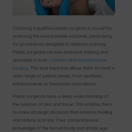
Choosing a qualified plastic surgeon is crucial for
achieving the best possible outcome, particularly
for procedures designed to minimize scarring.
Plastic surgeons receive extensive training and
specialize in both
cosmetic and reconstructive
surgery
. This dual expertise allows them to meet a
wide range of patient needs, from aesthetic
enhancements to functional restorations.
Plastic surgeons have a deep understanding of
the nuances of skin and tissue. This enables them
to make strategic decisions that enhance healing
and reduce scarring. Their comprehensive
knowledge of the human body and artistic eye