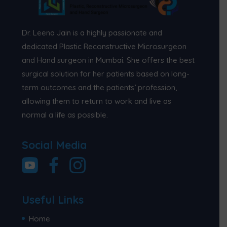
Dr. Leena Jain is a highly passionate and
dedicated Plastic Reconstructive Microsurgeon
and Hand surgeon in Mumbai. She offers the best
surgical solution for her patients based on long-
term outcomes and the patients’ profession,
allowing them to return to work and live as
normal a life as possible.
Social Media
Useful Links
Home