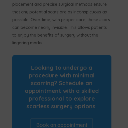
placement and precise surgical methods ensure
that any potential scars are as inconspicuous as
possible. Over time, with proper care, these scars
can become nearly invisible. This allows patients
to enjoy the benefits of surgery without the
lingering marks.
Looking to undergo a
procedure with minimal
scarring? Schedule an
appointment with a skilled
professional to explore
scarless surgery options.
Book an appointment