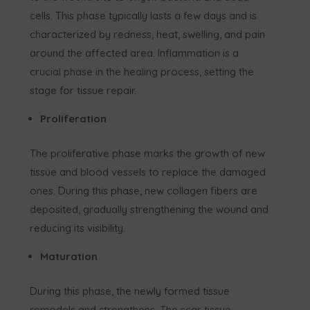
cells. This phase typically lasts a few days and is
characterized by redness, heat, swelling, and pain
around the affected area. Inflammation is a
crucial phase in the healing process, setting the
stage for tissue repair.
Proliferation
The proliferative phase marks the growth of new
tissue and blood vessels to replace the damaged
ones. During this phase, new collagen fibers are
deposited, gradually strengthening the wound and
reducing its visibility.
Maturation
During this phase, the newly formed tissue
remodels and strengthens. The scar tissue