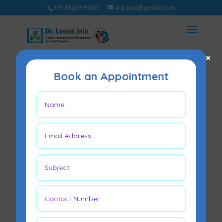
+91 98209 91853
link.jain@gmail.com
×
Book an Appointment
Expert Insights on
Scarless Surgery:
What You Need to
Know
Jul 14, 2024