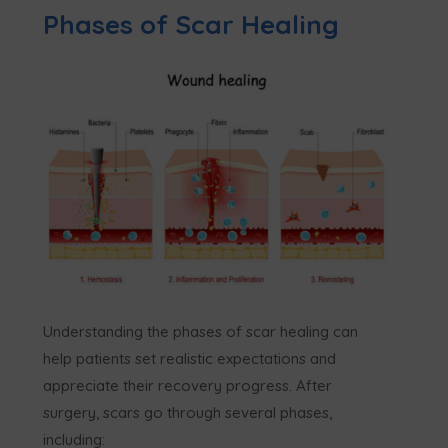
Phases of Scar Healing
Understanding the phases of scar healing can
help patients set realistic expectations and
appreciate their recovery progress. After
surgery, scars go through several phases,
including: