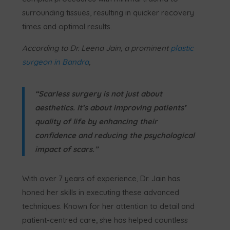
surrounding tissues, resulting in quicker recovery
times and optimal results.
According to
Dr. Leena Jain, a prominent
plastic
surgeon in Bandra
,
“Scarless surgery is not just about
aesthetics. It’s about improving patients’
quality of life by enhancing their
confidence and reducing the psychological
impact of scars.”
With over 7 years of experience, Dr. Jain has
honed her skills in executing these advanced
techniques. Known for her attention to detail and
patient-centred care, she has helped countless