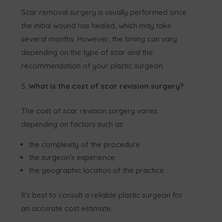
Scar removal surgery is usually performed once
the initial wound has healed, which may take
several months. However, the timing can vary
depending on the type of scar and the
recommendation of your plastic surgeon.
What is the cost of scar revision surgery?
The cost of scar revision surgery varies
depending on factors such as:
the complexity of the procedure
the surgeon’s experience
the geographic location of the practice
It’s best to consult a reliable plastic surgeon for
an accurate cost estimate.