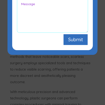
Scarless surgery is a cutting-edge technique
Submit
designed to minimize or eliminate visible scarring
after surgical procedures. Unlike traditional
methods that leave noticeable scars, scarless
surgery employs specialized tools and techniques
to reduce visible scarring, offering patients a
more discreet and aesthetically pleasing
outcome.
With meticulous precision and advanced
technology, plastic surgeons can perform
complex procedures with minimal trauma to