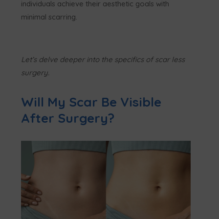
individuals achieve their aesthetic goals with
minimal scarring.
Let’s delve deeper into the specifics of scar less
surgery.
Will My Scar Be Visible
After Surgery?