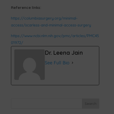
Reference links:
https://columbiasurgery.org/minimal-
access/scarless-and-minimal-access-surgery
https://www.ncbi.nlm.nih.gov/pmc/articles/PMC45
01972/
Dr. Leena Jain
See Full Bio