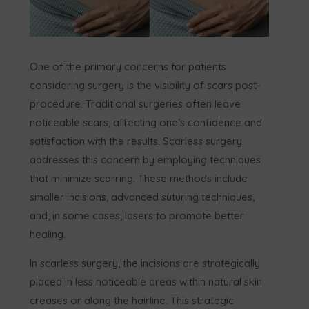
One of the primary concerns for patients
considering surgery is the visibility of scars post-
procedure. Traditional surgeries often leave
noticeable scars, affecting one’s confidence and
satisfaction with the results. Scarless surgery
addresses this concern by employing techniques
that minimize scarring. These methods include
smaller incisions, advanced suturing techniques,
and, in some cases, lasers to promote better
healing.
In scarless surgery, the incisions are strategically
placed in less noticeable areas within natural skin
creases or along the hairline. This strategic