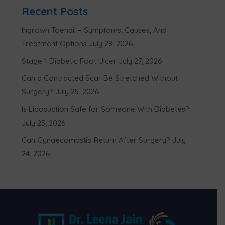
Recent Posts
Ingrown Toenail – Symptoms, Causes, And
Treatment Options
July 28, 2026
Stage 1 Diabetic Foot Ulcer
July 27, 2026
Can a Contracted Scar Be Stretched Without
Surgery?
July 25, 2026
Is Liposuction Safe for Someone With Diabetes?
July 25, 2026
Can Gynaecomastia Return After Surgery?
July
24, 2026