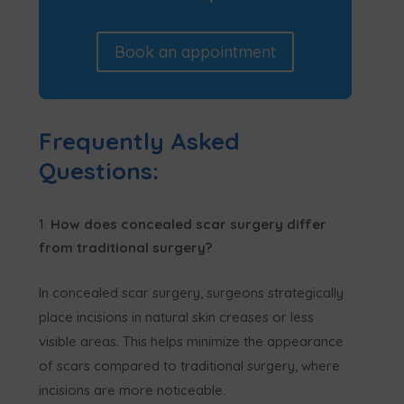
Book an appointment
Frequently Asked
Questions:
How does concealed scar surgery differ
from traditional surgery?
In concealed scar surgery, surgeons strategically
place incisions in natural skin creases or less
visible areas. This helps minimize the appearance
of scars compared to traditional surgery, where
incisions are more noticeable.