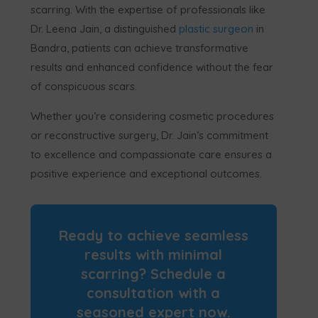
scarring. With the expertise of professionals like
Dr. Leena Jain, a distinguished
plastic surgeon
in
Bandra, patients can achieve transformative
results and enhanced confidence without the fear
of conspicuous scars.
Whether you’re considering cosmetic procedures
or reconstructive surgery, Dr. Jain’s commitment
to excellence and compassionate care ensures a
positive experience and exceptional outcomes.
Ready to achieve seamless
results with minimal
scarring? Schedule a
consultation with a
seasoned expert now.