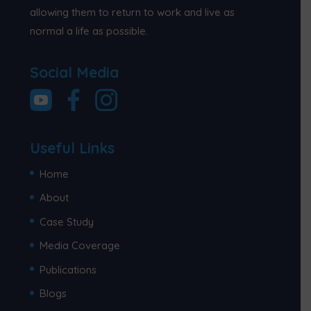
allowing them to return to work and live as
normal a life as possible.
Social Media
Useful Links
Home
About
Case Study
Media Coverage
Publications
Blogs