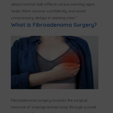
about normal side effects versus warning signs
helps them recover confidently and avoid
unnecessary delays in seeking care.”
What Is Fibroadenoma Surgery?
Fibroadenoma surgery involves the surgical
removal of a benign breast lump through a small