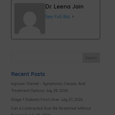
Dr. Leena Jain
See Full Bio
Recent Posts
Ingrown Toenail – Symptoms, Causes, And
Treatment Options
July 28, 2026
Stage 1 Diabetic Foot Ulcer
July 27, 2026
Can a Contracted Scar Be Stretched Without