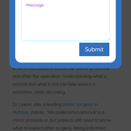
Fibroadenoma surgery is a commonly performed
procedure to remove a benign breast lump. While
Submit
it is generally safe and straightforward, like any
surgical procedure it comes with a set of side
effects that patients should be aware of before
and after the operation. Understanding what is
normal and what is not can help ensure a
smoother, safer recovery.
Dr. Leena Jain, a leading
plastic surgeon in
Mumbai
, shares,
“Fibroadenoma removal is a
minor procedure, but patients still need to know
what to expect after surgery. Being informed