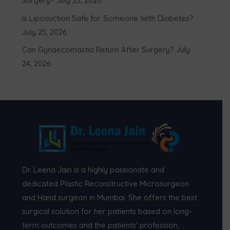
Surgery?
July 25, 2026
Is Liposuction Safe for Someone With Diabetes?
July 25, 2026
Can Gynaecomastia Return After Surgery?
July
24, 2026
Dr. Leena Jain is a highly passionate and
dedicated Plastic Reconstructive Microsurgeon
and Hand surgeon in Mumbai. She offers the best
surgical solution for her patients based on long-
term outcomes and the patients’ profession,