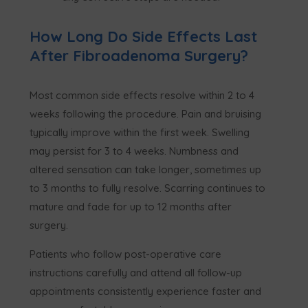
How Long Do Side Effects Last
After Fibroadenoma Surgery?
Most common side effects resolve within 2 to 4
weeks following the procedure. Pain and bruising
typically improve within the first week. Swelling
may persist for 3 to 4 weeks. Numbness and
altered sensation can take longer, sometimes up
to 3 months to fully resolve. Scarring continues to
mature and fade for up to 12 months after
surgery.
Patients who follow post-operative care
instructions carefully and attend all follow-up
appointments consistently experience faster and