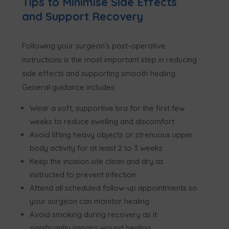
Tips to Minimise Side Effects
and Support Recovery
Following your surgeon’s post-operative
instructions is the most important step in reducing
side effects and supporting smooth healing.
General guidance includes:
Wear a soft, supportive bra for the first few
weeks to reduce swelling and discomfort
Avoid lifting heavy objects or strenuous upper
body activity for at least 2 to 3 weeks
Keep the incision site clean and dry as
instructed to prevent infection
Attend all scheduled follow-up appointments so
your surgeon can monitor healing
Avoid smoking during recovery as it
significantly impairs wound healing