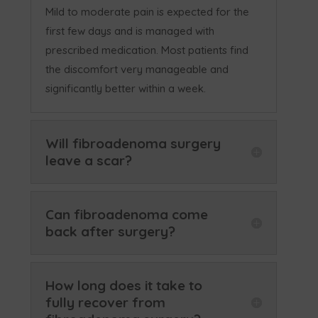
Mild to moderate pain is expected for the
first few days and is managed with
prescribed medication. Most patients find
the discomfort very manageable and
significantly better within a week.
Will fibroadenoma surgery
leave a scar?
Can fibroadenoma come
back after surgery?
How long does it take to
fully recover from