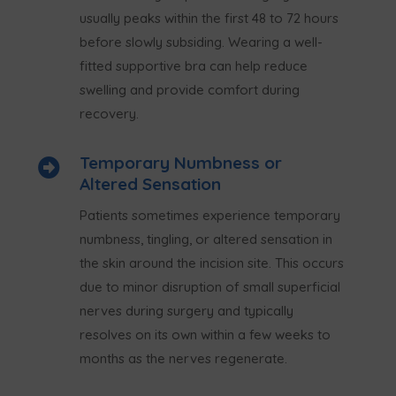
usually peaks within the first 48 to 72 hours
before slowly subsiding. Wearing a well-
fitted supportive bra can help reduce
swelling and provide comfort during
recovery.
Temporary Numbness or

Altered Sensation
Patients sometimes experience temporary
numbness, tingling, or altered sensation in
the skin around the incision site. This occurs
due to minor disruption of small superficial
nerves during surgery and typically
resolves on its own within a few weeks to
months as the nerves regenerate.