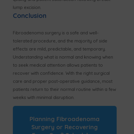
lump excision.
Conclusion
Fibroadenoma surgery is a safe and well-
tolerated procedure, and the majority of side
effects are mild, predictable, and temporary.
Understanding what is normal and knowing when
to seek medical attention allows patients to
recover with confidence. With the right surgical
care and proper post-operative guidance, most
patients return to their normal routine within a few
weeks with minimal disruption.
Planning Fibroadenoma
Surgery or Recovering