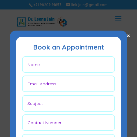
+91 98209 91853
link.jain@gmail.com
×
Book an Appointment
Fibroadenoma
Surgery Side
Effects
May 5, 2026