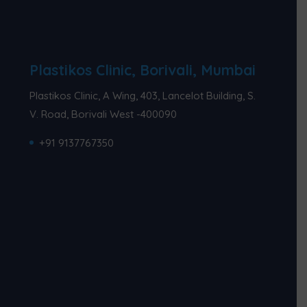
Plastikos Clinic, Borivali, Mumbai
Plastikos Clinic, A Wing, 403, Lancelot Building, S.
V. Road, Borivali West -400090
+91 9137767350