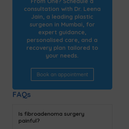
From One? Schedule a
consultation with Dr. Leena
Jain, a leading plastic
surgeon in Mumbai, for
expert guidance,
personalised care, and a
recovery plan tailored to
your needs.
Book an appointment
FAQs
Is fibroadenoma surgery
painful?