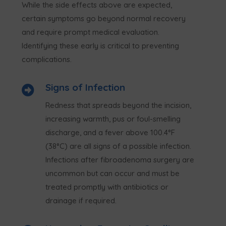
While the side effects above are expected,
certain symptoms go beyond normal recovery
and require prompt medical evaluation.
Identifying these early is critical to preventing
complications.
Signs of Infection

Redness that spreads beyond the incision,
increasing warmth, pus or foul-smelling
discharge, and a fever above 100.4°F
(38°C) are all signs of a possible infection.
Infections after fibroadenoma surgery are
uncommon but can occur and must be
treated promptly with antibiotics or
drainage if required.