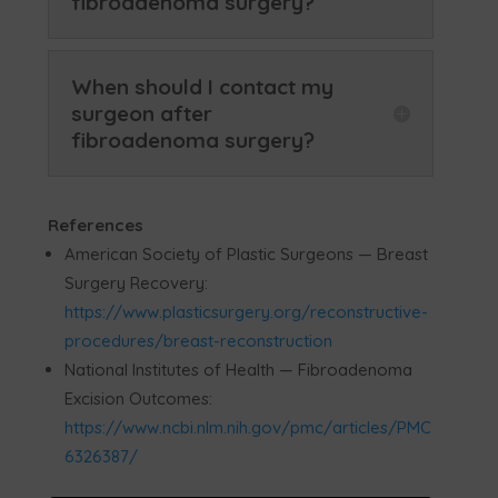
fibroadenoma surgery?
When should I contact my
surgeon after
fibroadenoma surgery?
References
American Society of Plastic Surgeons — Breast
Surgery Recovery:
https://www.plasticsurgery.org/reconstructive-
procedures/breast-reconstruction
National Institutes of Health — Fibroadenoma
Excision Outcomes:
https://www.ncbi.nlm.nih.gov/pmc/articles/PMC
6326387/