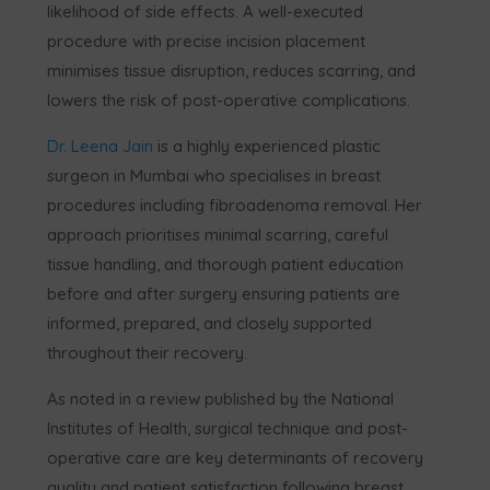
likelihood of side effects. A well-executed
procedure with precise incision placement
minimises tissue disruption, reduces scarring, and
lowers the risk of post-operative complications.
Dr. Leena Jain
is a highly experienced plastic
surgeon in Mumbai who specialises in breast
procedures including fibroadenoma removal. Her
approach prioritises minimal scarring, careful
tissue handling, and thorough patient education
before and after surgery ensuring patients are
informed, prepared, and closely supported
throughout their recovery.
As noted in a review published by the National
Institutes of Health, surgical technique and post-
operative care are key determinants of recovery
quality and patient satisfaction following breast