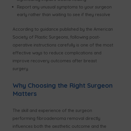
Report any unusual symptoms to your surgeon
early rather than waiting to see if they resolve
According to guidance published by the American
Society of Plastic Surgeons, following post-
operative instructions carefully is one of the most
effective ways to reduce complications and
improve recovery outcomes after breast
surgery.
Why Choosing the Right Surgeon
Matters
The skill and experience of the surgeon
performing fibroadenoma removal directly
influences both the aesthetic outcome and the