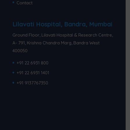
Contact
Lilavati Hospital, Bandra, Mumbai
Ground Floor, Lilavati Hospital & Research Centre,
A- 791, Krishna Chandra Marg, Bandra West
400050
+91 22 6931 800
+91 22 6931 1401
+91 9137767350