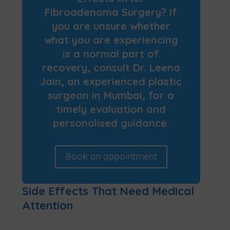
Fibroadenoma Surgery? If
you are unsure whether
what you are experiencing
is a normal part of
recovery, consult Dr. Leena
Jain, an experienced plastic
surgeon in Mumbai, for a
timely evaluation and
personalised guidance.
Book an appointment
Side Effects That Need Medical
Attention