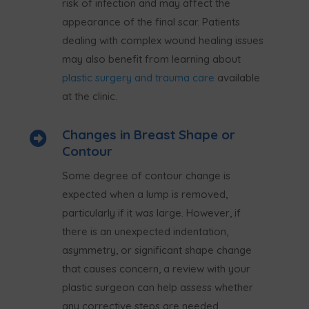
risk of infection and may affect the
appearance of the final scar. Patients
dealing with complex wound healing issues
may also benefit from learning about
plastic surgery and trauma care
available
at the clinic.
Changes in Breast Shape or

Contour
Some degree of contour change is
expected when a lump is removed,
particularly if it was large. However, if
there is an unexpected indentation,
asymmetry, or significant shape change
that causes concern, a review with your
plastic surgeon can help assess whether
any corrective steps are needed.