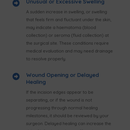
Unusual or Excessive Swelling

A sudden increase in swelling, or swelling
that feels firm and fluctuant under the skin,
may indicate a haematoma (blood
collection) or seroma (fluid collection) at
the surgical site. These conditions require
medical evaluation and may need drainage
to resolve properly.
Wound Opening or Delayed

Healing
If the incision edges appear to be
separating, or if the wound is not
progressing through normal healing
milestones, it should be reviewed by your
surgeon. Delayed healing can increase the