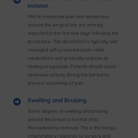
Incision
Mild to moderate pain and tenderness
around the surgical site are entirely
expected in the first few days following the
procedure. This discomfort is typically well
managed with prescribed pain relief
medications and gradually reduces as
healing progresses. Patients should avoid
strenuous activity during this period to
prevent worsening of pain.
Swelling and Bruising

Some degree of swelling and bruising
around the breast is normal after
fibroadenoma removal. This is the body’s
inflammatory response to surgery and