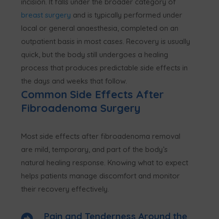
incision. It falls under the broader category of
breast surgery
and is typically performed under
local or general anaesthesia, completed on an
outpatient basis in most cases. Recovery is usually
quick, but the body still undergoes a healing
process that produces predictable side effects in
the days and weeks that follow.
Common Side Effects After
Fibroadenoma Surgery
Most side effects after fibroadenoma removal
are mild, temporary, and part of the body’s
natural healing response. Knowing what to expect
helps patients manage discomfort and monitor
their recovery effectively.
Pain and Tenderness Around the
