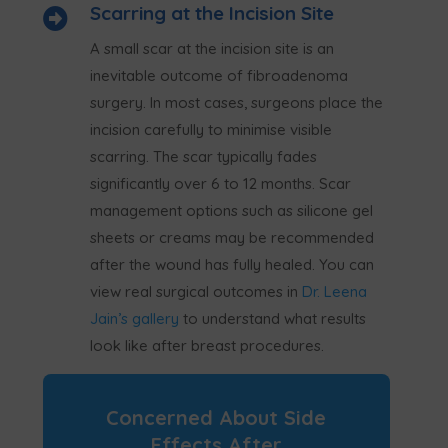
Scarring at the Incision Site

A small scar at the incision site is an
inevitable outcome of fibroadenoma
surgery. In most cases, surgeons place the
incision carefully to minimise visible
scarring. The scar typically fades
significantly over 6 to 12 months. Scar
management options such as silicone gel
sheets or creams may be recommended
after the wound has fully healed. You can
view real surgical outcomes in
Dr. Leena
Jain’s gallery
to understand what results
look like after breast procedures.
Concerned About Side
Effects After