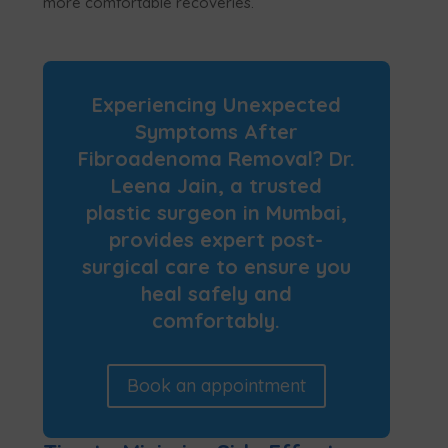
more comfortable recoveries.
Experiencing Unexpected
Symptoms After
Fibroadenoma Removal? Dr.
Leena Jain, a trusted
plastic surgeon in Mumbai,
provides expert post-
surgical care to ensure you
heal safely and
comfortably.
Book an appointment