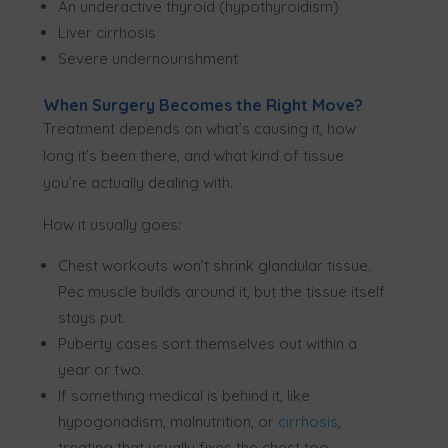
An underactive thyroid (hypothyroidism)
Liver cirrhosis
Severe undernourishment
When Surgery Becomes the Right Move?
Treatment depends on what’s causing it, how
long it’s been there, and what kind of tissue
you’re actually dealing with.
How it usually goes:
Chest workouts won’t shrink glandular tissue.
Pec muscle builds around it, but the tissue itself
stays put.
Puberty cases sort themselves out within a
year or two.
If something medical is behind it, like
hypogonadism, malnutrition, or
cirrhosis
,
treating that usually fixes the chest too.