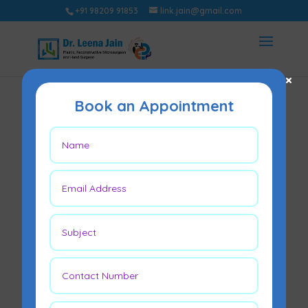
+91 98209 91853
link.jain@gmail.com
×
Book an Appointment
What Is
Gynecomastia and
How Can It Be
Treated?
May 23, 2026