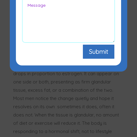
Submit
Gynecomastia is the medical term for enlarged
breast tissue in men, caused when testosterone
drops in proportion to estrogen. It can appear on
one side or both, presenting as firm glandular
tissue, excess fat, or a combination of the two.
Most men notice the change quietly and hope it
resolves on its own sometimes it does, often it
does not. When the tissue is glandular, no amount
of diet or exercise will reduce it. The body is
responding to a hormonal shift, not to lifestyle