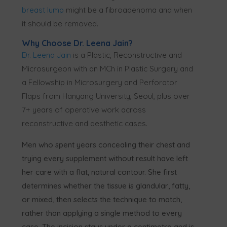
breast lump
might be a fibroadenoma and when
it should be removed.
Why Choose Dr. Leena Jain?
Dr. Leena Jain
is a Plastic, Reconstructive and
Microsurgeon with an MCh in Plastic Surgery and
a Fellowship in Microsurgery and Perforator
Flaps from Hanyang University, Seoul, plus over
7+ years of operative work across
reconstructive and aesthetic cases.
Men who spent years concealing their chest and
trying every supplement without result have left
her care with a flat, natural contour. She first
determines whether the tissue is glandular, fatty,
or mixed, then selects the technique to match,
rather than applying a single method to every
case. The incision stays under a centimetre and is