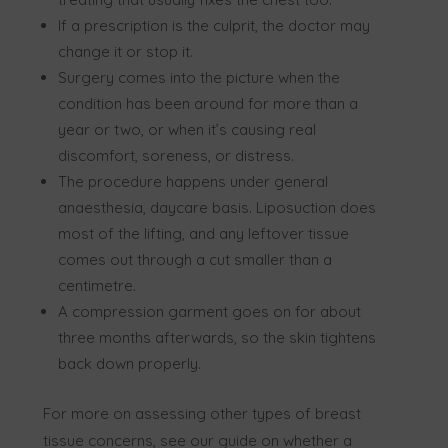
If a prescription is the culprit, the doctor may
change it or stop it.
Surgery comes into the picture when the
condition has been around for more than a
year or two, or when it’s causing real
discomfort, soreness, or distress.
The procedure happens under general
anaesthesia, daycare basis. Liposuction does
most of the lifting, and any leftover tissue
comes out through a cut smaller than a
centimetre.
A compression garment goes on for about
three months afterwards, so the skin tightens
back down properly.
For more on assessing other types of breast
tissue concerns, see our guide on
whether
a