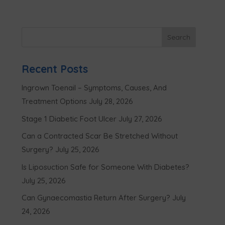
Recent Posts
Ingrown Toenail – Symptoms, Causes, And
Treatment Options
July 28, 2026
Stage 1 Diabetic Foot Ulcer
July 27, 2026
Can a Contracted Scar Be Stretched Without
Surgery?
July 25, 2026
Is Liposuction Safe for Someone With Diabetes?
July 25, 2026
Can Gynaecomastia Return After Surgery?
July
24, 2026