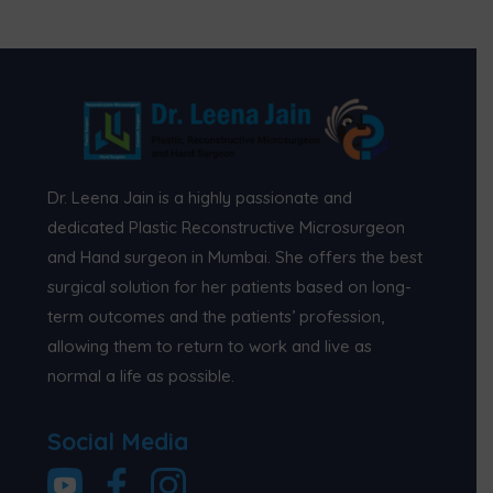
Dr. Leena Jain is a highly passionate and
dedicated Plastic Reconstructive Microsurgeon
and Hand surgeon in Mumbai. She offers the best
surgical solution for her patients based on long-
term outcomes and the patients’ profession,
allowing them to return to work and live as
normal a life as possible.
Social Media