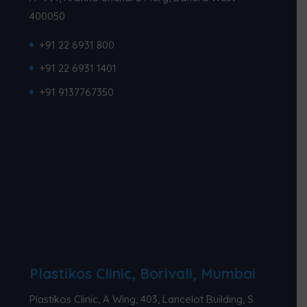
400050
+91 22 6931 800
+91 22 6931 1401
+91 9137767350
Plastikos Clinic, Borivali, Mumbai
Plastikos Clinic, A Wing, 403, Lancelot Building, S.