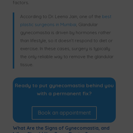
factors.
According to Dr. Leena Jain, one of the
best
plastic surgeons in Mumbai
, Glandular
gynecomastia is driven by hormones rather
than lifestyle, so it doesn’t respond to diet or
exercise. In these cases, surgery is typically
the only reliable way to remove the glandular
tissue.
Ready to put gynecomastia behind you
with a permanent fix?
Book an appointment
What Are the Signs of Gynecomastia, and