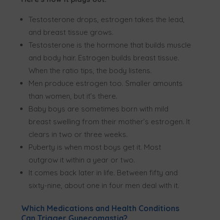
Testosterone drops, estrogen takes the lead,
and breast tissue grows.
Testosterone is the hormone that builds muscle
and body hair. Estrogen builds breast tissue.
When the ratio tips, the body listens.
Men produce estrogen too. Smaller amounts
than women, but it’s there.
Baby boys are sometimes born with mild
breast swelling from their mother’s estrogen. It
clears in two or three weeks.
Puberty is when most boys get it. Most
outgrow it within a year or two.
It comes back later in life. Between fifty and
sixty-nine, about one in four men deal with it.
Which Medications and Health Conditions
Can Trigger Gynecomastia?