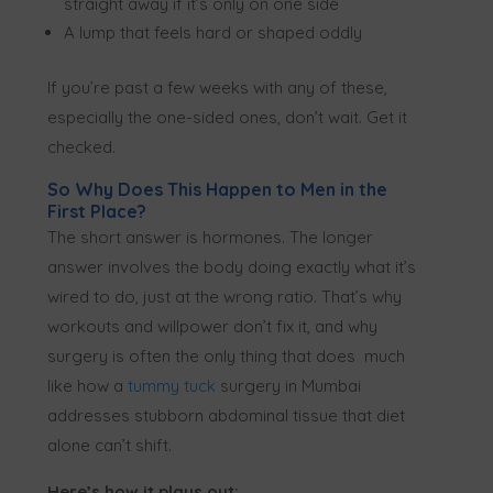
straight away if it’s only on one side
A lump that feels hard or shaped oddly
If you’re past a few weeks with any of these,
especially the one-sided ones, don’t wait. Get it
checked.
So Why Does This Happen to Men in the
First Place?
The short answer is hormones. The longer
answer involves the body doing exactly what it’s
wired to do, just at the wrong ratio. That’s why
workouts and willpower don’t fix it, and why
surgery is often the only thing that does much
like how a
tummy tuck
surgery in Mumbai
addresses stubborn abdominal tissue that diet
alone can’t shift.
Here’s how it plays out: