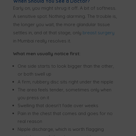
When Should You See a Doctor?
Early on, you might shrug it off. A bit of softness.
A sensitive spot. Nothing alarming. The trouble is,
the longer you wait, the more glandular tissue
settles in, and at that stage, only
breast surgery
in Mumbai really resolves it.
What men usually notice first:
One side starts to look bigger than the other,
or both swell up
A firm, rubbery disc sits right under the nipple
The area feels tender, sometimes only when
you press on it
Swelling that doesn’t fade over weeks
Pain in the chest that comes and goes for no
real reason
Nipple discharge, which is worth flagging