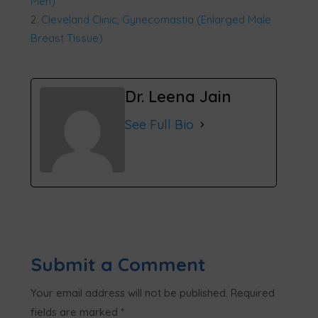
Men)
Cleveland Clinic, Gynecomastia (Enlarged Male
Breast Tissue)
Dr. Leena Jain
See Full Bio
Submit a Comment
Your email address will not be published.
Required
fields are marked
*