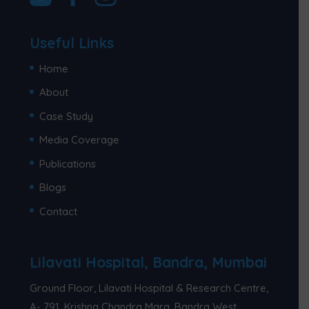
Useful Links
Home
About
Case Study
Media Coverage
Publications
Blogs
Contact
Lilavati Hospital, Bandra, Mumbai
Ground Floor, Lilavati Hospital & Research Centre,
A- 791, Krishna Chandra Marg, Bandra West