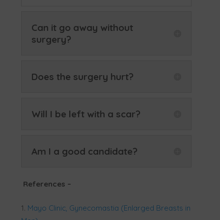
Can it go away without
surgery?
Does the surgery hurt?
Will I be left with a scar?
Am I a good candidate?
References
–
Mayo Clinic, Gynecomastia (Enlarged Breasts in