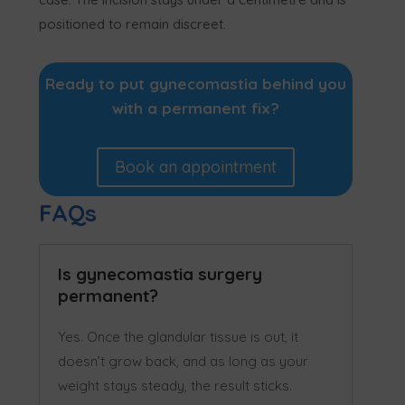
positioned to remain discreet.
Ready to put gynecomastia behind you
with a permanent fix?
Book an appointment
FAQs
Is gynecomastia surgery
permanent?
Yes. Once the glandular tissue is out, it
doesn’t grow back, and as long as your
weight stays steady, the result sticks.