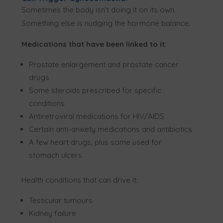
Sometimes the body isn’t doing it on its own.
Something else is nudging the hormone balance.
Medications that have been linked to it:
Prostate enlargement and prostate cancer
drugs
Some steroids prescribed for specific
conditions
Antiretroviral medications for HIV/AIDS
Certain anti-anxiety medications and antibiotics
A few heart drugs, plus some used for
stomach ulcers
Health conditions that can drive it:
Testicular tumours
Kidney failure