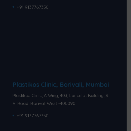
+91 9137767350
Plastikos Clinic, Borivali, Mumbai
Plastikos Clinic, A Wing, 403, Lancelot Building, S.
V. Road, Borivali West -400090
+91 9137767350