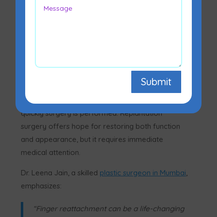
Yes, in many cases, a cut-off finger can be
reattached through emergency microsurgery.
Submit
The success depends on how the injury
happened, how the finger is preserved, and how
quickly surgery is performed. Replantation
surgery offers hope for restoring both function
and appearance, but it requires immediate
medical attention.
Dr. Leena Jain, a skilled
plastic surgeon in Mumbai
,
emphasizes:
“Finger reattachment can be a life-changing