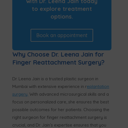
with Dr. Leena Jain today
to explore treatment
options.
Book an appointment
Why Choose Dr. Leena Jain for
Finger Reattachment Surgery?
Dr. Leena Jain is a trusted plastic surgeon in
Mumbai with extensive experience in r
eplantation
surgery.
With advanced microsurgical skills and a
focus on personalized care, she ensures the best
possible outcomes for her patients. Choosing the
right surgeon for finger reattachment surgery is
crucial, and Dr. Jain’s expertise ensures that you