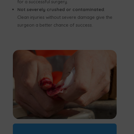
for a successful surgery.
Not severely crushed or contaminated
:
Clean injuries without severe damage give the
surgeon a better chance of success.