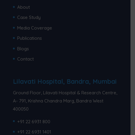
About
Case Study
Media Coverage
Publications
Blogs
Contact
Lilavati Hospital, Bandra, Mumbai
Ground Floor, Lilavati Hospital & Research Centre,
A- 791, Krishna Chandra Marg, Bandra West
400050
+91 22 6931 800
+91 22 6931 1401