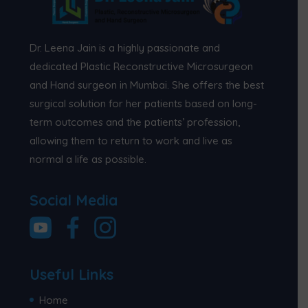
Dr. Leena Jain is a highly passionate and
dedicated Plastic Reconstructive Microsurgeon
and Hand surgeon in Mumbai. She offers the best
surgical solution for her patients based on long-
term outcomes and the patients’ profession,
allowing them to return to work and live as
normal a life as possible.
Social Media
Useful Links
Home