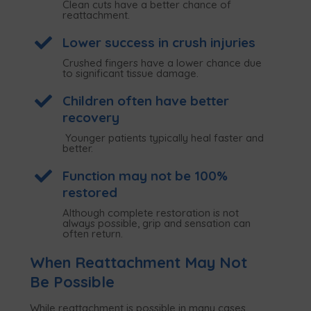
Clean cuts have a better chance of
reattachment.

Lower success in crush injuries
Crushed fingers have a lower chance due
to significant tissue damage.

Children often have better
recovery
Younger patients typically heal faster and
better.

Function may not be 100%
restored
Although complete restoration is not
always possible, grip and sensation can
often return.
When Reattachment May Not
Be Possible
While reattachment is possible in many cases,