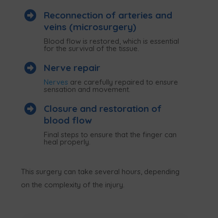

Reconnection of arteries and
veins (microsurgery)
Blood flow is restored, which is essential
for the survival of the tissue.

Nerve repair
Nerves
are carefully repaired to ensure
sensation and movement.

Closure and restoration of
blood flow
Final steps to ensure that the finger can
heal properly.
This surgery can take several hours, depending
on the complexity of the injury.