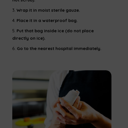
Wrap it in moist sterile gauze.
Place it in a waterproof bag.
Put that bag inside ice (do not place
directly on ice).
Go to the nearest hospital immediately.