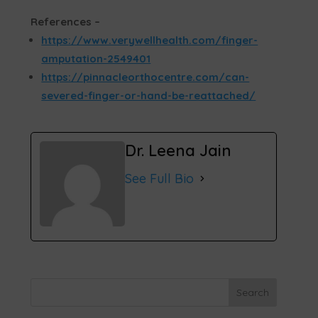
References –
https://www.verywellhealth.com/finger-
amputation-2549401
https://pinnacleorthocentre.com/can-
severed-finger-or-hand-be-reattached/
Dr. Leena Jain
See Full Bio