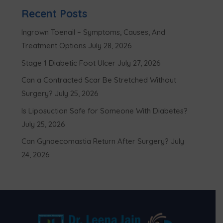
Recent Posts
Ingrown Toenail – Symptoms, Causes, And
Treatment Options
July 28, 2026
Stage 1 Diabetic Foot Ulcer
July 27, 2026
Can a Contracted Scar Be Stretched Without
Surgery?
July 25, 2026
Is Liposuction Safe for Someone With Diabetes?
July 25, 2026
Can Gynaecomastia Return After Surgery?
July
24, 2026