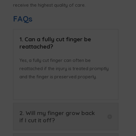
receive the highest quality of care.
FAQs
1. Can a fully cut finger be
reattached?
Yes, a fully cut finger can often be
reattached if the injury is treated promptly
and the finger is preserved properly.
2. Will my finger grow back
if I cut it off?