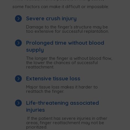
some factors can make it difficult or impossible:

Severe crush injury
Damage to the finger’s structure may be
too extensive for successful replantation.

Prolonged time without blood
supply
The longer the finger is without blood flow,
the lower the chances of successful
reattachment.

Extensive tissue loss
Major tissue loss makes it harder to
reattach the finger.

Life-threatening associated
injuries
If the patient has severe injuries in other
areas, finger reattachment may not be
prioritized.