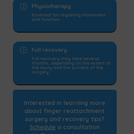
=
Physiotherapy
Essential for regaining movement
and function.
=
Full recovery
Full recovery may take several
months, depending on the extent of
the injury and the success of the
surgery.
Interested in learning more
about
finger reattachment
surgery
and recovery tips?
Schedule
a consultation