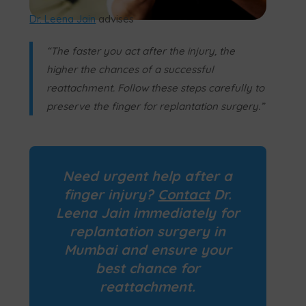
Dr. Leena Jain
advises
“The faster you act after the injury, the
higher the chances of a successful
reattachment. Follow these steps carefully to
preserve the finger for replantation surgery.”
Need urgent help after a
finger injury?
Contact
Dr.
Leena Jain immediately for
replantation surgery
in
Mumbai and ensure your
best chance for
reattachment.