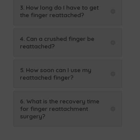
3. How long do I have to get
the finger reattached?
4. Can a crushed finger be
reattached?
5. How soon can I use my
reattached finger?
6. What is the recovery time
for finger reattachment
surgery?