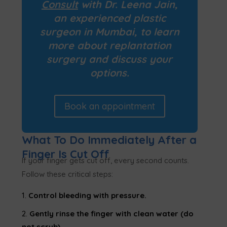
Consult
with Dr. Leena Jain,
an experienced plastic
surgeon in Mumbai, to learn
more about
replantation
surgery
and discuss your
options.
Book an appointment
What To Do Immediately After a
Finger Is Cut Off
If your finger gets cut off, every second counts.
Follow these critical steps:
Control bleeding with pressure.
Gently rinse the finger with clean water (do
not scrub).