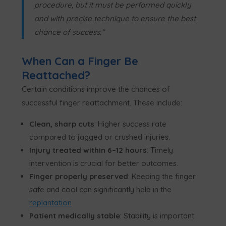
procedure, but it must be performed quickly
and with precise technique to ensure the best
chance of success.”
When Can a Finger Be
Reattached?
Certain conditions improve the chances of
successful finger reattachment. These include:
Clean, sharp cuts
: Higher success rate
compared to jagged or crushed injuries.
Injury treated within 6–12 hours
: Timely
intervention is crucial for better outcomes.
Finger properly preserved
: Keeping the finger
safe and cool can significantly help in the
replantation
Patient medically stable
: Stability is important