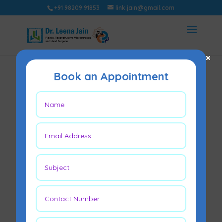
+91 98209 91853
link.jain@gmail.com
×
Book an Appointment
If Your Finger Gets
Cut Off, Can It Be
Reattached?
Mar 10, 2026