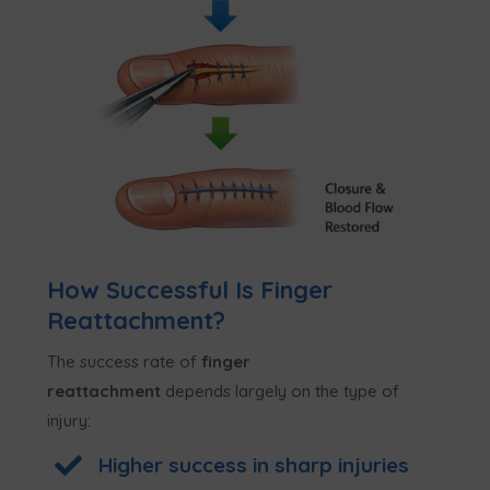
How Successful Is Finger
Reattachment?
The success rate of
finger
reattachment
depends largely on the type of
injury:

Higher success in sharp injuries