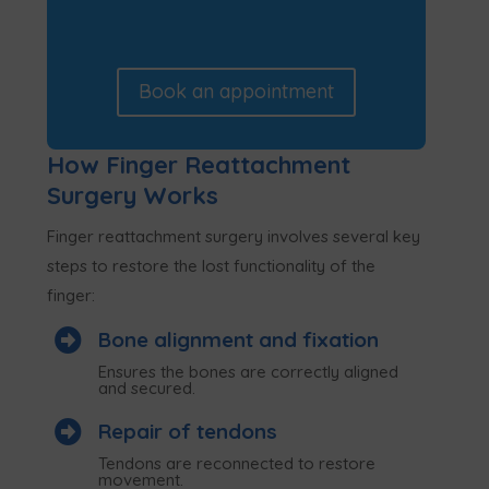
Book an appointment
How Finger Reattachment
Surgery Works
Finger reattachment surgery involves several key
steps to restore the lost functionality of the
finger:

Bone alignment and fixation
Ensures the bones are correctly aligned
and secured.

Repair of tendons
Tendons are reconnected to restore
movement.