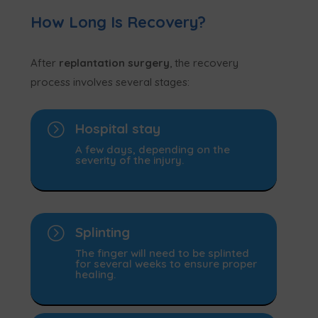
How Long Is Recovery?
After
replantation surgery
, the recovery
process involves several stages:
=
Hospital stay
A few days, depending on the
severity of the injury.
=
Splinting
The finger will need to be splinted
for several weeks to ensure proper
healing.