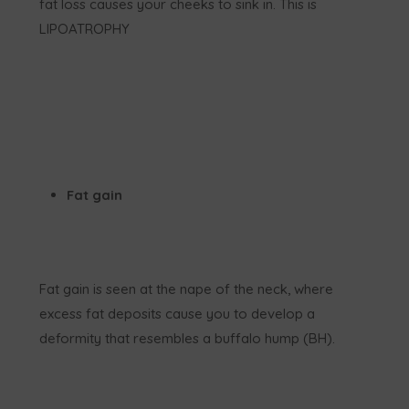
fat loss causes your cheeks to sink in. This is
LIPOATROPHY
Fat gain
Fat gain is seen at the nape of the neck, where
excess fat deposits cause you to develop a
deformity that resembles a buffalo hump (BH).