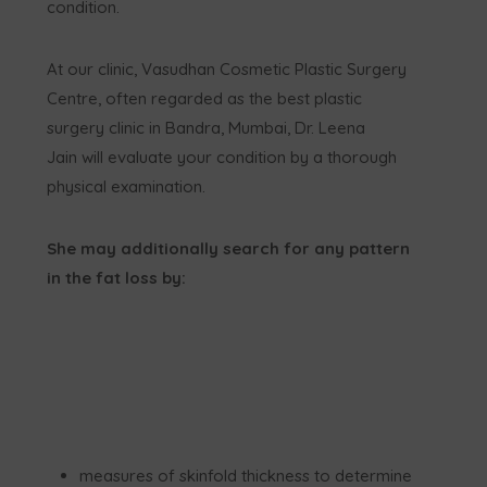
condition.
At our clinic, Vasudhan Cosmetic Plastic Surgery
Centre, often regarded as the best plastic
surgery clinic in Bandra, Mumbai, Dr. Leena
Jain will evaluate your condition by a thorough
physical examination.
She may additionally search for any pattern
in the fat loss by:
measures of skinfold thickness to determine