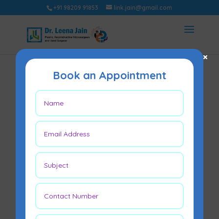
+91 98209 91853
link.jain@gmail.com
×
Book an Appointment
Lipodystrophy – All
you need to know
Sep 23, 2022