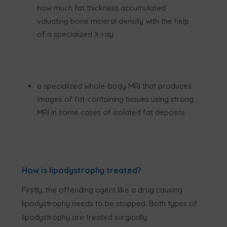
how much fat thickness accumulated
valuating bone mineral density with the help
of a specialized X-ray
a specialized whole-body MRI that produces
images of fat-containing tissues using strong.
MRI in some cases of isolated fat deposits
How is lipodystrophy treated?
Firstly, the offending agent like a drug causing
lipodystrophy needs to be stopped. Both types of
lipodystrophy are treated surgically.