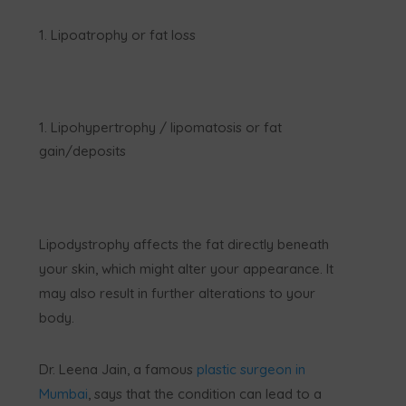
Lipoatrophy or fat loss
Lipohypertrophy / lipomatosis or fat
gain/deposits
Lipodystrophy affects the fat directly beneath
your skin, which might alter your appearance. It
may also result in further alterations to your
body.
Dr. Leena Jain, a famous
plastic surgeon in
Mumbai
, says that the condition can lead to a