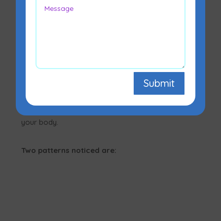
Lipodystrophy is a condition that occurs when the
content and/or distribution of the body’s adipose
tissue (fat tissue) are abnormal. It primarily
Submit
affects how your body stores and assembles fat.
Various kinds of lipodystrophy result in different
patterns of fat tissue loss or re-distribution in
your body.
Two patterns noticed are: