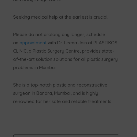
Seeking medical help at the earliest is crucial.
Please do not prolong any longer; schedule
an
appointment
with Dr. Leena Jain at PLASTIKOS
CLINIC, a Plastic Surgery Centre, provides state-
of-the-art solution solutions for all plastic surgery
problems in Mumbai.
She is a top-notch plastic and reconstructive
surgeon in Bandra, Mumbai, and is highly
renowned for her safe and reliable treatments