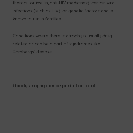
therapy or insulin, anti-HIV medicines), certain viral
infections (such as HIV), or genetic factors and is
known to run in families.
Conditions where there is atrophy is usually drug
related or can be a part of syndromes like
Rombergs’ disease.
.
Lipodystrophy can be partial or total.