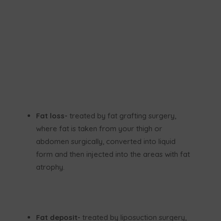
Fat loss-
treated by fat grafting surgery,
where fat is taken from your thigh or
abdomen surgically, converted into liquid
form and then injected into the areas with fat
atrophy.
Fat deposit-
treated by liposuction surgery,