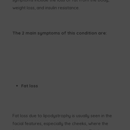
weight loss, and insulin resistance.
The 2 main symptoms of this condition are:
Fat loss
Fat loss due to lipodystrophy is usually seen in the
facial features, especially the cheeks, where the