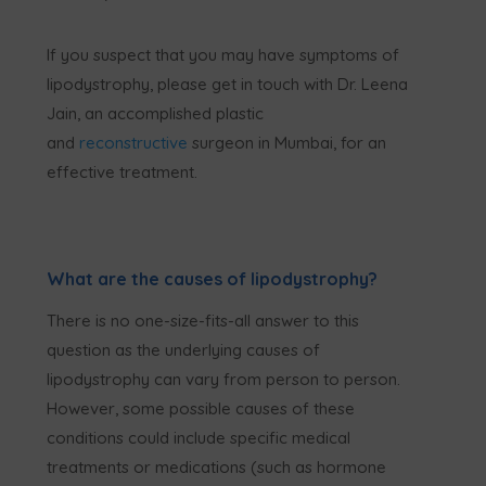
If you suspect that you may have symptoms of
lipodystrophy, please get in touch with Dr. Leena
Jain, an accomplished plastic
and
reconstructive
surgeon in Mumbai, for an
effective treatment.
What are the causes of lipodystrophy?
There is no one-size-fits-all answer to this
question as the underlying causes of
lipodystrophy can vary from person to person.
However, some possible causes of these
conditions could include specific medical
treatments or medications (such as hormone