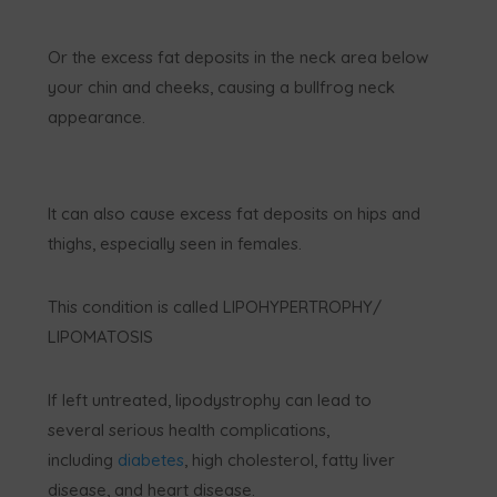
Or the excess fat deposits in the neck area below
your chin and cheeks, causing a bullfrog neck
appearance.
It can also cause excess fat deposits on hips and
thighs, especially seen in females.
This condition is called LIPOHYPERTROPHY/
LIPOMATOSIS
If left untreated, lipodystrophy can lead to
several serious health complications,
including
diabetes
, high cholesterol, fatty liver
disease, and heart disease.