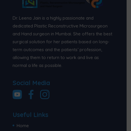
Dr. Leena Jain is a highly passionate and
dedicated Plastic Reconstructive Microsurgeon
and Hand surgeon in Mumbai. She offers the best
surgical solution for her patients based on long-
term outcomes and the patients’ profession,
allowing them to return to work and live as
normal a life as possible.
Social Media
Useful Links
Home