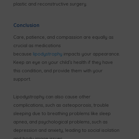
plastic and reconstructive surgery.
Conclusion
Care, patience, and compassion are equally as
crucial as medications
because
lipodystrophy
impacts your appearance.
Keep an eye on your child’s health if they have
this condition, and provide them with your
support.
Lipodystrophy can also cause other
complications, such as osteoporosis, trouble
sleeping due to breathing problems like sleep
apnea, and psychological problems, such as
depression and anxiety, leading to social isolation
and body image issues.