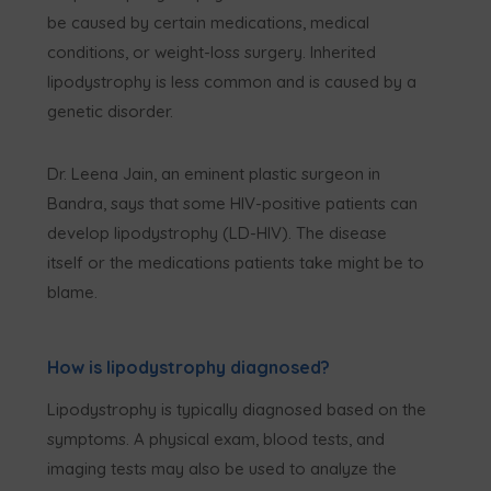
be caused by certain medications, medical
conditions, or weight-loss surgery. Inherited
lipodystrophy is less common and is caused by a
genetic disorder.
Dr. Leena Jain, an eminent plastic surgeon in
Bandra, says that some HIV-positive patients can
develop lipodystrophy (LD-HIV). The disease
itself or the medications patients take might be to
blame.
How is lipodystrophy diagnosed?
Lipodystrophy is typically diagnosed based on the
symptoms. A physical exam, blood tests, and
imaging tests may also be used to analyze the