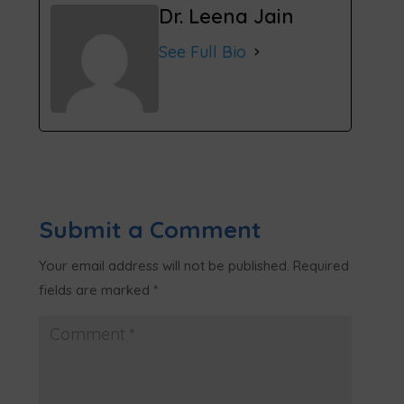
Dr. Leena Jain
See Full Bio
Submit a Comment
Your email address will not be published.
Required
fields are marked
*