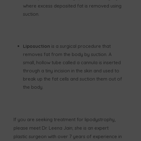
where excess deposited fat is removed using
suction.
Liposuction
is a surgical procedure that
removes fat from the body by suction. A
small, hollow tube called a cannula is inserted
through a tiny incision in the skin and used to
break up the fat cells and suction them out of
the body.
If you are seeking treatment for lipodystrophy,
please meet Dr. Leena Jain; she is an expert
plastic surgeon with over 7 years of experience in