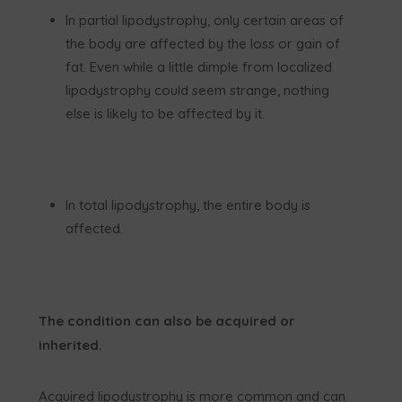
In partial lipodystrophy, only certain areas of
the body are affected by the loss or gain of
fat. Even while a little dimple from localized
lipodystrophy could seem strange, nothing
else is likely to be affected by it.
In total lipodystrophy, the entire body is
affected.
The condition can also be acquired or
inherited.
Acquired lipodystrophy is more common and can