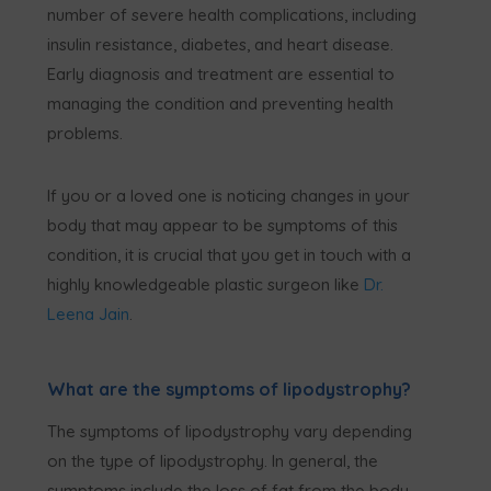
number of severe health complications, including
insulin resistance, diabetes, and heart disease.
Early diagnosis and treatment are essential to
managing the condition and preventing health
problems.
If you or a loved one is noticing changes in your
body that may appear to be symptoms of this
condition, it is crucial that you get in touch with a
highly knowledgeable plastic surgeon like
Dr.
Leena Jain
.
What are the symptoms of lipodystrophy?
The symptoms of lipodystrophy vary depending
on the type of lipodystrophy. In general, the
symptoms include the loss of fat from the body,