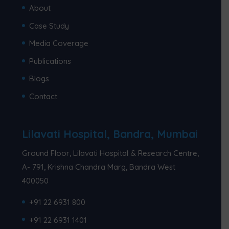
About
Case Study
Media Coverage
Publications
Blogs
Contact
Lilavati Hospital, Bandra, Mumbai
Ground Floor, Lilavati Hospital & Research Centre,
A- 791, Krishna Chandra Marg, Bandra West
400050
+91 22 6931 800
+91 22 6931 1401