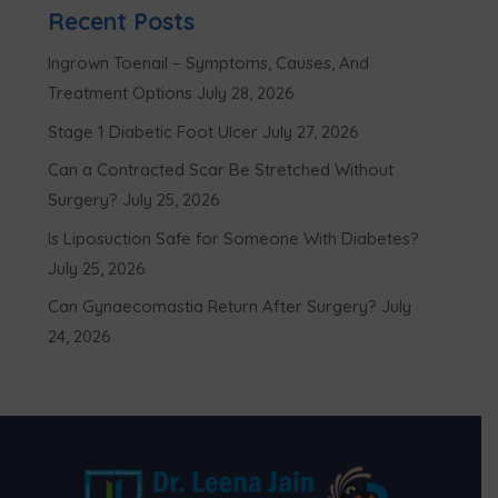
Recent Posts
Ingrown Toenail – Symptoms, Causes, And
Treatment Options
July 28, 2026
Stage 1 Diabetic Foot Ulcer
July 27, 2026
Can a Contracted Scar Be Stretched Without
Surgery?
July 25, 2026
Is Liposuction Safe for Someone With Diabetes?
July 25, 2026
Can Gynaecomastia Return After Surgery?
July
24, 2026