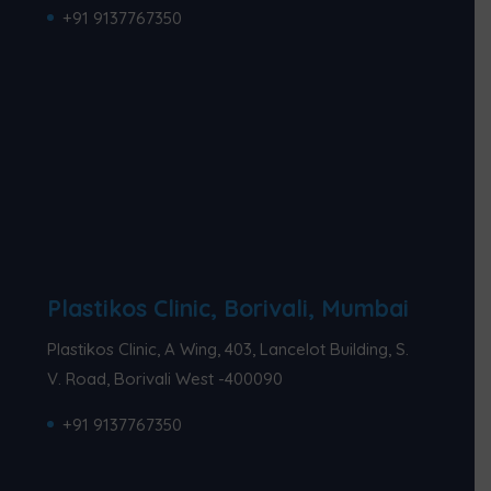
+91 9137767350
Plastikos Clinic, Borivali, Mumbai
Plastikos Clinic, A Wing, 403, Lancelot Building, S.
V. Road, Borivali West -400090
+91 9137767350