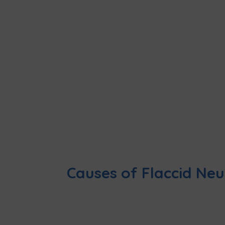
Causes of Flaccid Ne