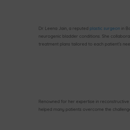
Dr. Leena Jain, a reputed
plastic surgeon
in B
neurogenic bladder conditions. She collabora
treatment plans tailored to each patient’s nee
Renowned for her expertise in reconstructive
helped many patients overcome the challenges