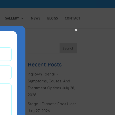
GALLERY
NEWS
BLOGS
CONTACT
×
Recent Posts
Ingrown Toenail –
Symptoms, Causes, And
Treatment Options
July 28,
2026
Stage 1 Diabetic Foot Ulcer
July 27, 2026