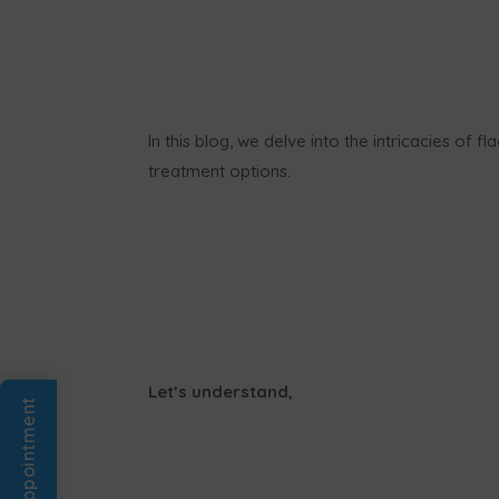
In this blog, we delve into the intricacies of 
treatment options.
Let’s understand,
Book An Appointment