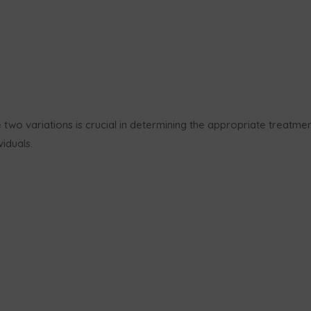
two variations is crucial in determining the appropriate treatme
iduals.