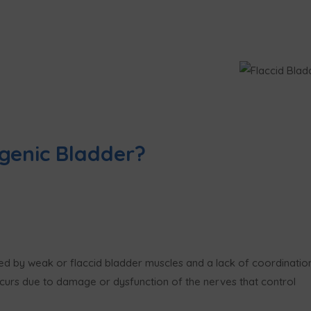
genic Bladder?
zed by weak or flaccid bladder muscles and a lack of coordination
occurs due to damage or dysfunction of the nerves that control