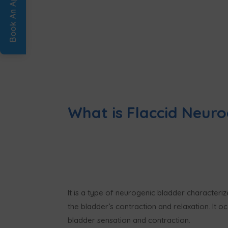
What is Flaccid Neuro
It is a type of neurogenic bladder characteri
the bladder’s contraction and relaxation. It 
bladder sensation and contraction.