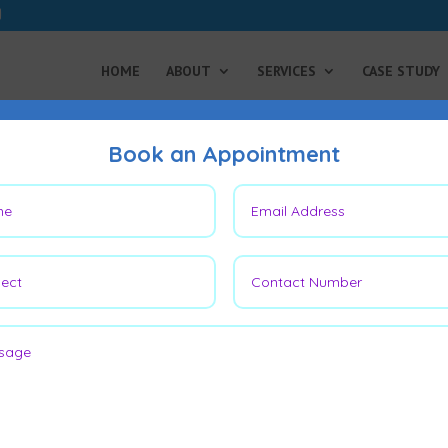
HOME
ABOUT
SERVICES
CASE STUDY
Book an Appointment
er Unmasked:
ccid Bladder Better