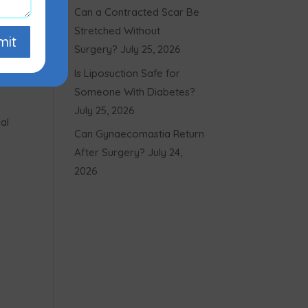
Can a Contracted Scar Be
Stretched Without
mit
Surgery?
July 25, 2026
Is Liposuction Safe for
Someone With Diabetes?
July 25, 2026
al
Can Gynaecomastia Return
After Surgery?
July 24,
2026