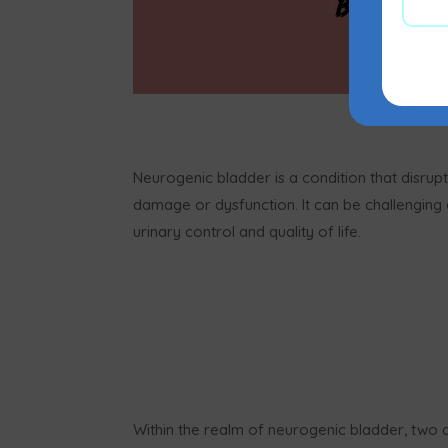
Neurogenic bladder is a condition that disrup
damage or dysfunction. It can be challenging a
urinary control and quality of life.
Within the realm of neurogenic bladder, two di