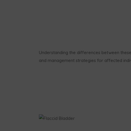
Understanding the differences between these 
and management strategies for affected indiv