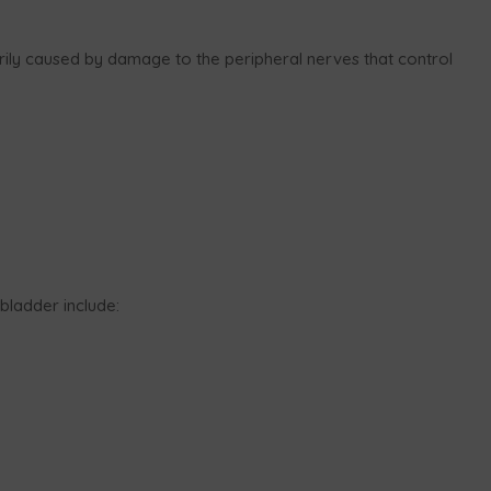
rily caused by damage to the peripheral nerves that control
ladder include: