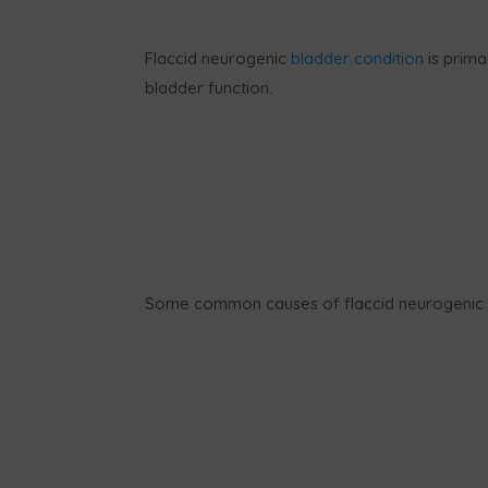
Flaccid neurogenic
bladder condition
is prima
bladder function.
Some common causes of flaccid neurogenic b