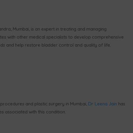
andra, Mumbai, is an expert in treating and managing
tes with other medical specialists to develop comprehensive
ds and help restore bladder control and quality of life.
 procedures and plastic surgery in Mumbai,
Dr. Leena Jain
has
 associated with this condition.