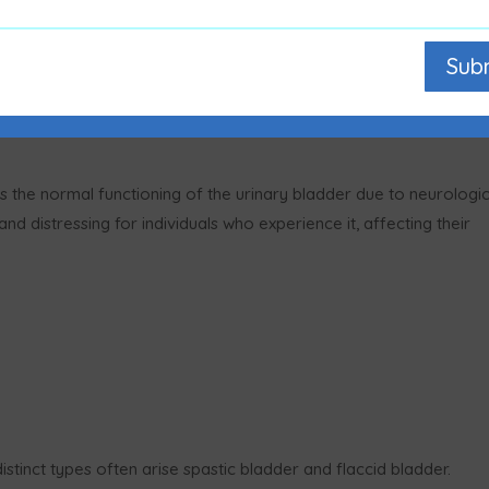
Sub
ts the normal functioning of the urinary bladder due to neurologic
nd distressing for individuals who experience it, affecting their
stinct types often arise spastic bladder and flaccid bladder.