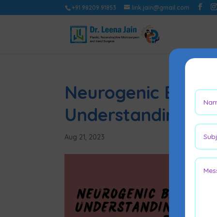
+91 98209 91853
link.jain@gmail.com
Neurogenic Bladd
Understanding Fla
Aug 21, 2023