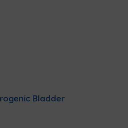
urogenic Bladder