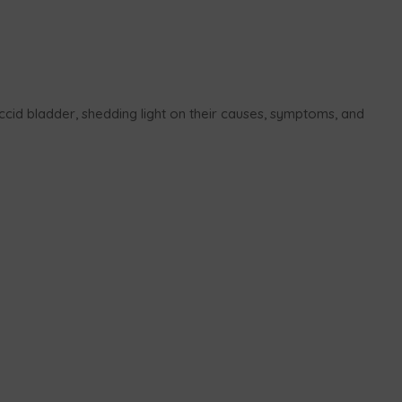
flaccid bladder, shedding light on their causes, symptoms, and