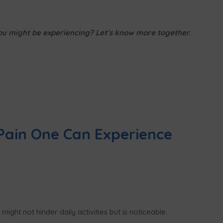
you might be experiencing? Let’s know more together.
Pain One Can Experience
ight not hinder daily activities but is noticeable.