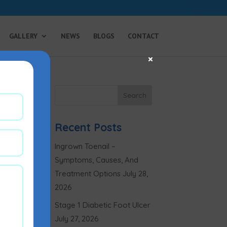
GALLERY
NEWS
BLOGS
CONTACT
×
Recent Posts
Ingrown Toenail –
Symptoms, Causes, And
Treatment Options
July 28,
2026
Stage 1 Diabetic Foot Ulcer
July 27, 2026