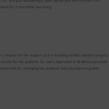
? Or, are you wondering if your symptoms are normal? Our
u need for a smoother recovery.
ra,
known for her expert care in treating achilles tendon surgery.
results for her patients. Dr. Jain’s approach is all about personal
espected for changing her patients’ lives by improving their