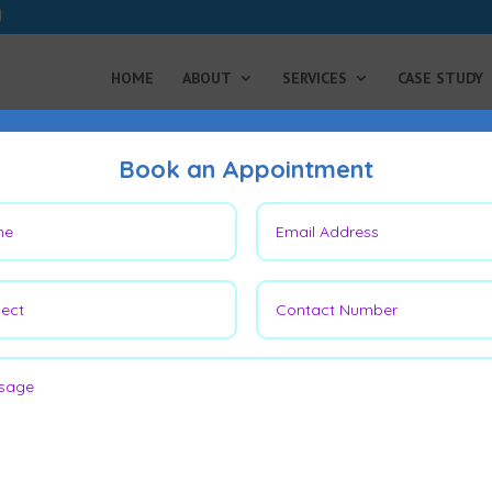
HOME
ABOUT
SERVICES
CASE STUDY
Book an Appointment
Achilles Tendon Surgery