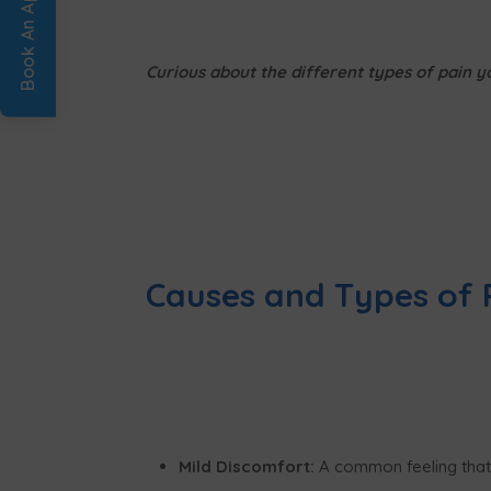
Curious about the different types of pain 
Causes and Types of 
Mild Discomfort:
A common feeling that m