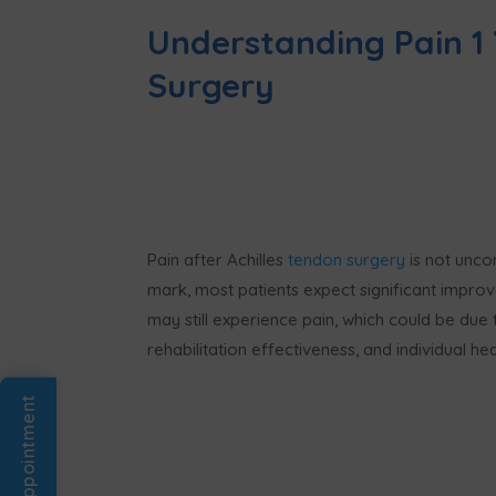
Understanding Pain 1 
Surgery
Pain after Achilles
tendon surgery
is not unco
mark, most patients expect significant improv
may still experience pain, which could be due 
rehabilitation effectiveness, and individual hea
Book An Appointment