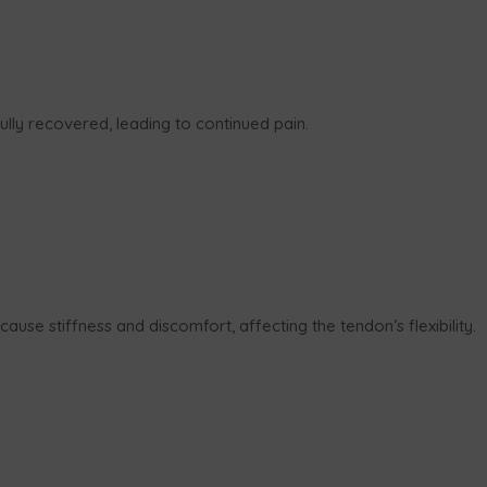
ully recovered, leading to continued pain.
cause stiffness and discomfort, affecting the tendon’s flexibility.