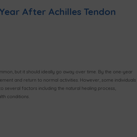
Year After Achilles Tendon
mmon, but it should ideally go away over time. By the one-year
ement and return to normal activities. However, some individuals
to several factors including the natural healing process,
lth conditions.