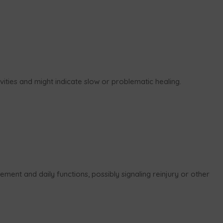
ivities and might indicate slow or problematic healing.
ment and daily functions, possibly signaling reinjury or other