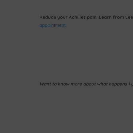
Reduce your Achilles pain! Learn from Lee
appointment.
Want to know more about what happens 1 ye