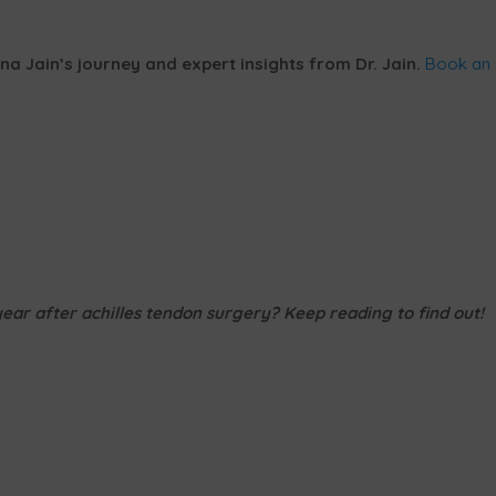
na Jain’s journey and expert insights from Dr. Jain.
Book an
ar after achilles tendon surgery? Keep reading to find out!