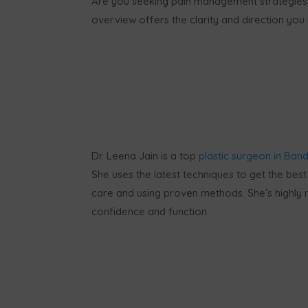
Are you seeking pain management strategies
overview offers the clarity and direction yo
Dr. Leena Jain is a top
plastic surgeon in Band
She uses the latest techniques to get the best 
care and using proven methods. She’s highly r
confidence and function.