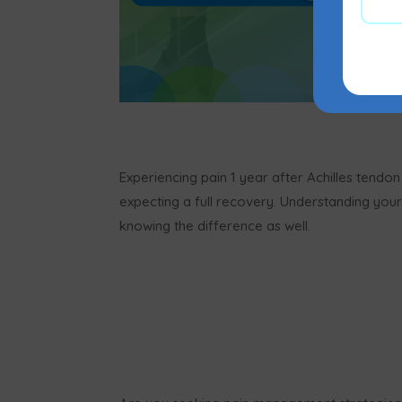
Experiencing pain 1 year after Achilles tendo
expecting a full recovery. Understanding your p
knowing the difference as well.