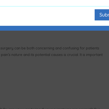
Sub
n surgery can be both concerning and confusing for patients
ain’s nature and its potential causes is crucial. It is important