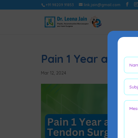
+91 98209 91853
link.jain@gmail.com
Pain 1 Year after 
Mar 12, 2024