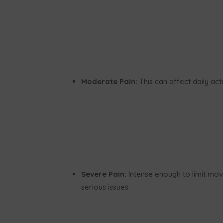
Moderate Pain:
This can affect daily act
Severe Pain:
Intense enough to limit move
serious issues.