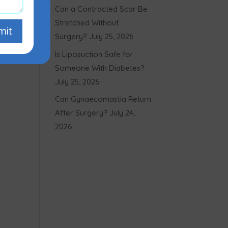
Can a Contracted Scar Be
Stretched Without
mit
Surgery?
July 25, 2026
Is Liposuction Safe for
Someone With Diabetes?
July 25, 2026
Can Gynaecomastia Return
After Surgery?
July 24,
2026