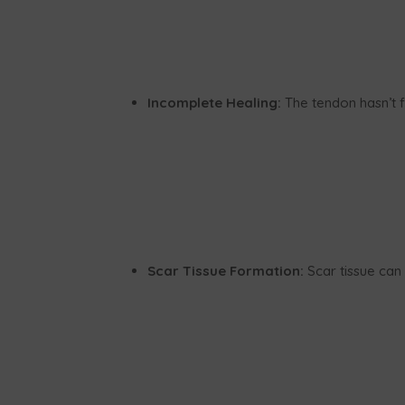
Incomplete Healing:
The tendon hasn’t f
Scar Tissue Formation:
Scar tissue can 