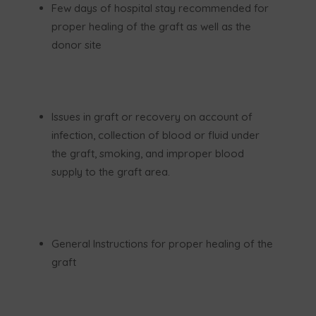
Few days of hospital stay recommended for
proper healing of the graft as well as the
donor site
Issues in graft or recovery on account of
infection, collection of blood or fluid under
the graft, smoking, and improper blood
supply to the graft area.
General Instructions for proper healing of the
graft