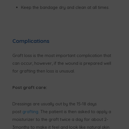
Keep the bandage dry and clean at all times.
Complications
Graft loss is the most important complication that
can occur, however, if the wound is prepared well
for grafting then loss is unusual.
Post graft care:
Dressings are usually out by the 15-18 days
post
grafting
. The patient is then asked to apply a
moisturizer to the graft twice a day for about 2-
3months to make it feel and look like natural skin.