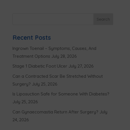
Recent Posts
Ingrown Toenail – Symptoms, Causes, And
Treatment Options
July 28, 2026
Stage 1 Diabetic Foot Ulcer
July 27, 2026
Can a Contracted Scar Be Stretched Without
Surgery?
July 25, 2026
Is Liposuction Safe for Someone With Diabetes?
July 25, 2026
Can Gynaecomastia Return After Surgery?
July
24, 2026