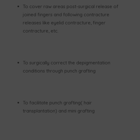
To cover raw areas post-surgical release of
joined fingers and following contracture
releases like eyelid contracture, finger
contracture, etc.
To surgically correct the depigmentation
conditions through punch grafting
To facilitate punch grafting( hair
transplantation) and mini grafting