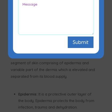
Skin grafting refers to the transfer of skin from
one part of the body to the other to cover raw
areas in the body. Through this procedure, the
defect in the skin is reconstructed irrespective of
the reason for the defect
Submit
The skin is the largest organ of the body and
comprises two layers. However, a skin graft is a
segment of skin comprising of epidermis and
variable part of the dermis which is elevated and
separated from its blood supply.
Epidermis:
It is a protective outer layer of
the body. Epidermis protects the body from
infection, trauma and dehydration.