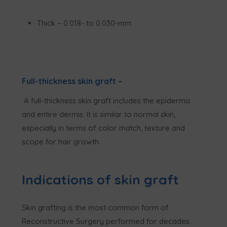
Thick – 0.018- to 0.030-mm
Full-thickness skin graft
–
A full-thickness skin graft includes the epidermis
and entire dermis. It is similar to normal skin,
especially in terms of color match, texture and
scope for hair growth.
Indications of skin graft
Skin grafting is the most common form of
Reconstructive Surgery performed for decades.