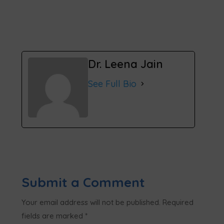
Dr. Leena Jain
See Full Bio
Submit a Comment
Your email address will not be published.
Required
fields are marked
*