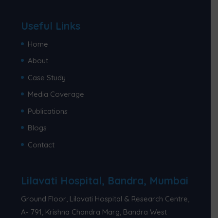
Useful Links
Home
About
Case Study
Media Coverage
Publications
Blogs
Contact
Lilavati Hospital, Bandra, Mumbai
Ground Floor, Lilavati Hospital & Research Centre,
A- 791, Krishna Chandra Marg, Bandra West