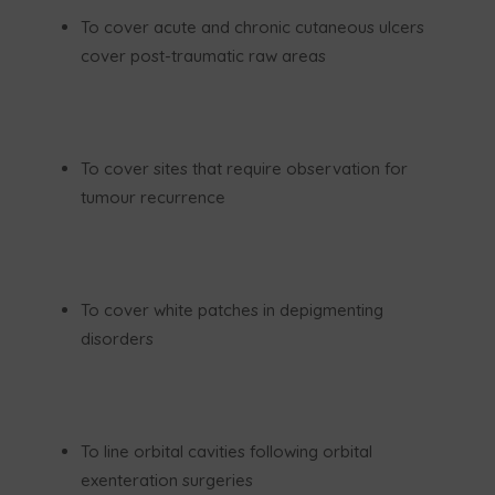
To cover acute and chronic cutaneous ulcers
cover post-traumatic raw areas
To cover sites that require observation for
tumour recurrence
To cover white patches in depigmenting
disorders
To line orbital cavities following orbital
exenteration surgeries