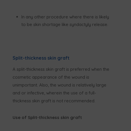
In any other procedure where there is likely
to be skin shortage like syndactyly release.
Split-thickness skin graft
A split-thickness skin graft is preferred when the
cosmetic appearance of the wound is
unimportant. Also, the wound is relatively large
and or infective, wherein the use of a full-
thickness skin graft is not recommended.
Use of Split-thickness skin graft