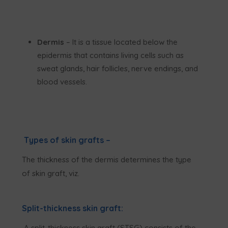
Dermis
– It is a tissue located below the
epidermis that contains living cells such as
sweat glands, hair follicles, nerve endings, and
blood vessels.
Types of skin grafts –
The thickness of the dermis determines the type
of skin graft, viz.
Split-thickness skin graft:
A split-thickness skin graft (STSG) consists of the