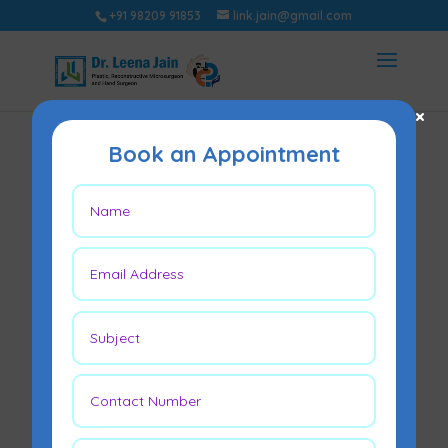
+91 98209 91853
link.jain@gmail.com
×
Book an Appointment
Skin Grafting
May 2, 2022