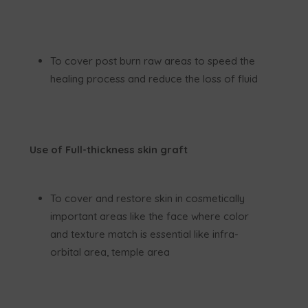
To cover post burn raw areas to speed the
healing process and reduce the loss of fluid
Use of Full-thickness skin graft
To cover and restore skin in cosmetically
important areas like the face where color
and texture match is essential like infra-
orbital area, temple area