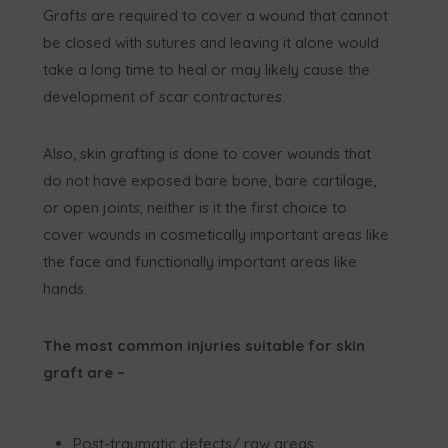
Grafts are required to cover a wound that cannot
be closed with sutures and leaving it alone would
take a long time to heal or may likely cause the
development of scar contractures.
Also, skin grafting is done to cover wounds that
do not have exposed bare bone, bare cartilage,
or open joints; neither is it the first choice to
cover wounds in cosmetically important areas like
the face and functionally important areas like
hands.
The most common injuries suitable for skin
graft are –
Post-traumatic defects/ raw areas