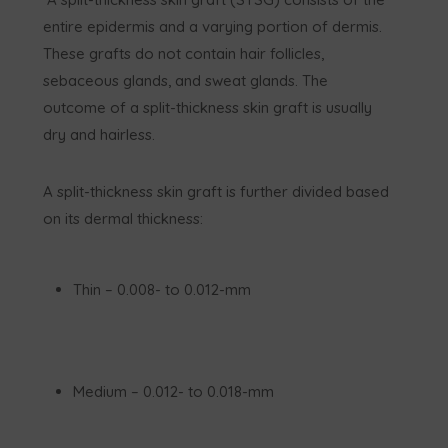
entire epidermis and a varying portion of dermis.
These grafts do not contain hair follicles,
sebaceous glands, and sweat glands. The
outcome of a split-thickness skin graft is usually
dry and hairless.
A split-thickness skin graft is further divided based
on its dermal thickness:
Thin – 0.008- to 0.012-mm
Medium – 0.012- to 0.018-mm