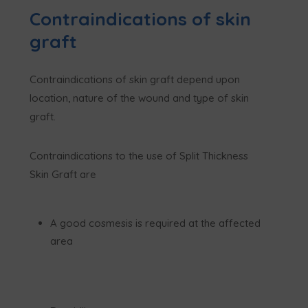
Contraindications of skin
graft
Contraindications of skin graft depend upon
location, nature of the wound and type of skin
graft.
Contraindications to the use of Split Thickness
Skin Graft are
A good cosmesis is required at the affected
area