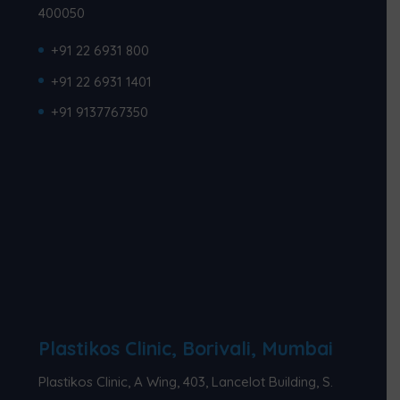
400050
+91 22 6931 800
+91 22 6931 1401
+91 9137767350
Plastikos Clinic, Borivali, Mumbai
Plastikos Clinic, A Wing, 403, Lancelot Building, S.