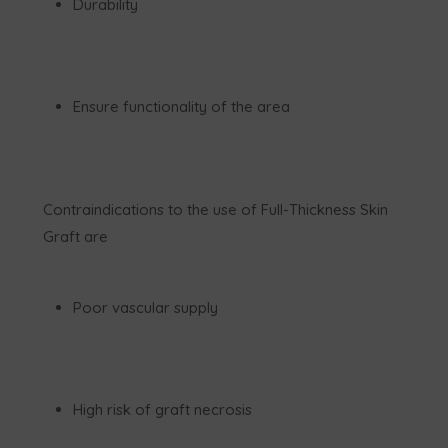
Durability
Ensure functionality of the area
Contraindications to the use of Full-Thickness Skin
Graft are
Poor vascular supply
High risk of graft necrosis