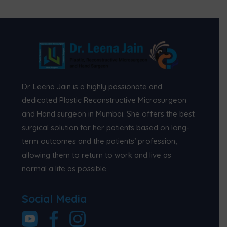
Dr. Leena Jain is a highly passionate and
dedicated Plastic Reconstructive Microsurgeon
and Hand surgeon in Mumbai. She offers the best
surgical solution for her patients based on long-
term outcomes and the patients’ profession,
allowing them to return to work and live as
normal a life as possible.
Social Media