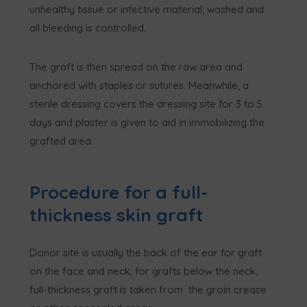
unhealthy tissue or infective material, washed and
all bleeding is controlled.
The graft is then spread on the raw area and
anchored with staples or sutures. Meanwhile, a
sterile dressing covers the dressing site for 3 to 5
days and plaster is given to aid in immobilizing the
grafted area.
Procedure for a full-
thickness skin graft
Donor site is usually the back of the ear for graft
on the face and neck; for grafts below the neck,
full-thickness graft is taken from the groin crease