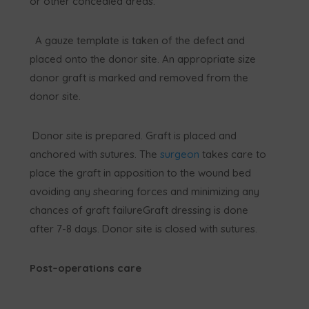
or other concealed areas.
A gauze template is taken of the defect and
placed onto the donor site. An appropriate size
donor graft is marked and removed from the
donor site.
Donor site is prepared. Graft is placed and
anchored with sutures. The
surgeon
takes care to
place the graft in apposition to the wound bed
avoiding any shearing forces and minimizing any
chances of graft failureGraft dressing is done
after 7-8 days. Donor site is closed with sutures.
Post–operations care