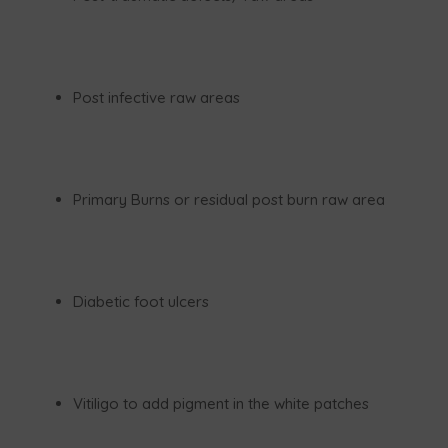
Post infective raw areas
Primary Burns or residual post burn raw area
Diabetic foot ulcers
Vitiligo to add pigment in the white patches