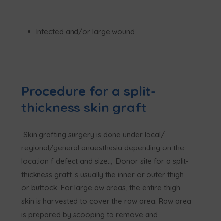
Infected and/or large wound
Procedure for a split-
thickness skin graft
Skin grafting surgery is done under local/
regional/general anaesthesia depending on the
location f defect and size.., Donor site for a split-
thickness graft is usually the inner or outer thigh
or buttock. For large aw areas, the entire thigh
skin is harvested to cover the raw area. Raw area
is prepared by scooping to remove and