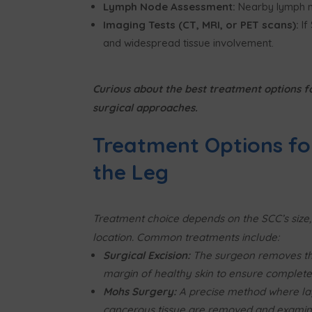
Lymph Node Assessment:
Nearby lymph n
Imaging Tests (CT, MRI, or PET scans):
If
and widespread tissue involvement.
Curious about the best treatment options f
surgical approaches.
Treatment Options fo
the Leg
Treatment choice depends on the SCC’s size,
location. Common treatments include:
Surgical Excision:
The surgeon removes th
margin of healthy skin to ensure complete 
Mohs Surgery:
A precise method where la
cancerous tissue are removed and examin