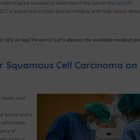
odes may be checked to determine if the cancer has
spread
.
 SCC is suspected to have spread, imaging tests help assess deep
or SCC on leg/forearm? Let’s discuss the available medical an
r Squamous Cell Carcinoma on
 depth, and
e tumor and a
elimination.
yers of
ed under a