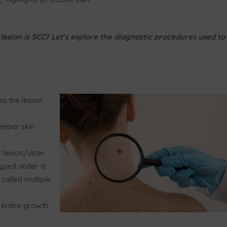
lesion is SCC? Let’s explore the diagnostic procedures used to
es the lesion
eeper skin
 lesion/ulcer
lyzed under a
 called multiple
.
e entire growth