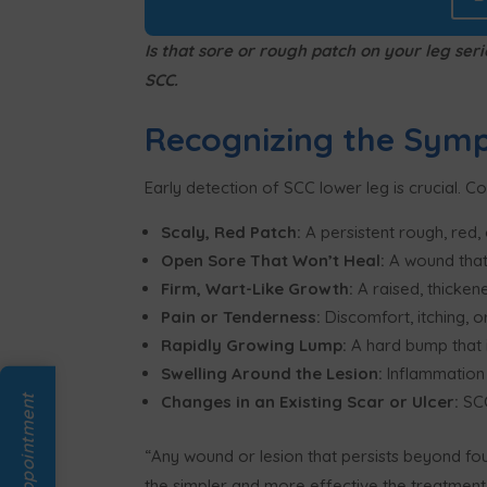
Is that sore or rough patch on your leg se
SCC.
Recognizing the Sym
Early detection of SCC lower leg is crucial. C
Scaly, Red Patch:
A persistent rough, red, 
Open Sore That Won’t Heal:
A wound that
Firm, Wart-Like Growth:
A raised, thickene
Pain or Tenderness:
Discomfort, itching, 
Rapidly Growing Lump:
A hard bump that 
Swelling Around the Lesion:
Inflammation 
Changes in an Existing Scar or Ulcer:
SCC
“Any wound or lesion that persists beyond fo
the simpler and more effective the treatment,”