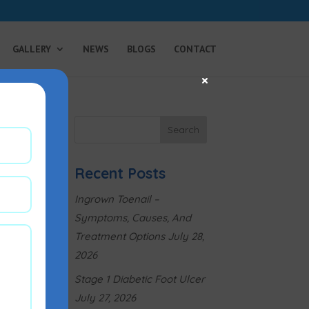
GALLERY
NEWS
BLOGS
CONTACT
×
Recent Posts
Ingrown Toenail –
Symptoms, Causes, And
Treatment Options
July 28,
2026
Stage 1 Diabetic Foot Ulcer
July 27, 2026