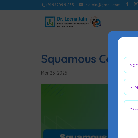
+91 98209 91853
link.jain@gmail.com
Squamous Cell Ski
Mar 25, 2025