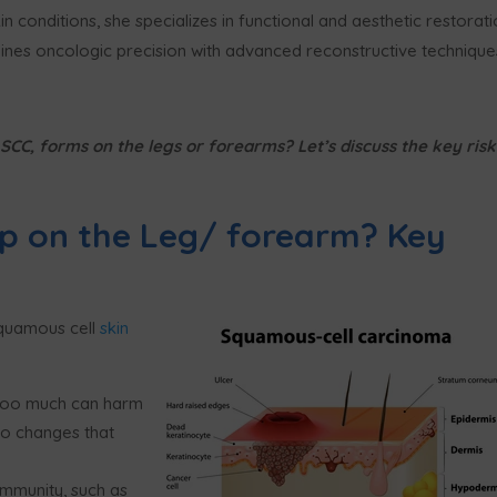
n conditions, she specializes in functional and aesthetic restorat
nes oncologic precision with advanced reconstructive technique
CC, forms on the legs or forearms? Let’s discuss the key risk
p on the Leg/ forearm? Key
squamous cell
skin
n too much can harm
 to changes that
mmunity, such as