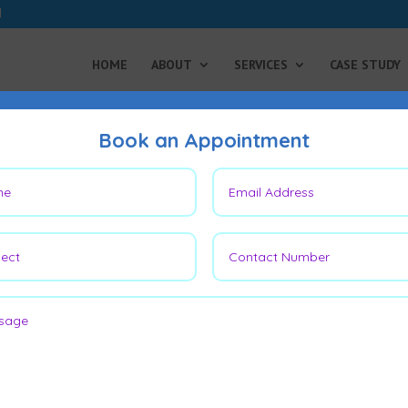
HOME
ABOUT
SERVICES
CASE STUDY
Book an Appointment
n Cancer on Leg