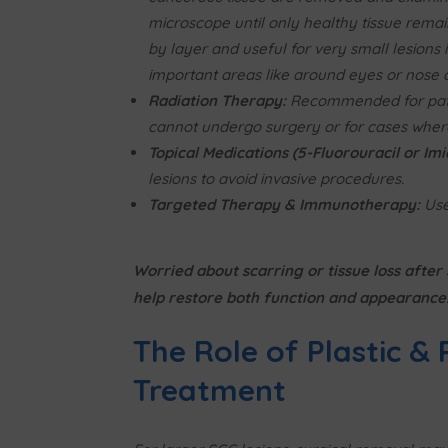
microscope until only healthy tissue remai
by layer and useful for very small lesions 
important areas like around eyes or nose or
Radiation Therapy:
Recommended for pat
cannot undergo surgery or for cases wher
Topical Medications (5-Fluorouracil or Im
lesions to avoid invasive procedures.
Targeted Therapy & Immunotherapy:
Use
Worried about scarring or tissue loss afte
help restore both function and appearance
The Role of Plastic &
Treatment