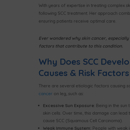
With years of expertise in treating complex ski
following SCC treatment. Her approach combi
ensuring patients receive optimal care.
Ever wondered why skin cancer, especially S
factors that contribute to this condition.
Why Does SCC Develo
Causes & Risk Factors
There are several etiologic factors causing 
cancer
on leg, such as:
Excessive Sun Exposure
: Being in the su
skin cells. Over time, this damage can lead
cause SCC (Squamous Cell Carcinoma).
Weak Immune System:
People with weak i