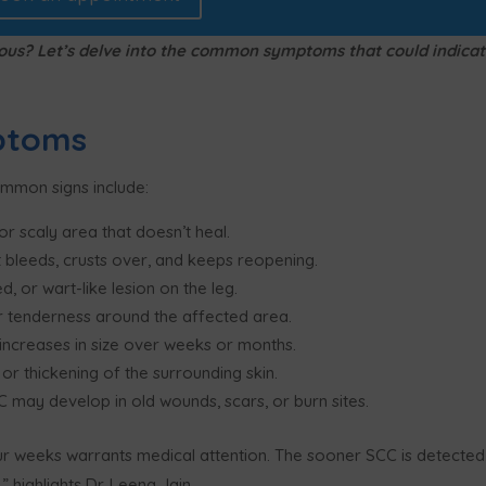
rious? Let’s delve into the common symptoms that could indica
ptoms
ommon signs include:
or scaly area that doesn’t heal.
 bleeds, crusts over, and keeps reopening.
d, or wart-like lesion on the leg.
or tenderness around the affected area.
increases in size over weeks or months.
or thickening of the surrounding skin.
 may develop in old wounds, scars, or burn sites.
ur weeks warrants medical attention. The sooner SCC is detected
 highlights Dr. Leena Jain.