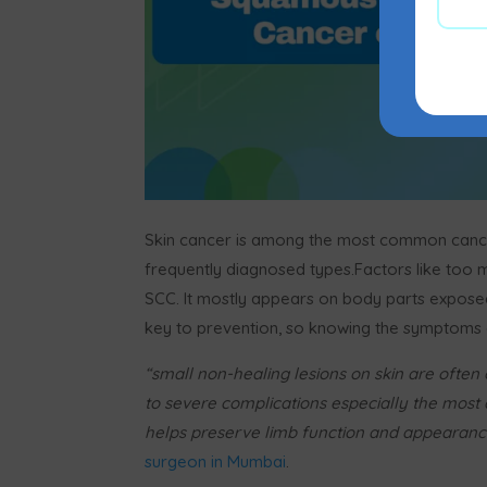
Skin cancer is among the most common cance
frequently diagnosed types.Factors like too
SCC. It mostly appears on body parts exposed t
key to prevention, so knowing the symptoms a
“small non-healing lesions on skin are often o
to severe complications especially the most
helps preserve limb function and appearanc
surgeon in Mumbai
.