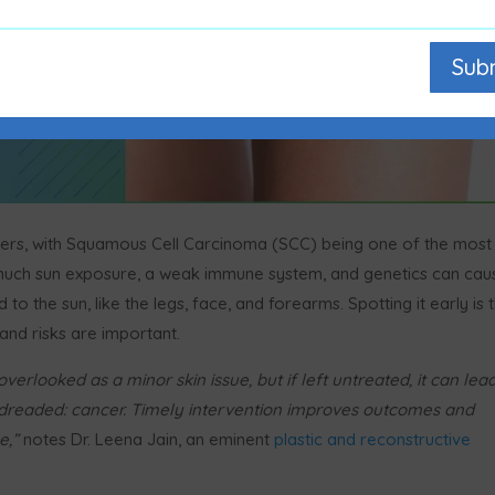
Sub
rs, with Squamous Cell Carcinoma (SCC) being one of the most
 much sun exposure, a weak immune system, and genetics can cau
o the sun, like the legs, face, and forearms. Spotting it early is 
nd risks are important.
verlooked as a minor skin issue, but if left untreated, it can lea
 dreaded: cancer. Timely intervention improves outcomes and
e,”
notes Dr. Leena Jain, an eminent
plastic and reconstructive