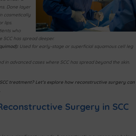
ns. Done layer
in cosmetically
 lips.
ients who
e SCC has spread deeper.
iquimod):
Used for early-stage or superficial squamous cell leg
d in advanced cases where SCC has spread beyond the skin.
r SCC treatment? Let’s explore how reconstructive surgery can
.
 Reconstructive Surgery in SCC