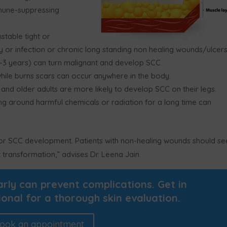
mmune-suppressing
stable tight or
ry or infection or chronic long standing non healing wounds/ulcer
-3 years) can turn malignant and develop SCC.
while burns scars can occur anywhere in the body.
 and older adults are more likely to develop SCC on their legs.
g around harmful chemicals or radiation for a long time can
 for SCC development. Patients with non-healing wounds should se
 transformation,” advises Dr. Leena Jain.
ly can prevent complications. Get in
ional for a thorough skin evaluation.
ook an appointment