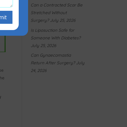
Can a Contracted Scar Be
Stretched Without
mit
Surgery?
July 25, 2026
Is Liposuction Safe for
Someone With Diabetes?
July 25, 2026
Can Gynaecomastia
Return After Surgery?
July
se
24, 2026
the
d