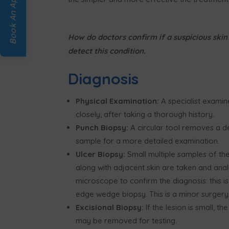
Book An Appointment
How do doctors confirm if a suspicious skin 
detect this condition.
Diagnosis
Physical Examination:
A specialist examin
closely, after taking a thorough history.
Punch Biopsy:
A circular tool removes a d
sample for a more detailed examination.
Ulcer Biopsy:
Small multiple samples of the
along with adjacent skin are taken and ana
microscope to confirm the diagnosis: this is
edge wedge biopsy. This is a minor surgery
Excisional Biopsy:
If the lesion is small, th
may be removed for testing.