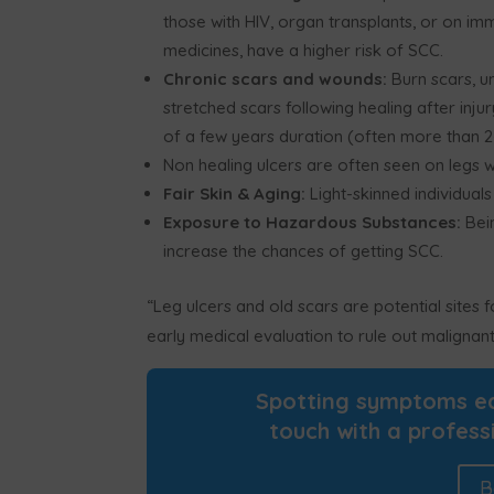
those with HIV, organ transplants, or on i
medicines, have a higher risk of SCC.
Chronic scars and wounds:
Burn scars, un
stretched scars following healing after inju
of a few years duration (often more than 2
Non healing ulcers are often seen on legs 
Fair Skin & Aging:
Light-skinned individuals
Exposure to Hazardous Substances:
Bein
increase the chances of getting SCC.
“Leg ulcers and old scars are potential sites
early medical evaluation to rule out malignant
Spotting symptoms ear
touch with a profess
B