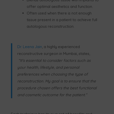
offer optimal aesthetics and function.
Often used when there is not enough
tissue present in a patient to achieve full
autologous reconstruction.
Dr. Leena Jain
, a highly experienced
reconstructive surgeon in Mumbai, states,
“It’s essential to consider factors such as
your health, lifestyle, and personal
preferences when choosing the type of
reconstruction. My goal is to ensure that the
procedure chosen offers the best functional
and cosmetic outcome for the patient.”