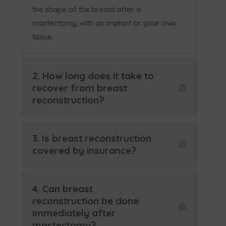
the shape of the breast after a
mastectomy, with an implant or your own
tissue.
2. How long does it take to
recover from breast
reconstruction?
3. Is breast reconstruction
covered by insurance?
4. Can breast
reconstruction be done
immediately after
mastectomy?