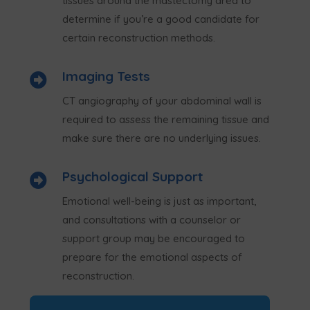
tissues around the mastectomy area to
determine if you’re a good candidate for
certain reconstruction methods.
Imaging Tests

CT angiography of your abdominal wall is
required to assess the remaining tissue and
make sure there are no underlying issues.
Psychological Support

Emotional well-being is just as important,
and consultations with a counselor or
support group may be encouraged to
prepare for the emotional aspects of
reconstruction.