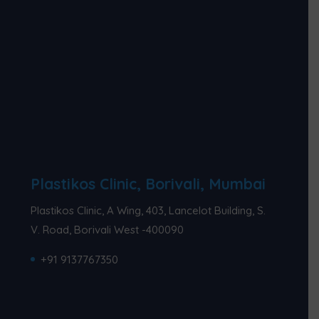
Plastikos Clinic, Borivali, Mumbai
Plastikos Clinic, A Wing, 403, Lancelot Building, S.
V. Road, Borivali West -400090
+91 9137767350