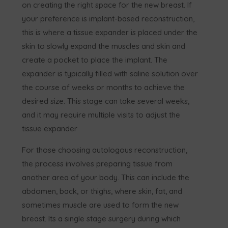
on creating the right space for the new breast. If
your preference is implant-based reconstruction,
this is where a tissue expander is placed under the
skin to slowly expand the muscles and skin and
create a pocket to place the implant. The
expander is typically filled with saline solution over
the course of weeks or months to achieve the
desired size. This stage can take several weeks,
and it may require multiple visits to adjust the
tissue expander
For those choosing autologous reconstruction,
the process involves preparing tissue from
another area of your body. This can include the
abdomen, back, or thighs, where skin, fat, and
sometimes muscle are used to form the new
breast. Its a single stage surgery during which