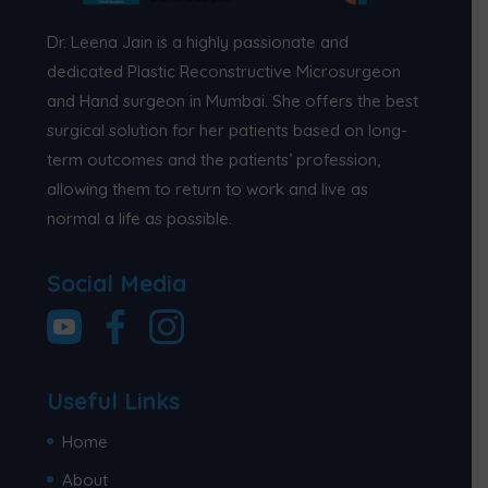
Dr. Leena Jain is a highly passionate and
dedicated Plastic Reconstructive Microsurgeon
and Hand surgeon in Mumbai. She offers the best
surgical solution for her patients based on long-
term outcomes and the patients’ profession,
allowing them to return to work and live as
normal a life as possible.
Social Media
Useful Links
Home
About