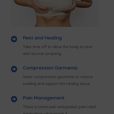
Rest and Healing

Take time off to allow the body to heal
and recover properly.
Compression Garments

Wear compression garments to reduce
swelling and support the healing tissue
Pain Management

There is some pain anticipated; pain relief
medication will manage it.