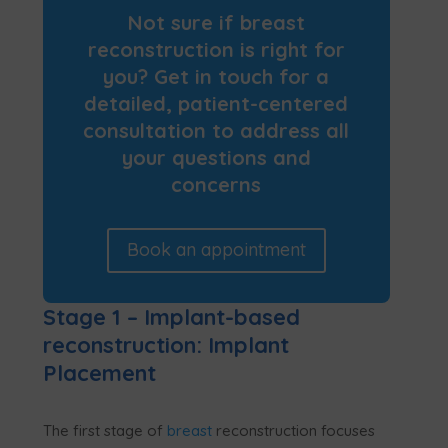
Not sure if breast
reconstruction is right for
you? Get in touch for a
detailed, patient-centered
consultation to address all
your questions and
concerns
Book an appointment
Stage 1 – Implant-based
reconstruction: Implant
Placement
The first stage of
breast
reconstruction focuses