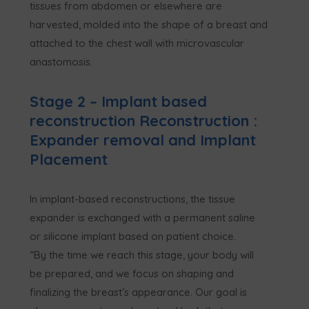
tissues from abdomen or elsewhere are
harvested, molded into the shape of a breast and
attached to the chest wall with microvascular
anastomosis.
Stage 2 – Implant based
reconstruction Reconstruction :
Expander removal and Implant
Placement
In implant-based reconstructions, the tissue
expander is exchanged with a permanent saline
or silicone implant based on patient choice.
“By the time we reach this stage, your body will
be prepared, and we focus on shaping and
finalizing the breast’s appearance. Our goal is