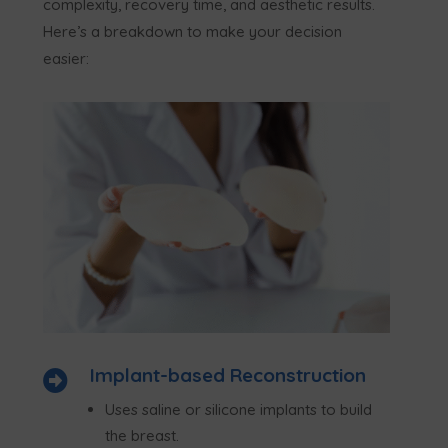
complexity, recovery time, and aesthetic results.
Here’s a breakdown to make your decision
easier:
Implant-based Reconstruction

Uses saline or silicone implants to build
the breast.