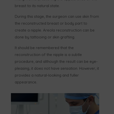
breast to its natural state.
During this stage, the surgeon can use skin from
the reconstructed breast or body part to
create a nipple. Areola reconstruction can be
done by tattooing or skin grafting.
It should be remembered that the
reconstruction of the nipple is a subtle
procedure, and although the result can be eye-
pleasing, it does not have sensation. However, it
provides a natural-looking and fuller
appearance.