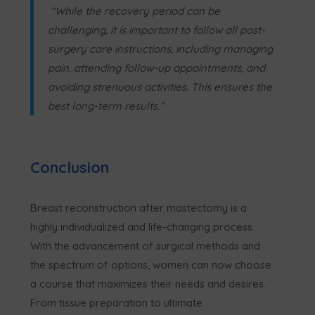
“While the recovery period can be
challenging, it is important to follow all post-
surgery care instructions, including managing
pain, attending follow-up appointments, and
avoiding strenuous activities. This ensures the
best long-term results.”
Conclusion
Breast reconstruction after mastectomy is a
highly individualized and life-changing process.
With the advancement of surgical methods and
the spectrum of options, women can now choose
a course that maximizes their needs and desires.
From tissue preparation to ultimate