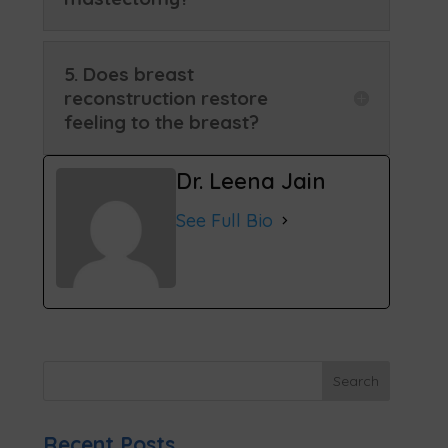
5. Does breast
reconstruction restore
feeling to the breast?
Dr. Leena Jain
See Full Bio
Recent Posts