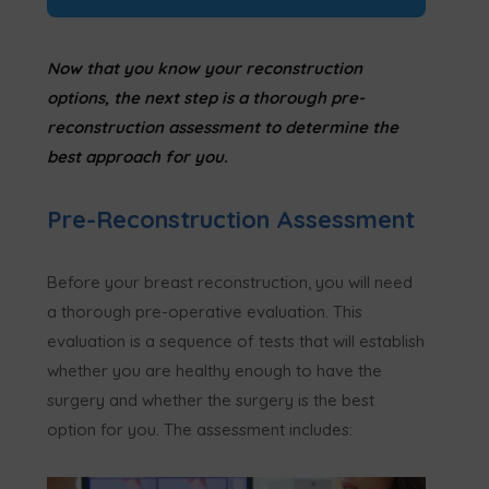
Now that you know your reconstruction
options, the next step is a thorough pre-
reconstruction assessment to determine the
best approach for you.
Pre-Reconstruction Assessment
Before your breast reconstruction, you will need
a thorough pre-operative evaluation. This
evaluation is a sequence of tests that will establish
whether you are healthy enough to have the
surgery and whether the surgery is the best
option for you. The assessment includes: