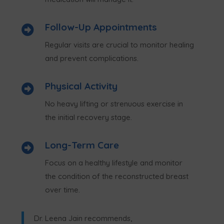
Follow-Up Appointments

Regular visits are crucial to monitor healing
and prevent complications.
Physical Activity

No heavy lifting or strenuous exercise in
the initial recovery stage.
Long-Term Care

Focus on a healthy lifestyle and monitor
the condition of the reconstructed breast
over time.
Dr. Leena Jain recommends,