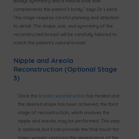
always symmetry and a natural look that
complements the patient’s body,” says Dr. Leena.
This stage requires careful planning and attention
to detail. The shape, size, and symmetry of the
reconstructed breast will be carefully tailored to
match the patient’s natural breast.
Nipple and Areola
Reconstruction (Optional Stage
3)
Once the
breast reconstruction
has healed and
the desired shape has been achieved, the third
stage of reconstruction, which involves the
nipple and areola, may be performed. This step
is optional, but it can provide the final touch for
many women, restoring the appearance of the