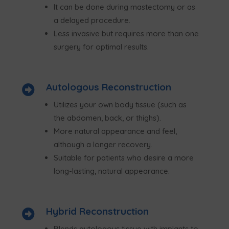
It can be done during mastectomy or as
a delayed procedure.
Less invasive but requires more than one
surgery for optimal results.
Autologous Reconstruction

Utilizes your own body tissue (such as
the abdomen, back, or thighs).
More natural appearance and feel,
although a longer recovery.
Suitable for patients who desire a more
long-lasting, natural appearance.
Hybrid Reconstruction

Blends autologous tissue with implants to