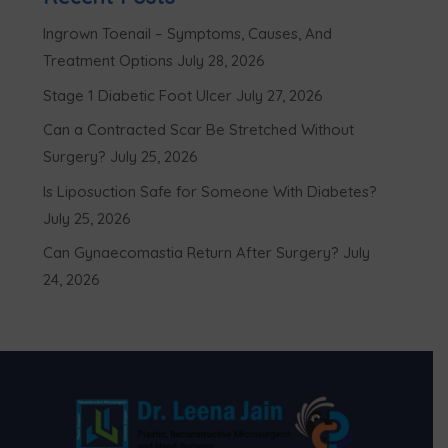
Ingrown Toenail – Symptoms, Causes, And
Treatment Options
July 28, 2026
Stage 1 Diabetic Foot Ulcer
July 27, 2026
Can a Contracted Scar Be Stretched Without
Surgery?
July 25, 2026
Is Liposuction Safe for Someone With Diabetes?
July 25, 2026
Can Gynaecomastia Return After Surgery?
July
24, 2026