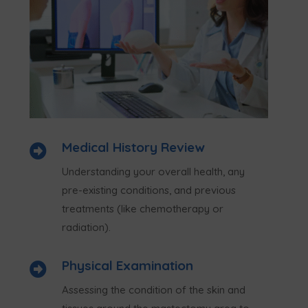
Medical History Review

Understanding your overall health, any
pre-existing conditions, and previous
treatments (like chemotherapy or
radiation).
Physical Examination

Assessing the condition of the skin and