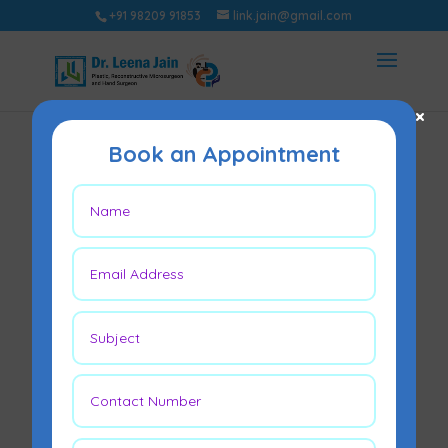
+91 98209 91853
link.jain@gmail.com
×
Book an Appointment
Stages of Breast
Reconstruction
After Mastectomy –
A Guide by Dr.
Leena Jain
Oct 25, 2025