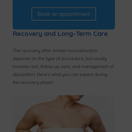
Book an appointment
Recovery and Long-Term Care
The recovery after breast reconstruction
depends on the type of procedure, but usually
involves rest, follow-up care, and management of
discomfort. Here’s what you can expect during
the recovery phase: