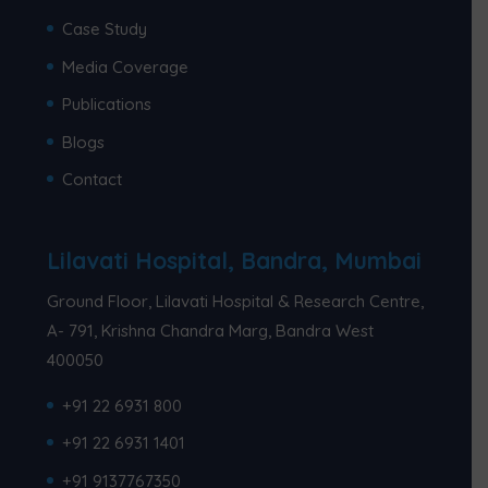
Case Study
Media Coverage
Publications
Blogs
Contact
Lilavati Hospital, Bandra, Mumbai
Ground Floor, Lilavati Hospital & Research Centre,
A- 791, Krishna Chandra Marg, Bandra West
400050
+91 22 6931 800
+91 22 6931 1401
+91 9137767350