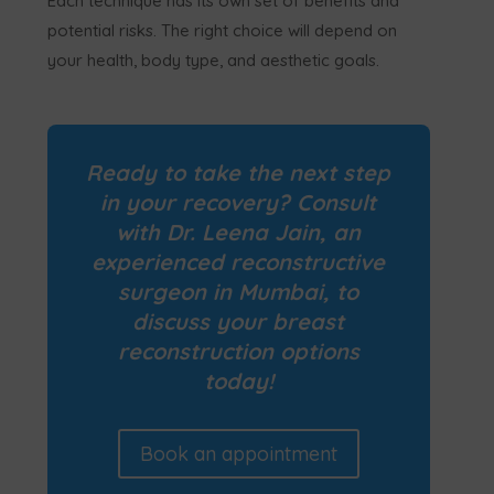
Each technique has its own set of benefits and
potential risks. The right choice will depend on
your health, body type, and aesthetic goals.
Ready to take the next step
in your recovery?
Consult
with Dr. Leena Jain, an
experienced reconstructive
surgeon in Mumbai, to
discuss your breast
reconstruction options
today!
Book an appointment