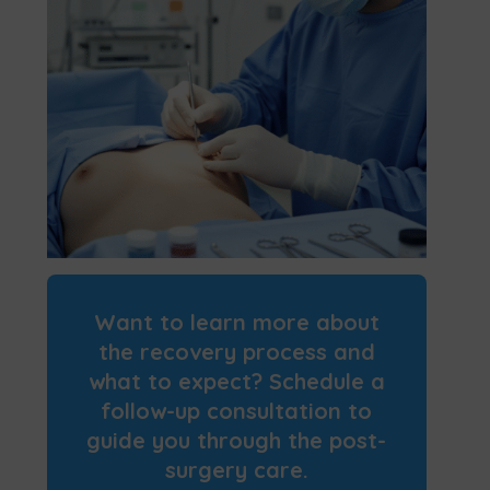
Want to learn more about
the recovery process and
what to expect? Schedule a
follow-up consultation to
guide you through the post-
surgery care.