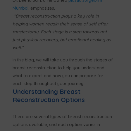
Dr. Leena Jain, a renowned
plastic surgeon in
Mumbai
, emphasizes,
“Breast reconstruction plays a key role in
helping women regain their sense of self after
mastectomy. Each stage is a step towards not
just physical recovery, but emotional healing as
well.”
In this blog, we will take you through the stages of
breast reconstruction to help you understand
what to expect and how you can prepare for
each step throughout your journey.
Understanding Breast
Reconstruction Options
There are several types of breast reconstruction
options available, and each option varies in