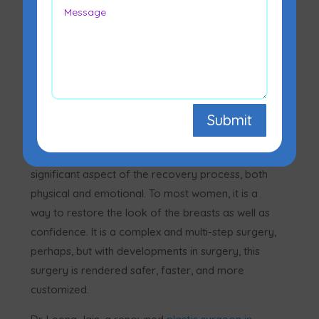
Submit
Breast reconstruction after mastectomy is a
significant aspect of the recovery process, both
physical and emotional. To most women, it is a
way to restore the look of the breasts as well as
confidence. It is a complex and multi-step surgery,
perhaps, but with developments in surgery, this
surgery is rendered safer, faster, and more
customized.