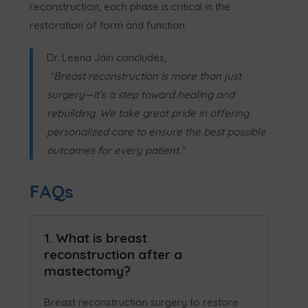
reconstruction, each phase is critical in the
restoration of form and function.
Dr. Leena Jain concludes,
“Breast reconstruction is more than just
surgery—it’s a step toward healing and
rebuilding. We take great pride in offering
personalized care to ensure the best possible
outcomes for every patient.”
FAQs
1. What is breast
reconstruction after a
mastectomy?
Breast reconstruction surgery to restore