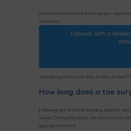
Informed consent and thorough pre-operative e
outcomes.
Consult with a leadi
miti
Wondering how much time it takes to heal? 
How long does a toe sur
Following toe to thumb surgery, patients usual
weeks. During this phase, the focus lies on th
typically removed.