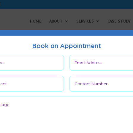
HOME
ABOUT
SERVICES
CASE STUDY
Book an Appointment
gery