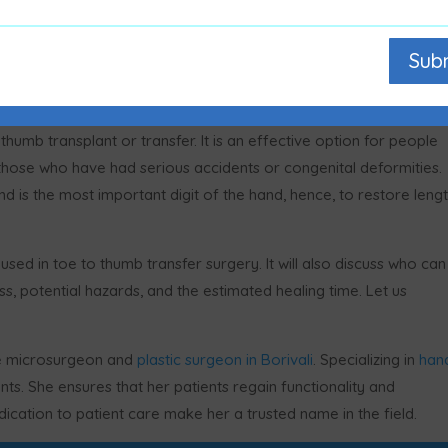
Sub
humb transplant or transfer. It is an effective option for people
 those who have had serious accidents or congenital deformities.
 is the most important digit of the hand, hence, to restore lengt
s used in toe to thumb transfer surgery. It will also discuss who can
s, potential hazards, and the estimated healing time. Let us
ive microsurgeon and
plastic surgeon in Borivali
. Specializing in
han
ts. She ensures that her patients regain functionality and
cation to patient care make her a trusted name in the field.