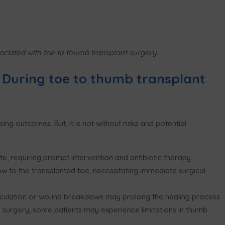
ociated with toe to thumb transplant surgery.
 During toe to thumb transplant
ng outcomes. But, it is not without risks and potential
:
site, requiring prompt intervention and antibiotic therapy.
w to the transplanted toe, necessitating immediate surgical
rculation or wound breakdown may prolong the healing process.
 surgery, some patients may experience limitations in thumb