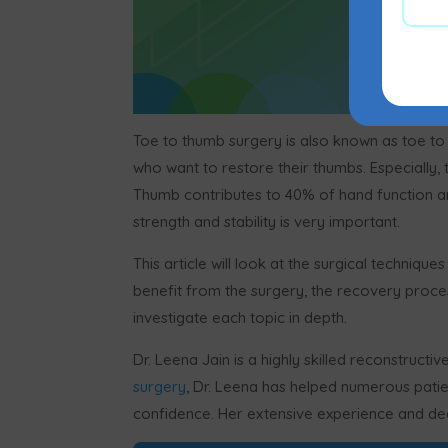
Toe to thumb surgery is also known as toe to t
who want to restore their thumbs. Especially,
Thumb contributes to 40% of hand function and
strength and stability is very important.
This article will look at the surgical technique
benefit from the surgery, the recovery proces
investigate each topic in depth.
Dr. Leena Jain is a highly skilled reconstruct
surgery
, Dr. Leena has helped numerous patien
confidence. Her extensive experience and dedi