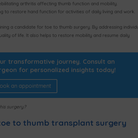
litating arthritis affecting thumb function and mobility.
g to restore hand function for activities of daily living and work.
ning a candidate for toe to thumb surgery. By addressing individ
ity of life. It also helps to restore mobility and resume daily
our transformative journey. Consult an
rgeon for personalized insights today!
ook an appointment
his surgery?
toe to thumb transplant surgery