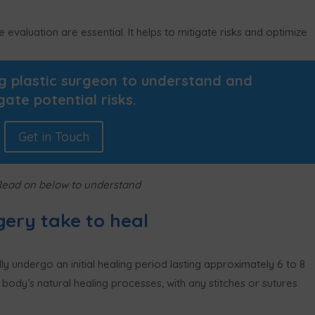
valuation are essential. It helps to mitigate risks and optimize
ng plastic surgeon to understand and
gate potential risks.
Get in Touch
Read on below to understand
gery take to heal
ly undergo an initial healing period lasting approximately 6 to 8
e body’s natural healing processes, with any stitches or sutures