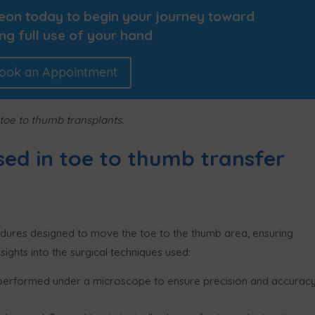
geon today to begin your journey toward
ng full use of your hand
ook an Appointment
 toe to thumb transplants.
sed in toe to thumb transfer
edures designed to move the toe to the thumb area, ensuring
sights into the surgical techniques used:
performed under a microscope to ensure precision and accuracy