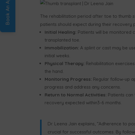
The rehabilitation period after toe to thumb s
patients should expect during their recovery 
Initial Healing:
Patients will be monitored 
transplanted toe.
Immobilization:
A splint or cast may be us
initial weeks.
Physical Therapy:
Rehabilitation exercises 
the hand.
Monitoring Progress:
Regular follow-up a
progress and address any concerns.
Return to Normal Activities:
Patients can t
recovery expected within3-6 months.
Dr. Leena Jain explains,
“
Adherence to post-
crucial for successful outcomes. By follo