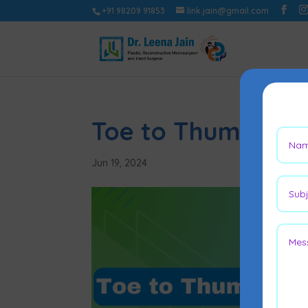
+91 98209 91853
link.jain@gmail.com
Toe to Thumb Sur
Jun 19, 2024