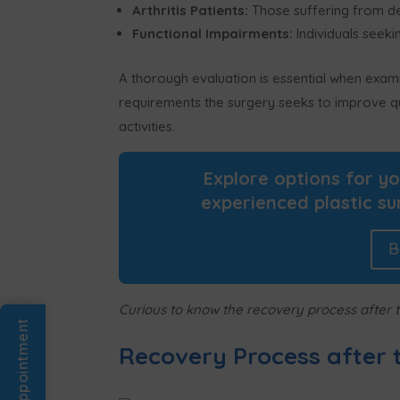
Arthritis Patients:
Those suffering from debi
Functional Impairments:
Individuals seekin
A thorough evaluation is essential when exami
requirements the surgery seeks to improve qual
activities.
Explore options for y
experienced plastic su
B
Curious to know the recovery process after t
Book An Appointment
Recovery Process after 