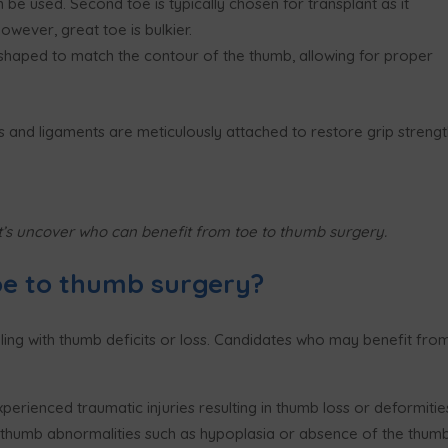
n be used. S
econd toe
is typically chosen for transplant as it
owever, great toe is bulkier
.
shaped to match the contour of the thumb, allowing for proper
 and ligaments are meticulously attached to restore grip strengt
’s uncover who can benefit from toe to thumb surgery.
oe to thumb surgery?
ling with thumb deficits or loss. Candidates who may benefit fro
perienced traumatic injuries resulting in thumb loss or deformitie
h thumb abnormalities such as hypoplasia or absence of the thumb