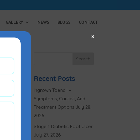
GALLERY
NEWS
BLOGS
CONTACT
×
Recent Posts
Ingrown Toenail –
Symptoms, Causes, And
Treatment Options
July 28,
2026
Stage 1 Diabetic Foot Ulcer
July 27, 2026