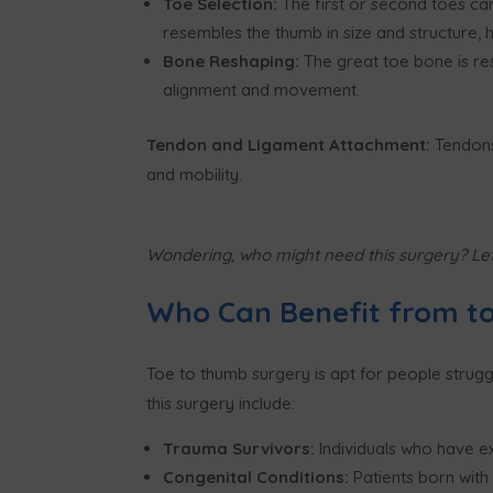
Toe Selection:
The first or second toes ca
resembles the thumb in size and structure, h
Bone Reshaping:
The great toe bone is re
alignment and movement.
Tendon and Ligament Attachment:
Tendons
and mobility.
Wondering, who might need this surgery? Let
Who Can Benefit from t
Toe to thumb surgery is apt for people strugg
this surgery include:
Trauma Survivors:
Individuals who have ex
Congenital Conditions:
Patients born wit