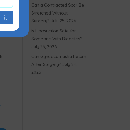
Can a Contracted Scar Be
Stretched Without
mit
Surgery?
July 25, 2026
Is Liposuction Safe for
Someone With Diabetes?
July 25, 2026
h,
Can Gynaecomastia Return
After Surgery?
July 24,
2026
d