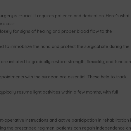
urgery is crucial. It requires patience and dedication. Here’s what
process:
closely for signs of healing and proper blood flow to the
ed to immobilize the hand and protect the surgical site during the
are initiated to gradually restore strength, flexibility, and function
ppointments with the surgeon are essential. These help to track
ypically resume light activities within a few months, with full
operative instructions and active participation in rehabilitation 
wing the prescribed regimen, patients can regain independence a