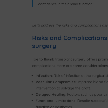
confidence in their hand function.
”
Let
’
s address the risks and complications ass
Risks and Complications
surgery
Toe to thumb transplant surgery offers promisi
complications. Here are some considerations
Infection:
Risk of infection at the surgical 
Vascular Compromise:
Impaired blood flo
intervention to salvage the graft.
Delayed Healing:
Factors such as poor ci
Functional Limitations:
Despite successful
function or aesthetics.