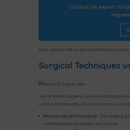
Consult an expert sur
regaini
B
Let’s explore the surgical techniques used in
Surgical Techniques u
Toe to thumb surgery involves intricate proc
optimal functionality. Here are some crucial in
Microsurgical Procedure:
The surgery is 
connecting blood vessels and nerves.