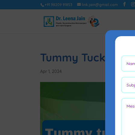
+91 98209 91853
link.jain@gmail.com
Tummy Tuck Scar 
Apr 1, 2024