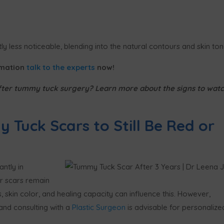
y less noticeable, blending into the natural contours and skin ton
rmation
talk to the experts
now!
fter tummy tuck surgery? Learn more about the signs to wat
 Tuck Scars to Still Be Red or
ntly in
r scars remain
s, skin color, and healing capacity can influence this. However,
 and consulting with a
Plastic Surgeon
is advisable for personalize