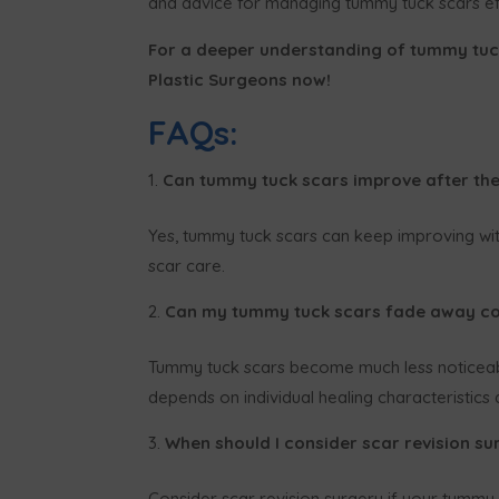
and advice for managing tummy tuck scars eff
For a deeper understanding of tummy tu
Plastic Surgeons now!
FAQs:
Can tummy tuck scars improve after th
Yes, tummy tuck scars can keep improving with
scar care.
Can my tummy tuck scars fade away co
Tummy tuck scars become much less noticeabl
depends on individual healing characteristics
When should I consider scar revision s
Consider scar revision surgery if your tummy t