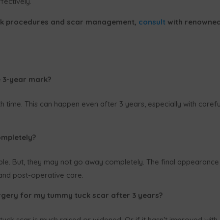
ectively.
ck procedures and scar management,
consult
with renowne
e 3-year mark?
 time. This can happen even after 3 years, especially with carefu
mpletely?
e. But, they may not go away completely. The final appearance
 and post-operative care.
urgery for my tummy tuck scar after 3 years?
uck scar is much raised or widened. Or if it hasn’t improved with