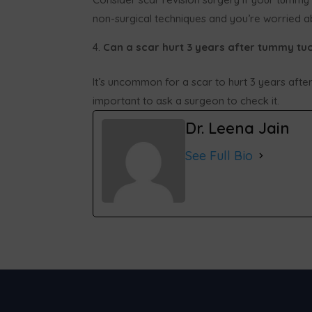
non-surgical techniques and you’re worried ab
Can a scar hurt 3 years after tummy tu
It’s uncommon for a scar to hurt 3 years after
important to ask a surgeon to check it.
Dr. Leena Jain
See Full Bio