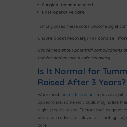
Surgical technique used
Post-operative care
In many cases, these scars become significantl
Unsure about recovery? For concise info
Concerned about potential complications a
out for and ensure a safe recovery.
Is It Normal for Tummy
Raised After 3 Years?
While most
tummy tuck scars
improve significa
appearance, some individuals may notice thei
slightly red or raised. Factors such as genetic
persistent redness or elevation is not typical,
care.