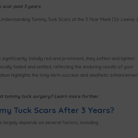
scar post 3 years.
ignificantly. Initially red and prominent, they soften and lighten
ically faded and settled, reflecting the enduring results of your
mation highlights the long-term success and aesthetic enhancemen
st tummy tuck surgery? Learn more further.
my Tuck Scars After 3 Years?
s largely depends on several factors, including