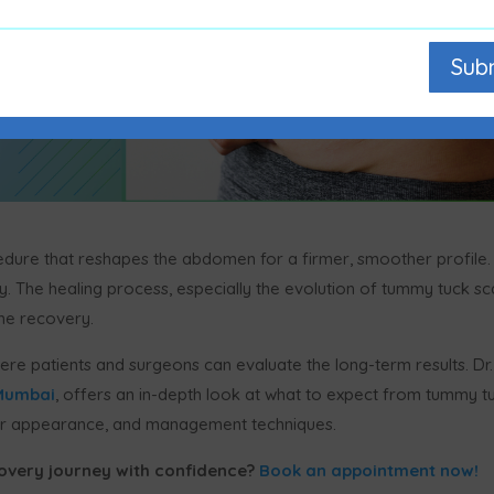
Sub
edure that reshapes the abdomen for a firmer, smoother profile.
. The healing process, especially the evolution of tummy tuck sc
the recovery.
re patients and surgeons can evaluate the long-term results. Dr.
 Mumbai
, offers an in-depth look at what to expect from tummy t
 scar appearance, and management techniques.
overy journey with confidence?
Book an appointment now!