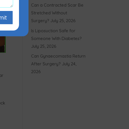
Can a Contracted Scar Be
Stretched Without
mit
Surgery?
July 25, 2026
Is Liposuction Safe for
Someone With Diabetes?
July 25, 2026
Can Gynaecomastia Return
After Surgery?
July 24,
2026
ar
uck