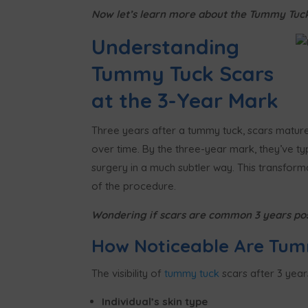
Now let’s learn more about the Tummy Tuck 
Understanding
Tummy Tuck Scars
at the 3-Year Mark
Three years after a tummy tuck, scars mature s
over time. By the three-year mark, they’ve typ
surgery in a much subtler way. This transfor
of the procedure.
Wondering if scars are common 3 years po
How Noticeable Are Tum
The visibility of
tummy tuck
scars after 3 year
Individual’s skin type