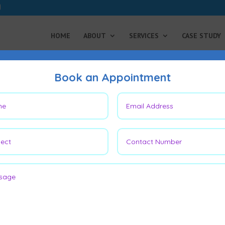
HOME
ABOUT
SERVICES
CASE STUDY
Book an Appointment
After 3 Years