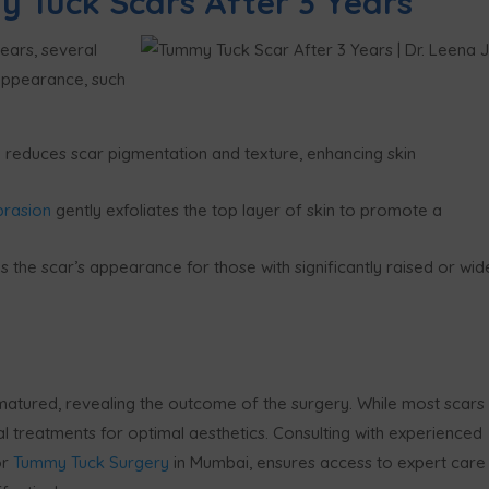
 Tuck Scars After 3 Years
ears, several
 appearance, such
 reduces scar pigmentation and texture, enhancing skin
brasion
gently exfoliates the top layer of skin to promote a
 the scar’s appearance for those with significantly raised or wid
matured, revealing the outcome of the surgery. While most scars
al treatments for optimal aesthetics. Consulting with experienced
or
Tummy Tuck Surgery
in Mumbai, ensures access to expert care