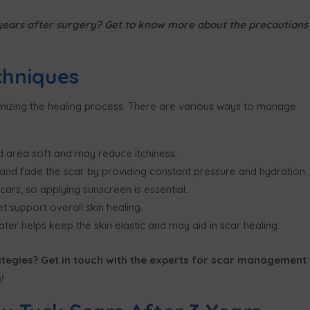
3 years after surgery? Get to know more about the precautions
hniques
imizing the healing process. There are various ways to manage
 area soft and may reduce itchiness.
 and fade the scar by providing constant pressure and hydration.
rs, so applying sunscreen is essential.
t support overall skin healing.
ter helps keep the skin elastic and may aid in scar healing.
egies? Get in touch with the experts for scar management
!