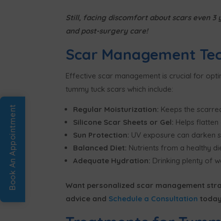
Still, facing discomfort about scars even 
and post-surgery care!
Scar Management Tec
Effective scar management is crucial for opt
tummy tuck scars which include:
Book An Appointment
Regular Moisturization:
Keeps the scarred
Silicone Scar Sheets or Gel:
Helps flatten
Sun Protection:
UV exposure can darken sca
Balanced Diet:
Nutrients from a healthy die
Adequate Hydration:
Drinking plenty of wa
Want personalized scar management strat
advice and
Schedule a Consultation
today