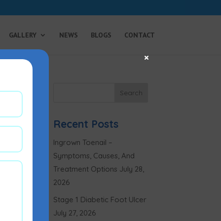
GALLERY
NEWS
BLOGS
CONTACT
×
Recent Posts
Ingrown Toenail –
Symptoms, Causes, And
Treatment Options
July 28,
2026
Stage 1 Diabetic Foot Ulcer
July 27, 2026