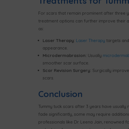
Treatments for Tummy
For scars that remain prominent after three y
treatment options can further improve their
as:
Laser Therapy
:
Laser Therapy
targets and
appearance.
Microdermabrasion:
Usually
m
icroderma
smoother scar surface.
Scar Revision Surgery:
Surgically improves
scars.
Conclusion
Tummy tuck scars after 3 years have usually 
fade significantly, some may require addition
professionals like Dr. Leena Jain, renowned f