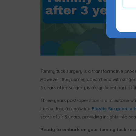
Tummy tuck surgery is a transformative proc
However, the journey doesn’t end with surgery
3 years after surgery, is a significant part of 
Three years post-operation is a milestone whe
Leena Jain, a renowned
Plastic Surgeon in
scars after 3 years, providing insights into
Ready to embark on your tummy tuck rec