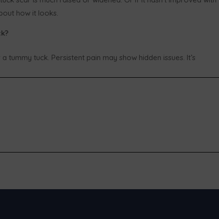
out how it looks.
ck?
 a tummy tuck. Persistent pain may show hidden issues. It’s