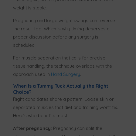
weight is stable.
Pregnancy and large weight swings can reverse
the result too. Which is why timing deserves a
proper discussion before any surgery is
scheduled.
For muscle separation that calls for precise
tissue handling, the technique overlaps with the
approach used in
Hand Surgery
.
When Is a Tummy Tuck Actually the Right
Choice?
Right candidates share a pattern. Loose skin or
separated muscles that diet and training won’t fix.
Here’s who benefits most.
After pregnancy:
Pregnancy can split the