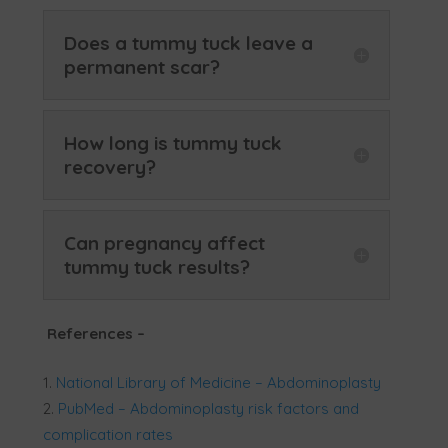
Does a tummy tuck leave a
permanent scar?
How long is tummy tuck
recovery?
Can pregnancy affect
tummy tuck results?
References
–
National Library of Medicine – Abdominoplasty
PubMed – Abdominoplasty risk factors and
complication rates