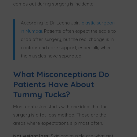
comes out during surgery is incidental.
According to Dr. Leena Jain,
plastic surgeon
in Mumbai
, Patients often expect the scale to
drop after surgery, but the real change is in
contour and core support, especially when
the muscles have separated.
What Misconceptions Do
Patients Have About
Tummy Tucks?
Most confusion starts with one idea: that the
surgery is a fat-loss method. These are the
areas where expectations slip most often.
Not weight loss:
Skin and muscle are what get