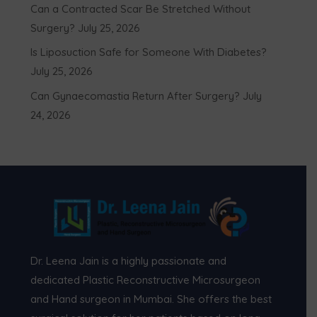
Can a Contracted Scar Be Stretched Without
Surgery?
July 25, 2026
Is Liposuction Safe for Someone With Diabetes?
July 25, 2026
Can Gynaecomastia Return After Surgery?
July
24, 2026
Dr. Leena Jain is a highly passionate and
dedicated Plastic Reconstructive Microsurgeon
and Hand surgeon in Mumbai. She offers the best