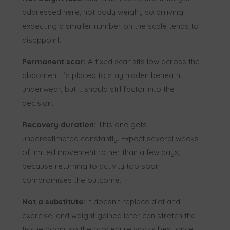
addressed here, not body weight, so arriving
expecting a smaller number on the scale tends to
disappoint.
Permanent scar:
A fixed scar sits low across the
abdomen. It’s placed to stay hidden beneath
underwear, but it should still factor into the
decision.
Recovery duration:
This one gets
underestimated constantly. Expect several weeks
of limited movement rather than a few days,
because returning to activity too soon
compromises the outcome.
Not a substitute:
It doesn’t replace diet and
exercise, and weight gained later can stretch the
tissue again, so the procedure works best once