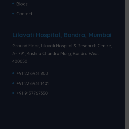
Blogs
Contact
Lilavati Hospital, Bandra, Mumbai
Ground Floor, Lilavati Hospital & Research Centre,
A- 791, Krishna Chandra Marg, Bandra West
400050
+91 22 6931 800
+91 22 6931 1401
+91 9137767350