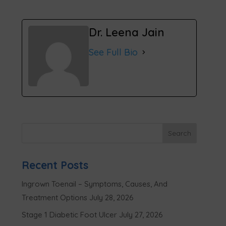
Dr. Leena Jain
See Full Bio
Recent Posts
Ingrown Toenail – Symptoms, Causes, And
Treatment Options
July 28, 2026
Stage 1 Diabetic Foot Ulcer
July 27, 2026