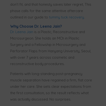
don’t fit, and that honesty saves later regret, This
phase calls for the same attentive aftercare
outlined in our guide to
tummy tuck recovery
.
Why Choose Dr. Leena Jain?
Dr. Leena Jain
is a Plastic, Reconstructive and
Microsurgeon. She holds an MCh in Plastic
Surgery and a Fellowship in Microsurgery and
Perforator Flaps from Hanyang University, Seoul,
with over 7 years across cosmetic and
reconstructive body procedures.
Patients with long-standing post-pregnancy
muscle separation have regained a firm, flat core
under her care. She sets clear expectations from
the first consultation, so the result reflects what
was actually discussed. No surprises.