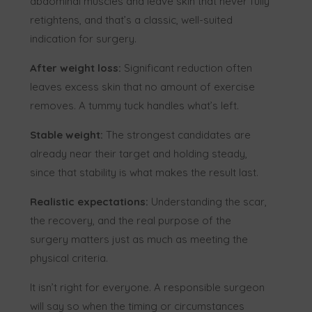
abdominal muscles and leave skin that never fully
retightens, and that’s a classic, well-suited
indication for surgery.
After weight loss:
Significant reduction often
leaves excess skin that no amount of exercise
removes. A tummy tuck handles what’s left.
Stable weight:
The strongest candidates are
already near their target and holding steady,
since that stability is what makes the result last.
Realistic expectations:
Understanding the scar,
the recovery, and the real purpose of the
surgery matters just as much as meeting the
physical criteria.
It isn’t right for everyone. A responsible surgeon
will say so when the timing or circumstances