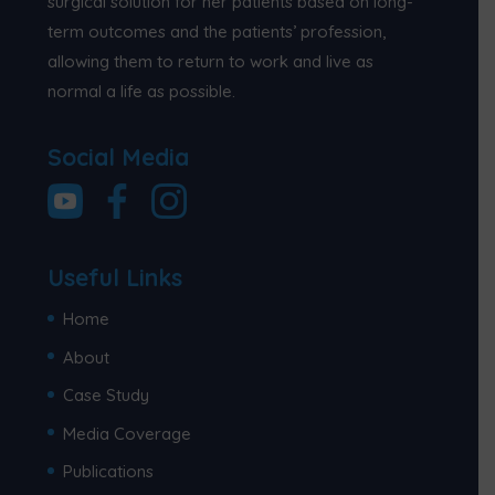
surgical solution for her patients based on long-
term outcomes and the patients’ profession,
allowing them to return to work and live as
normal a life as possible.
Social Media
Useful Links
Home
About
Case Study
Media Coverage
Publications