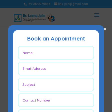
+91 98209 91853
link.jain@gmail.com
×
Book an Appointment
What Do Patients
Get Wrong About
Tummy Tucks?
May 13, 2026