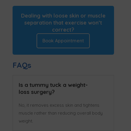
Dealing with loose skin or muscle
separation that exercise won’t
correct?
Book Appointment
FAQs
Is a tummy tuck a weight-
loss surgery?
No, it removes excess skin and tightens
muscle rather than reducing overall body
weight.