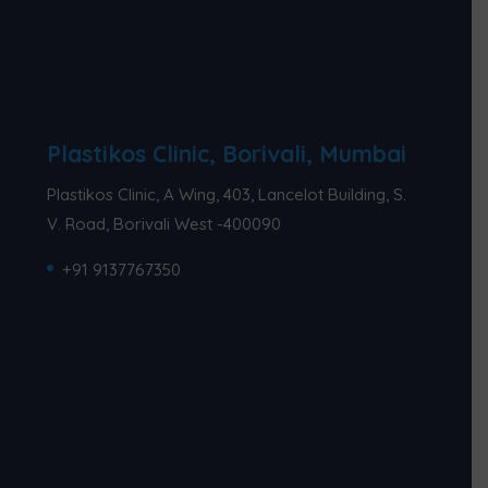
Plastikos Clinic, Borivali, Mumbai
Plastikos Clinic, A Wing, 403, Lancelot Building, S.
V. Road, Borivali West -400090
+91 9137767350