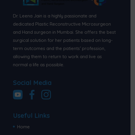
Dr. Leena Jain is a highly passionate and
dedicated Plastic Reconstructive Microsurgeon
and Hand surgeon in Mumbai. She offers the best
surgical solution for her patients based on long-
term outcomes and the patients’ profession,
allowing them to return to work and live as
normal a life as possible.
Social Media
Useful Links
Home