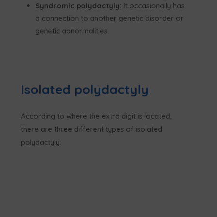
Syndromic polydactyly:
It occasionally has
a connection to another genetic disorder or
genetic abnormalities.
Isolated polydactyly
According to where the extra digit is located,
there are three different types of isolated
polydactyly: