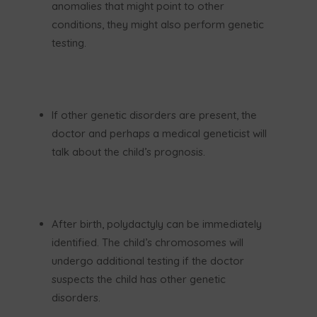
anomalies that might point to other
conditions, they might also perform genetic
testing.
If other genetic disorders are present, the
doctor and perhaps a medical geneticist will
talk about the child’s prognosis.
After birth, polydactyly can be immediately
identified. The child’s chromosomes will
undergo additional testing if the doctor
suspects the child has other genetic
disorders.