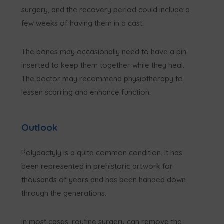
surgery, and the recovery period could include a
few weeks of having them in a cast.
The bones may occasionally need to have a pin
inserted to keep them together while they heal.
The doctor may recommend physiotherapy to
lessen scarring and enhance function.
Outlook
Polydactyly is a quite common condition. It has
been represented in prehistoric artwork for
thousands of years and has been handed down
through the generations.
In most cases, routine surgery can remove the