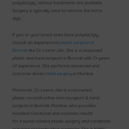
polydactyly, various treatments are available.
Surgery is typically used to remove the extra
digit.
If you or your loved ones have polydactyly,
consult an experienced
plastic surgeon in
Borivali
like Dr. Leena Jain. She is a seasoned
plastic and hand surgeon in Borivali with 7+ years
of experience. She performs advanced and
outcome-driven
hand surgery
in Mumbai.
Moreover, Dr. Leena Jain is a renowned
plastic reconstructive microsurgeon & hand
surgeon in Borivali, Mumbai, who provides
excellent functional and cosmetic results
for trauma-related plastic surgery and conditions
requiring reconstructive surgeries. She is highly