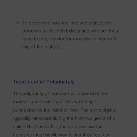
To determine how the involved digit(s) are
attached to the other digits and whether they
have bones, the doctor may also order an X-
ray of the digit(s).
Treatment of Polydactyly
The polydactyly treatment will depend on the
manner and location of the extra digit’s
connection to the hand or foot. The extra digit is
typically removed during the first two years of a
child’s life. Due to this, the child can use their
hands as they usually would, and their feet can