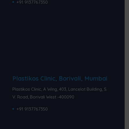
+91 9137767350
Plastikos Clinic, Borivali, Mumbai
Plastikos Clinic, A Wing, 403, Lancelot Building, S.
V. Road, Borivali West -400090
+91 9137767350