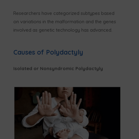
Researchers have categorized subtypes based
on variations in the malformation and the genes
involved as genetic technology has advanced.
Causes of Polydactyly
Isolated or Nonsyndromic Polydactyly