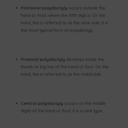
Postaxial polydactyly
occurs outside the
hand or foot, where the fifth digit is. On the
hand, this is referred to as the ulnar side. It is
the most typical form of polydactyly.
Preaxial polydactyly
develops inside the
thumb or big toe of the hand or foot. On the
hand, this is referred to as the radial side.
Central polydactyly
occurs on the middle
digits of the hand or foot. It is a rare type.