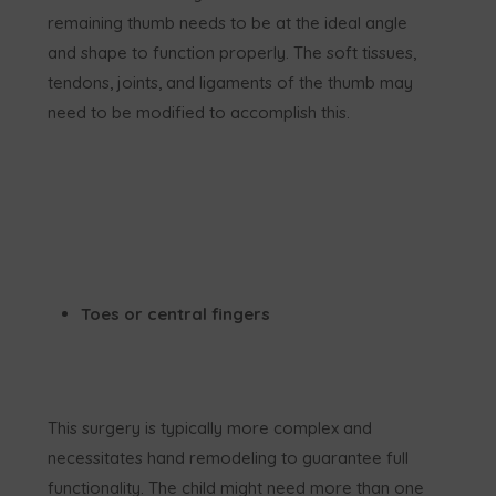
remaining thumb needs to be at the ideal angle
and shape to function properly. The soft tissues,
tendons, joints, and ligaments of the thumb may
need to be modified to accomplish this.
Toes or central fingers
This surgery is typically more complex and
necessitates hand remodeling to guarantee full
functionality. The child might need more than one