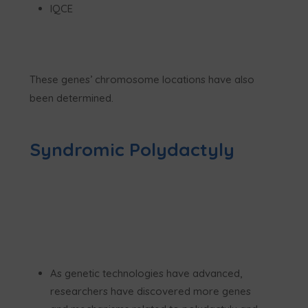
IQCE
These genes’ chromosome locations have also
been determined.
Syndromic Polydactyly
As genetic technologies have advanced,
researchers have discovered more genes