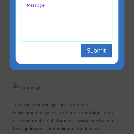
A person with polydactyly is born with one or
more extra fingers or toes. The extra digit
typically develops next to the fifth finger or toe
Submit
or may develop near the thumb. One or both
hands or both feet may be affected. Different
varieties of polydactyly exist.
Typically, polydactyly runs in families.
Environmental factors or genetic mutations may
also contribute to it. Some are associated with a
few syndromes. Depending on the type of