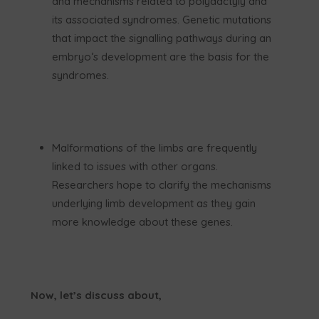
and mechanisms related to polydactyly and
its associated syndromes. Genetic mutations
that impact the signalling pathways during an
embryo’s development are the basis for the
syndromes.
Malformations of the limbs are frequently
linked to issues with other organs.
Researchers hope to clarify the mechanisms
underlying limb development as they gain
more knowledge about these genes.
Now, let’s discuss about,