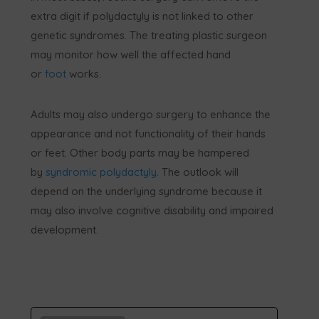
extra digit if polydactyly is not linked to other
genetic syndromes. The treating plastic surgeon
may monitor how well the affected hand
or
foot
works.
Adults may also undergo surgery to enhance the
appearance and not functionality of their hands
or feet. Other body parts may be hampered
by
syndromic polydactyly
. The outlook will
depend on the underlying syndrome because it
may also involve cognitive disability and impaired
development.