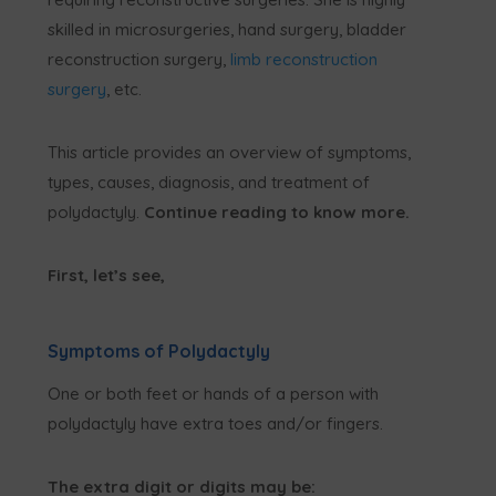
skilled in microsurgeries, hand surgery, bladder
reconstruction surgery,
limb reconstruction
surgery
, etc.
This article provides an overview of symptoms,
types, causes, diagnosis, and treatment of
polydactyly.
Continue reading to know more.
First, let’s see,
Symptoms of Polydactyly
One or both feet or hands of a person with
polydactyly have extra toes and/or fingers.
The extra digit or digits may be: