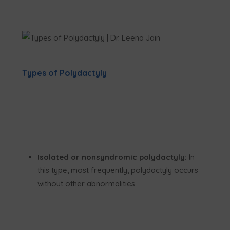
Types of Polydactyly
Isolated or nonsyndromic polydactyly:
In
this type, most frequently, polydactyly occurs
without other abnormalities.