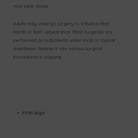
now wear shoes.
Adults may undergo surgery to enhance their
hands or feet’ appearance. Most surgeries are
performed as outpatients under local or topical
anesthesia. Research into various surgical
procedures is ongoing.
Fifth digit