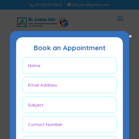
+91 98209 91853
link.jain@gmail.com
×
Book an Appointment
What is
Polydactyly?
Aug 23, 2022