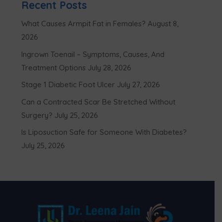
Recent Posts
What Causes Armpit Fat in Females?
August 8,
2026
Ingrown Toenail – Symptoms, Causes, And
Treatment Options
July 28, 2026
Stage 1 Diabetic Foot Ulcer
July 27, 2026
Can a Contracted Scar Be Stretched Without
Surgery?
July 25, 2026
Is Liposuction Safe for Someone With Diabetes?
July 25, 2026