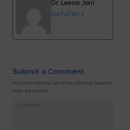
Dr. Leena Jain
See Full Bio
Submit a Comment
Your email address will not be published.
Required
fields are marked
*