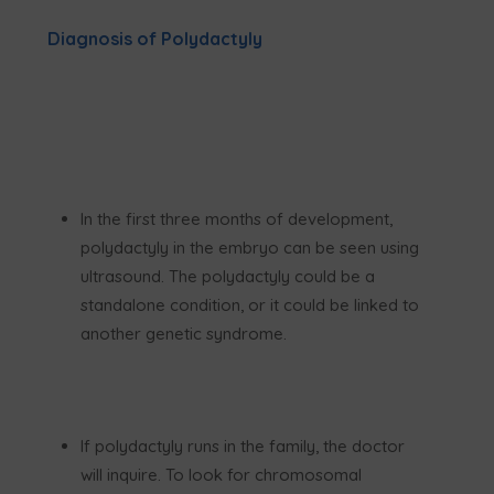
Diagnosis of Polydactyly
In the first three months of development,
polydactyly in the embryo can be seen using
ultrasound. The polydactyly could be a
standalone condition, or it could be linked to
another genetic syndrome.
If polydactyly runs in the family, the doctor
will inquire. To look for chromosomal