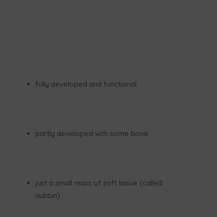
fully developed and functional
partly developed with some bone
just a small mass of soft tissue (called
nubbin)