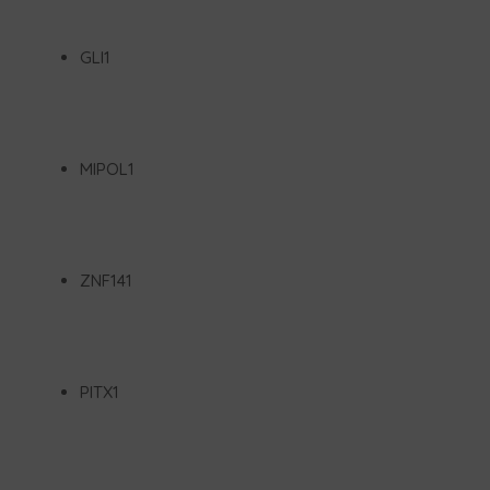
GLI1
MIPOL1
ZNF141
PITX1