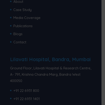
About
Case Study
Media Coverage
Publications
Blogs
Contact
Lilavati Hospital, Bandra, Mumbai
Ground Floor, Lilavati Hospital & Research Centre,
A- 791, Krishna Chandra Marg, Bandra West
400050
+91 22 6931 800
+91 22 6931 1401