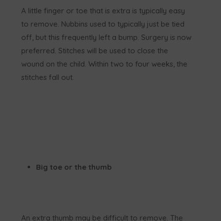
A little finger or toe that is extra is typically easy
to remove. Nubbins used to typically just be tied
off, but this frequently left a bump. Surgery is now
preferred. Stitches will be used to close the
wound on the child. Within two to four weeks, the
stitches fall out.
Big toe or the thumb
An extra thumb may be difficult to remove. The