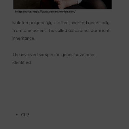
Isolated polydactyly is often inherited genetically
from one parent. It is called autosomal dominant
inheritance.
The involved six specific genes have been
identified:
GLI3