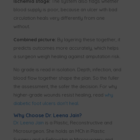
Ischemia stage:
The system also flags whether
blood supply is poor, because an ulcer with bad
circulation heals very differently from one
without.
Combined picture:
By layering these together, it
predicts outcomes more accurately, which helps
a surgeon weigh healing against amputation risk.
No grade is read in isolation. Depth, infection, and
blood flow together shape the plan. So the fuller
the assessment, the safer the decision. For why
higher-grade wounds resist healing, read
why
diabetic foot ulcers don’t heal
.
Why Choose Dr. Leena Jain?
Dr. Leena Jain
is a Plastic, Reconstructive and
Microsurgeon. She holds an MCh in Plastic
Surgery and a Fellowship in Microsurgery and