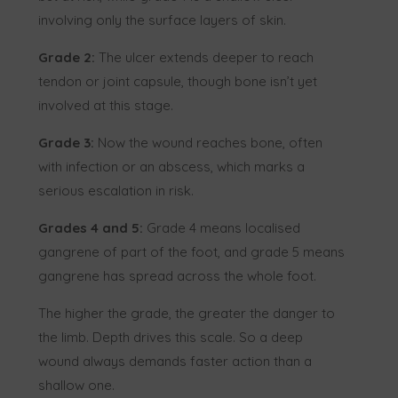
involving only the surface layers of skin.
Grade 2:
The ulcer extends deeper to reach
tendon or joint capsule, though bone isn’t yet
involved at this stage.
Grade 3:
Now the wound reaches bone, often
with infection or an abscess, which marks a
serious escalation in risk.
Grades 4 and 5:
Grade 4 means localised
gangrene of part of the foot, and grade 5 means
gangrene has spread across the whole foot.
The higher the grade, the greater the danger to
the limb. Depth drives this scale. So a deep
wound always demands faster action than a
shallow one.