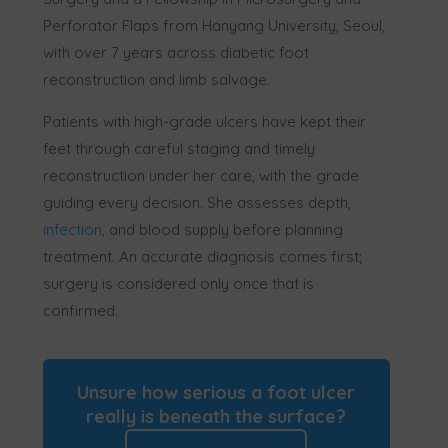
Perforator Flaps from Hanyang University, Seoul,
with over 7 years across diabetic foot
reconstruction and limb salvage.
Patients with high-grade ulcers have kept their
feet through careful staging and timely
reconstruction under her care, with the grade
guiding every decision. She assesses depth,
infection
, and blood supply before planning
treatment. An accurate diagnosis comes first;
surgery is considered only once that is
confirmed.
Unsure how serious a foot ulcer
really is beneath the surface?