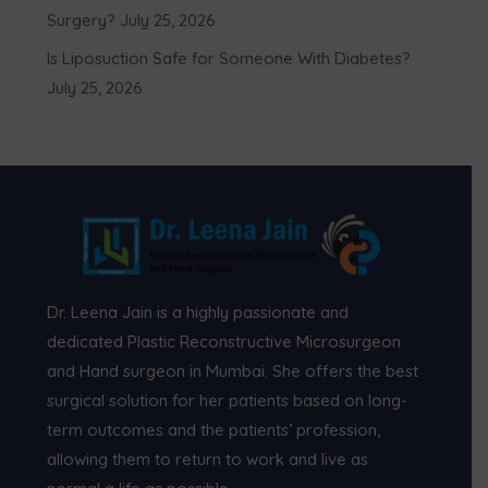
Surgery?
July 25, 2026
Is Liposuction Safe for Someone With Diabetes?
July 25, 2026
Dr. Leena Jain is a highly passionate and
dedicated Plastic Reconstructive Microsurgeon
and Hand surgeon in Mumbai. She offers the best
surgical solution for her patients based on long-
term outcomes and the patients’ profession,
allowing them to return to work and live as