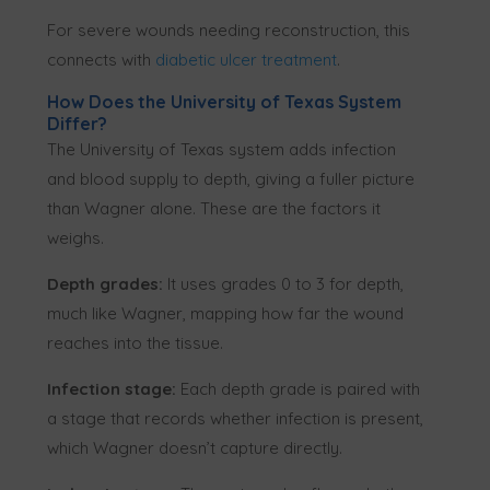
For severe wounds needing reconstruction, this
connects with
diabetic ulcer treatment
.
How Does the University of Texas System
Differ?
The University of Texas system adds infection
and blood supply to depth, giving a fuller picture
than Wagner alone. These are the factors it
weighs.
Depth grades:
It uses grades 0 to 3 for depth,
much like Wagner, mapping how far the wound
reaches into the tissue.
Infection stage:
Each depth grade is paired with
a stage that records whether infection is present,
which Wagner doesn’t capture directly.