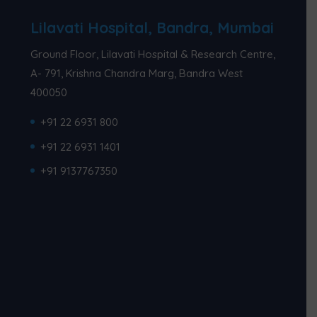
Lilavati Hospital, Bandra, Mumbai
Ground Floor, Lilavati Hospital & Research Centre,
A- 791, Krishna Chandra Marg, Bandra West
400050
+91 22 6931 800
+91 22 6931 1401
+91 9137767350