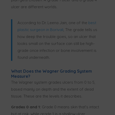
ulcer are different worlds.
According to Dr. Leena Jain, one of the
best
plastic surgeon in Borivali
, The grade tells us
how deep the trouble goes, so an ulcer that
looks small on the surface can still be high-
grade once infection or bone involvement is
found underneath.
What Does the Wagner Grading System
Measure?
The Wagner system grades ulcers from 0 to 5,
based mainly on depth and the extent of dead
tissue. These are the levels it describes.
Grades 0 and 1:
Grade 0 means skin that’s intact
but at risk, while grade 1 is a shallow ulcer