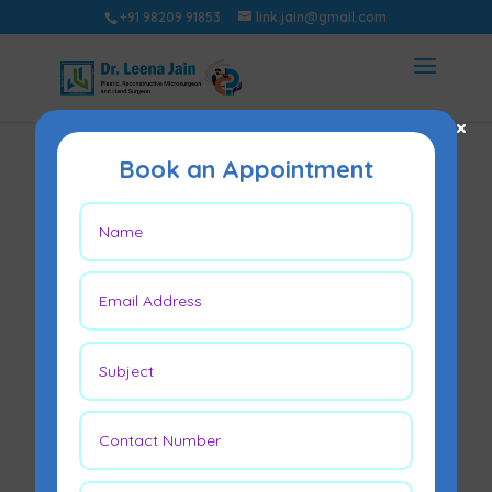
+91 98209 91853
link.jain@gmail.com
×
Book an Appointment
How Do Surgeons
Grade a Diabetic
Foot Ulcer?
May 22, 2026