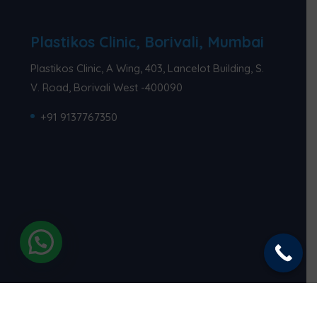
Plastikos Clinic, Borivali, Mumbai
Plastikos Clinic, A Wing, 403, Lancelot Building, S.
V. Road, Borivali West -400090
+91 9137767350