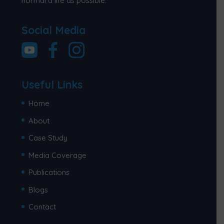
normal a life as possible.
Social Media
Useful Links
Home
About
Case Study
Media Coverage
Publications
Blogs
Contact