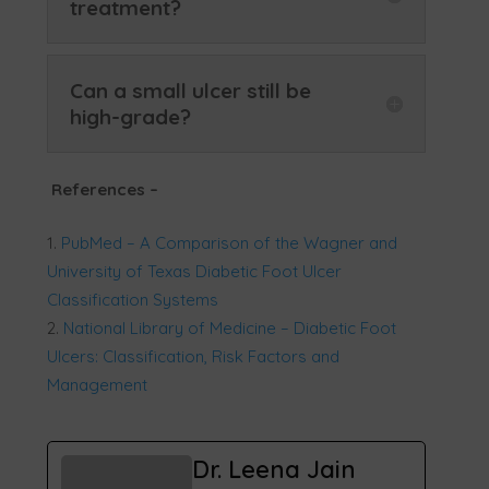
treatment?
Can a small ulcer still be
high-grade?
References
–
PubMed – A Comparison of the Wagner and
University of Texas Diabetic Foot Ulcer
Classification Systems
National Library of Medicine – Diabetic Foot
Ulcers: Classification, Risk Factors and
Management
Dr. Leena Jain