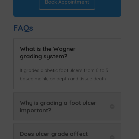
Book Appointment
FAQs
What is the Wagner
grading system?
It grades diabetic foot ulcers from 0 to 5
based mainly on depth and tissue death.
Why is grading a foot ulcer
important?
Does ulcer grade affect