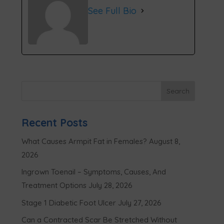
See Full Bio
Recent Posts
What Causes Armpit Fat in Females?
August 8,
2026
Ingrown Toenail – Symptoms, Causes, And
Treatment Options
July 28, 2026
Stage 1 Diabetic Foot Ulcer
July 27, 2026
Can a Contracted Scar Be Stretched Without