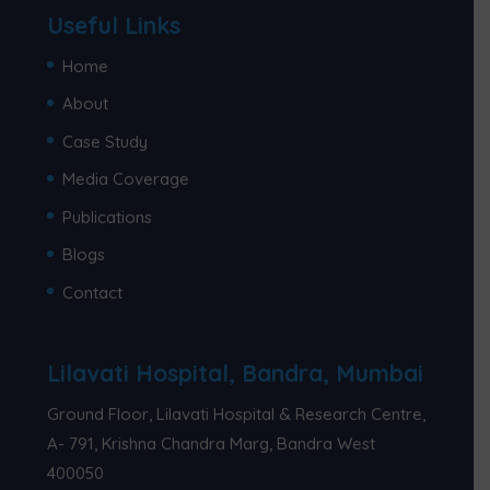
Useful Links
Home
About
Case Study
Media Coverage
Publications
Blogs
Contact
Lilavati Hospital, Bandra, Mumbai
Ground Floor, Lilavati Hospital & Research Centre,
A- 791, Krishna Chandra Marg, Bandra West
400050