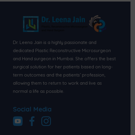
Dr. Leena Jain is a highly passionate and
dedicated Plastic Reconstructive Microsurgeon
and Hand surgeon in Mumbai. She offers the best
surgical solution for her patients based on long-
term outcomes and the patients’ profession,
allowing them to return to work and live as
normal a life as possible.
Social Media