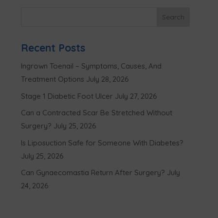
Recent Posts
Ingrown Toenail – Symptoms, Causes, And
Treatment Options
July 28, 2026
Stage 1 Diabetic Foot Ulcer
July 27, 2026
Can a Contracted Scar Be Stretched Without
Surgery?
July 25, 2026
Is Liposuction Safe for Someone With Diabetes?
July 25, 2026
Can Gynaecomastia Return After Surgery?
July
24, 2026