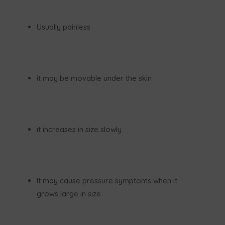
Usually painless
it may be movable under the skin
it increases in size slowly
It may cause pressure symptoms when it
grows large in size