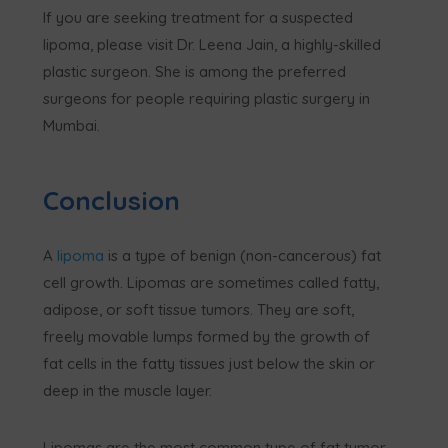
If you are seeking treatment for a suspected
lipoma, please visit Dr. Leena Jain, a highly-skilled
plastic surgeon. She is among the preferred
surgeons for people requiring plastic surgery in
Mumbai.
Conclusion
A
lipoma
is a type of benign (non-cancerous) fat
cell growth. Lipomas are sometimes called fatty,
adipose, or soft tissue tumors. They are soft,
freely movable lumps formed by the growth of
fat cells in the fatty tissues just below the skin or
deep in the muscle layer.
Lipomas are the most common type of fat tumor