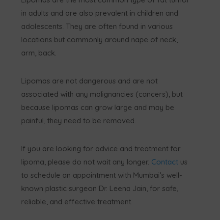
in adults and are also prevalent in children and
adolescents. They are often found in various
locations but commonly around nape of neck,
arm, back.
Lipomas are not dangerous and are not
associated with any malignancies (cancers), but
because lipomas can grow large and may be
painful, they need to be removed.
If you are looking for advice and treatment for
lipoma, please do not wait any longer.
Contact
us
to schedule an appointment with Mumbai’s well-
known plastic surgeon Dr. Leena Jain, for safe,
reliable, and effective treatment.