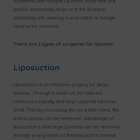
In patients with multiple Lipomas, those that are
painful, excessively large or in the forearm
interfering with wearing a wrist watch or bangle
need to be removed.
There are 2 types of surgeries for lipomas:
Liposuction
Liposuction is an effective surgery for large
lipomas. Through a small cut, fat cells are
removed surgically and large Lipomas become
small. Then by increasing the cut a little more, the
entire Lipoma can be removed . Advantage of
liposuction is that large Lipomas can be removed
through a very small cut thereby scar is minimal