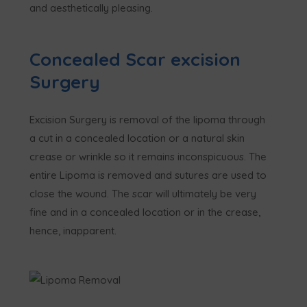
and aesthetically pleasing.
Concealed Scar excision
Surgery
Excision Surgery is removal of the lipoma through
a cut in a concealed location or a natural skin
crease or wrinkle so it remains inconspicuous. The
entire Lipoma is removed and sutures are used to
close the wound. The scar will ultimately be very
fine and in a concealed location or in the crease,
hence, inapparent.