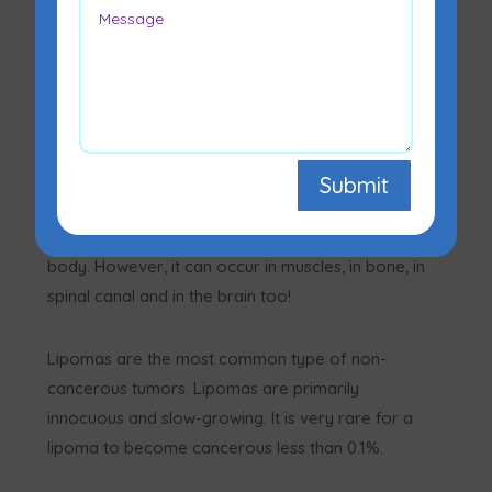
Lipoma is a fatty mass typically seen between the
Submit
skin and muscle layer. It is a buildup of fat cells
that develops mostly in the soft tissues of your
body. However, it can occur in muscles, in bone, in
spinal canal and in the brain too!
Lipomas are the most common type of non-
cancerous tumors. Lipomas are primarily
innocuous and slow-growing. It is very rare for a
lipoma to become cancerous less than 0.1%.