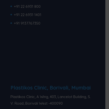
+91 22 6931 800
+91 22 6931 1401
+91 9137767350
Plastikos Clinic, Borivali, Mumbai
Plastikos Clinic, A Wing, 403, Lancelot Building, S.
V. Road, Borivali West -400090