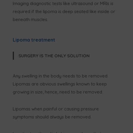
Imaging diagnostic tests like ultrasound or MRIs is
required if the lipoma is deep seated like inside or
beneath muscles.
Lipoma treatment
SURGERY IS THE ONLY SOLUTION
Any swelling in the body needs to be removed.
Lipomas are obvious swellings known to keep
growing in size, hence, need to be removed.
Lipomas when painful or causing pressure
symptoms should always be removed.