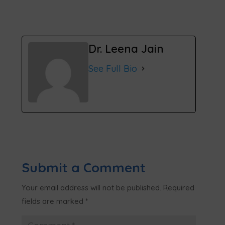
Dr. Leena Jain
See Full Bio
Submit a Comment
Your email address will not be published.
Required
fields are marked
*