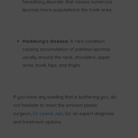
hereditary disorder that causes numerous
lipomas more populated in the trunk area.
Madelung’s disease:
A rare condition
causing accumulation of painless lipomas
usually around the neck, shoulders, upper
arms, trunk, hips, and thighs.
If you have any swelling that is bothering you, do
not hesitate to meet the eminent plastic
surgeon,
Dr. Leena Jain
, for an expert diagnosis
and treatment options.