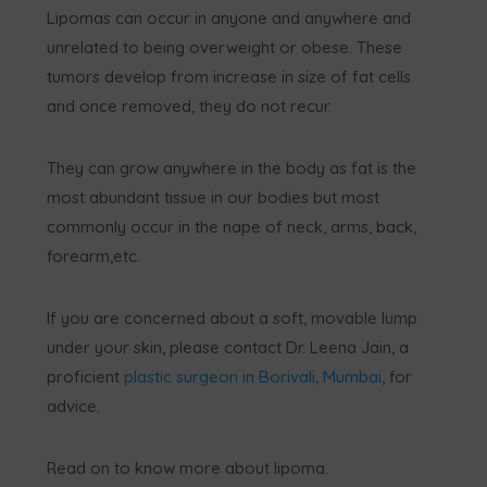
Lipomas can occur in anyone and anywhere and
unrelated to being overweight or obese. These
tumors develop from increase in size of fat cells
and once removed, they do not recur.
They can grow anywhere in the body as fat is the
most abundant tissue in our bodies but most
commonly occur in the nape of neck, arms, back,
forearm,etc.
If you are concerned about a soft, movable lump
under your skin, please contact Dr. Leena Jain, a
proficient
plastic surgeon in Borivali, Mumbai
, for
advice.
Read on to know more about lipoma.