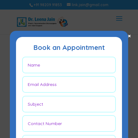
+91 98209 91853
link.jain@gmail.com
×
Book an Appointment
Lipoma –
Symptoms, Causes
& Treatment
Options
Apr 21, 2023