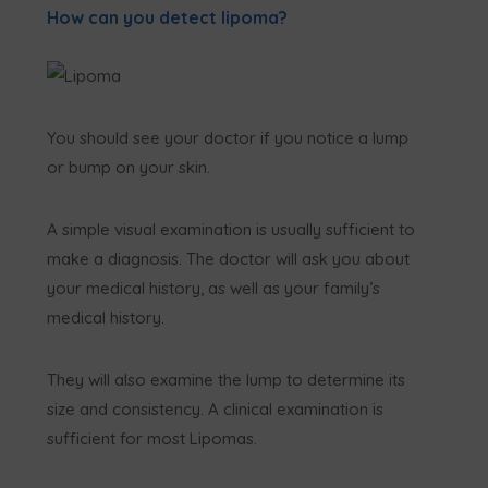
How can you detect lipoma?
You should see your doctor if you notice a lump
or bump on your skin.
A simple visual examination is usually sufficient to
make a diagnosis. The doctor will ask you about
your medical history, as well as your family’s
medical history.
They will also examine the lump to determine its
size and consistency. A clinical examination is
sufficient for most Lipomas.