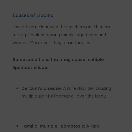
Causes of Lipoma
It is not very clear what brings them on. They are
more prevalent among middle-aged men and
women. Moreover, they run in families.
Some conditions that may cause multiple
lipomas include:
Dercum’s disease:
A rare disorder causing
multiple, painful lipomas all over the body.
Familial multiple lipomatosis:
A rare