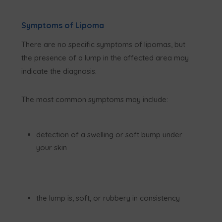
Symptoms of Lipoma
There are no specific symptoms of lipomas, but
the presence of a lump in the affected area may
indicate the diagnosis.
The most common symptoms may include:
detection of a swelling or soft bump under
your skin
the lump is, soft, or rubbery in consistency